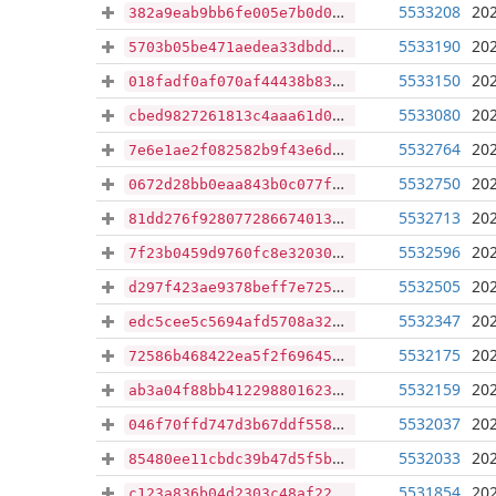
5533208
202
382a9eab9bb6fe005e7b0d01d7068895f0726e27031f589dfae4941b2928f18e
5533190
202
5703b05be471aedea33dbddb548d07b2ff260c8e588611e5be58aa9dfa7e91ed
5533150
202
018fadf0af070af44438b830eaa2da4dc17e2ac16ba5bd3b1734bfc949ae37c9
5533080
202
cbed9827261813c4aaa61d069434027eca225f01ef8dc70c34be93d24878d499
5532764
202
7e6e1ae2f082582b9f43e6dcca36db441d4588ead376fcfff359a7019f50d0fb
5532750
202
0672d28bb0eaa843b0c077f6d9b7913a1a07e133fc929b758207ef74e3417f27
5532713
202
81dd276f9280772866740138f9a2096028650dcb3928fb681427c5182e87a795
5532596
202
7f23b0459d9760fc8e320303d13003ff45ab7aa34198bf894a0d29afe27d9dd5
5532505
202
d297f423ae9378beff7e725d3c500b365e229251be9a0482c4f7928eef0b83c2
5532347
202
edc5cee5c5694afd5708a3214b81ffc72fa54e901cfb68cdd18fb5e98625bdf8
5532175
202
72586b468422ea5f2f69645adbe50df2d4be4a30922a39ca1b0b322bc674c846
5532159
202
ab3a04f88bb412298801623238d7465d062351c0f6f08f5bec8cf6629e878e04
5532037
202
046f70ffd747d3b67ddf55837789e0d52649749ba49866e3e84f931b80342770
5532033
202
85480ee11cbdc39b47d5f5beeff4b2b7a866bc1404f7470915af351667c1ec54
5531854
202
c123a836b04d2303c48af22b5d7688a6aa1bda326fe2bc415a4d57d62811d7b5