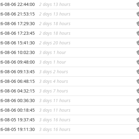
6-08-06 22:44:00
2 days 13 hours
...
6-08-06 21:53:15
2 days 13 hours
...
6-08-06 17:29:30
2 days 18 hours
...
6-08-06 17:23:45
2 days 18 hours
...
6-08-06 15:41:30
2 days 20 hours
...
6-08-06 10:02:30
3 days 1 hour
...
6-08-06 09:48:00
3 days 1 hour
...
6-08-06 09:13:45
3 days 2 hours
...
6-08-06 06:48:15
3 days 4 hours
...
6-08-06 04:32:15
3 days 7 hours
...
6-08-06 00:36:30
3 days 11 hours
...
6-08-06 00:18:45
3 days 11 hours
...
6-08-05 19:37:45
3 days 16 hours
...
6-08-05 19:11:30
3 days 16 hours
...