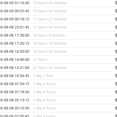
6-08-09 01:16:30
10 hours 29 minutes
...
6-08-09 00:55:45
10 hours 50 minutes
...
6-08-09 00:18:15
11 hours 27 minutes
...
6-08-08 23:01:45
12 hours 44 minutes
...
6-08-08 17:38:00
18 hours 8 minutes
...
6-08-08 17:26:15
18 hours 19 minutes
...
6-08-08 16:50:00
18 hours 56 minutes
...
6-08-08 14:46:00
21 hours
...
6-08-08 13:21:00
22 hours 25 minutes
...
6-08-08 10:34:45
1 day 1 hour
...
6-08-08 07:34:15
1 day 4 hours
...
6-08-08 07:18:30
1 day 4 hours
...
6-08-08 05:13:15
1 day 6 hours
...
6-08-08 05:10:30
1 day 6 hours
...
6-08-08 02:00:45
1 day 9 hours
...