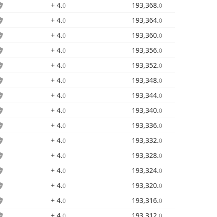
+ 4
.
193,368
.
0
0
+ 4
.
193,364
.
0
0
+ 4
.
193,360
.
0
0
+ 4
.
193,356
.
0
0
+ 4
.
193,352
.
0
0
+ 4
.
193,348
.
0
0
+ 4
.
193,344
.
0
0
+ 4
.
193,340
.
0
0
+ 4
.
193,336
.
0
0
+ 4
.
193,332
.
0
0
+ 4
.
193,328
.
0
0
+ 4
.
193,324
.
0
0
+ 4
.
193,320
.
0
0
+ 4
.
193,316
.
0
0
+ 4
.
193,312
.
0
0