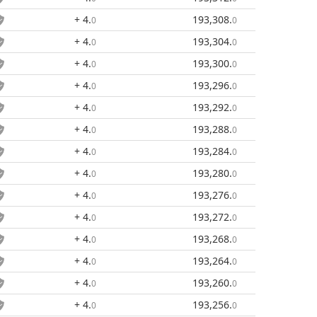
+ 4
.
193,308
.
0
0
+ 4
.
193,304
.
0
0
+ 4
.
193,300
.
0
0
+ 4
.
193,296
.
0
0
+ 4
.
193,292
.
0
0
+ 4
.
193,288
.
0
0
+ 4
.
193,284
.
0
0
+ 4
.
193,280
.
0
0
+ 4
.
193,276
.
0
0
+ 4
.
193,272
.
0
0
+ 4
.
193,268
.
0
0
+ 4
.
193,264
.
0
0
+ 4
.
193,260
.
0
0
+ 4
.
193,256
.
0
0