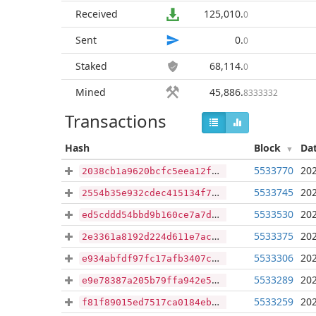
Received
125,010
.
0
Sent
0
.
0
Staked
68,114
.
0
Mined
45,886
.
8333332
Transactions
Hash
Block
Da
5533770
202
2038cb1a9620bcfc5eea12f6af0c270607552b9595b3c600778f5f8918187ae8
5533745
202
2554b35e932cdec415134f79054b246827ccaef60e21a41c651a2c209cc52910
5533530
202
ed5cddd54bbd9b160ce7a7dea871d2bbd6422160fd8a04f933861f728329418c
5533375
202
2e3361a8192d224d611e7ac40527b6045dc4689b1ae167b7aa1fd2641bbee715
5533306
202
e934abfdf97fc17afb3407c9d3f48018a9684961406ccf9ad67bffd34a6fce9b
5533289
202
e9e78387a205b79ffa942e57932e9769cbbe575685508f12cd2f56a5e7e03099
5533259
202
f81f89015ed7517ca0184ebfe3032f0563c5a5e27fafaea84ae97d79b74499d4