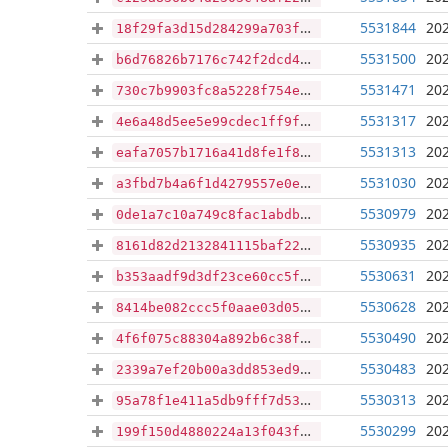
5531844
202
18f29fa3d15d284299a703f8405c8a31b516fc8eb5a4a1f6c4fc8415b39bcd2c
5531500
202
b6d76826b7176c742f2dcd4f3547a15307854c2de43cd08d3208b4af3bbf9367
5531471
202
730c7b9903fc8a5228f754ec1547f7c92d0dc56527e54e5d4cc201eadac703f1
5531317
202
4e6a48d5ee5e99cdec1ff9f5789939bf23820d9d030c7f514a851d3ddf867b6f
5531313
202
eafa7057b1716a41d8fe1f845804bd37c3ff8befe67c0a70f1fd48b59124d49b
5531030
202
a3fbd7b4a6f1d4279557e0ebbec05b310cf1824e1fa82fbd2c6a8963763afda0
5530979
202
0de1a7c10a749c8fac1abdb6ed6518fad6f952ea71d83b6cb66c0764e9b9cce7
5530935
202
8161d82d2132841115baf22ba84c9b14db84dc4ea4f5b908320c05a771848df7
5530631
202
b353aadf9d3df23ce60cc5f9dcdf87b404f6c72d04b19b0a065f91578f6fba5e
5530628
202
8414be082ccc5f0aae03d05b8267279ea71c4756066e74d64faeac8aa393818b
5530490
202
4f6f075c88304a892b6c38f9ffa6c48482aac2737c63d1bad659f958da6af9c0
5530483
202
2339a7ef20b00a3dd853ed98064679f819d8a45edf27a26b5367b9a2e13f31e0
5530313
202
95a78f1e411a5db9fff7d5312d681790b14d9ca36f037c10c0596200b8b9fa7c
5530299
202
199f150d4880224a13f043f93baa7127ad867a4450040ed575b8fca231986324