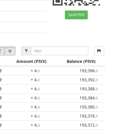
Send PIVX
Amount
(PIVX)
Balance
(PIVX)
+ 4
.
193,396
.
0
0
+ 4
.
193,392
.
0
0
+ 4
.
193,388
.
0
0
+ 4
.
193,384
.
0
0
+ 4
.
193,380
.
0
0
+ 4
.
193,376
.
0
0
+ 4
.
193,372
.
0
0