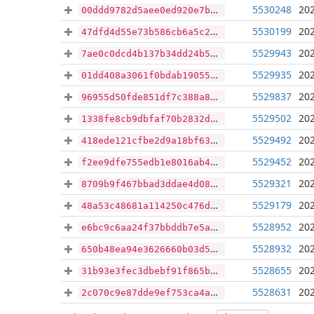
5530248
202
00ddd9782d5aee0ed920e7b08dc3654a084047eb6d2555346eac37606bc5df6a
5530199
202
47dfd4d55e73b586cb6a5c231555c04f1d17b030409ec76580e18a6d86cfc743
5529943
202
7ae0c0dcd4b137b34dd24b5d1d3523493f41190e147a4cb6d26b665448c3e482
5529935
202
01dd408a3061f0bdab190555f8baddc9d63c255c70bfbc426acc389b75209ed8
5529837
202
96955d50fde851df7c388a89ce2ab6609eb739166c4cca15965b4426950dae5e
5529502
202
1338fe8cb9dbfaf70b2832d062d9c76cc794ddcf2fbf1844c18346b1d4a56993
5529492
202
418ede121cfbe2d9a18bf63fcfcac269178537da97d6a568afff3a8fabcce834
5529452
202
f2ee9dfe755edb1e8016ab464b2108bcea7b5a08c3afe37b9ce3ffe28178df17
5529321
202
8709b9f467bbad3ddae4d08e35636511b6778120557528898ece1aeb55329640
5529179
202
48a53c48681a114250c476dba3e3348e51295416b14445a460ef0ba6099c5d62
5528952
202
e6bc9c6aa24f37bbddb7e5a3335f7cce5363daf01de0404a96de174236165e81
5528932
202
650b48ea94e3626660b03d5f8e42681f5a9e7a9d373121c7c475d4c318277a00
5528655
202
31b93e3fec3dbebf91f865b24494cde730bb61bb56d924dc04b382d2af16da47
5528631
202
2c070c9e87dde9ef753ca4ad65c6174f476ba06b90b6dd52a914a7c5e032d36a