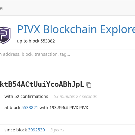
PI
PIVX
Blockchain Explor
up to block 5533821
ktB54ACtUuiYcoABhJpL
with 52 confirmations
53 minutes 27 seconds
at block
5533821
with 193,396
PIVX PIVX
.0
since block
3992539
3 years