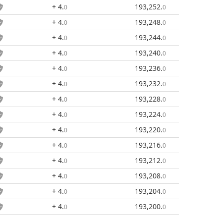
+ 4
.
193,252
.
0
0
+ 4
.
193,248
.
0
0
+ 4
.
193,244
.
0
0
+ 4
.
193,240
.
0
0
+ 4
.
193,236
.
0
0
+ 4
.
193,232
.
0
0
+ 4
.
193,228
.
0
0
+ 4
.
193,224
.
0
0
+ 4
.
193,220
.
0
0
+ 4
.
193,216
.
0
0
+ 4
.
193,212
.
0
0
+ 4
.
193,208
.
0
0
+ 4
.
193,204
.
0
0
+ 4
.
193,200
.
0
0