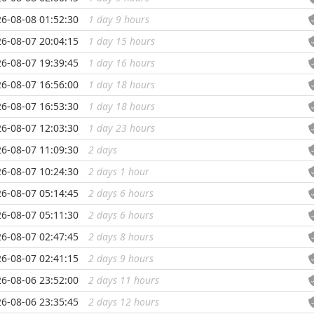
6-08-08 01:52:30
1 day 9 hours
...
6-08-07 20:04:15
1 day 15 hours
...
6-08-07 19:39:45
1 day 16 hours
...
6-08-07 16:56:00
1 day 18 hours
...
6-08-07 16:53:30
1 day 18 hours
...
6-08-07 12:03:30
1 day 23 hours
...
6-08-07 11:09:30
2 days
...
6-08-07 10:24:30
2 days 1 hour
...
6-08-07 05:14:45
2 days 6 hours
...
6-08-07 05:11:30
2 days 6 hours
...
6-08-07 02:47:45
2 days 8 hours
...
6-08-07 02:41:15
2 days 9 hours
...
6-08-06 23:52:00
2 days 11 hours
...
6-08-06 23:35:45
2 days 12 hours
...