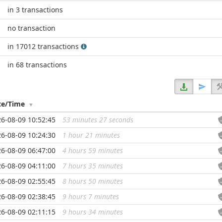
in 3 transactions
no transaction
in 17012 transactions
in 68 transactions
te/Time
6-08-09 10:52:45
53 minutes 27 seconds
...
6-08-09 10:24:30
1 hour 21 minutes
...
6-08-09 06:47:00
4 hours 59 minutes
...
6-08-09 04:11:00
7 hours 35 minutes
...
6-08-09 02:55:45
8 hours 50 minutes
...
6-08-09 02:38:45
9 hours 7 minutes
...
6-08-09 02:11:15
9 hours 34 minutes
...