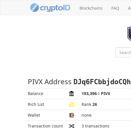
Blockchains
FAQ
A
PIVX Address
DJq6FCbbjdoCQh
Balance
193,396
PIVX
.0
Rich List
Rank
26
Wallet
none
Transaction count
3
transactions