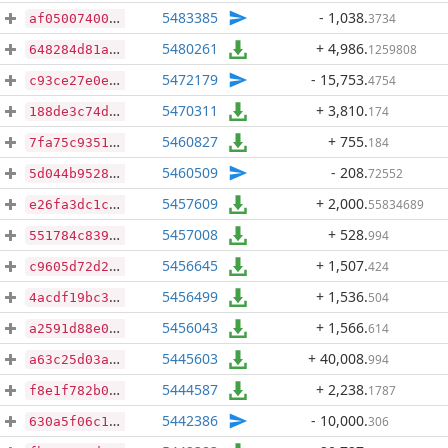
5483385
- 1,038
.
3734
af0500740055c46072cf9dca3e91ebac9e53f03eb9b50d8bee615d5ab8022535
5480261
+ 4,986
.
1259808
648284d81a6afe4bc3ae0810a7fe2613b005d755c2956c47351e8575d93abd9e
5472179
- 15,753
.
4754
c93ce27e0e61841dabea575a90420f98c185e8bba085ecba76fbf6228aafc953
5470311
+ 3,810
.
174
188de3c74d24e656f111da1d9ea444a3e986583e48f4e37e8dc530c4faa03061
5460827
+ 755
.
184
7fa75c93514d6c24fd1690beb2379c5471b20a6a98e36da4da4a45ee73cdce4f
5460509
- 208
.
72552
5d044b9528eace045810fd8ade15906f04b3e4e1b56cea990ca4b3549c7fddb1
5457609
+ 2,000
.
55834689
e26fa3dc1c439a42f84985a57f7c18924937d5a96175c2e37759480ca0a0fbfa
5457008
+ 528
.
994
551784c839884438f97e7a6a9be5938fc551408d4495c00be5a90736a2e04710
5456645
+ 1,507
.
424
c9605d72d287a9b412d655086ee6d33a4e1ac568787ed20f6341d10ceed57920
5456499
+ 1,536
.
504
4acdf19bc3506782db34d77cbe5804cb7c139730a6443746ea38ba5454705b17
5456043
+ 1,566
.
614
a2591d88e04e24dab9ee72bd64ff4624db6ee753d3593eb00c3b0bdadabc7a4b
5445603
+ 40,008
.
994
a63c25d03a82bb65c12dfbebe867078f014a29c33d70e3d516b4f616c8fc43fa
5444587
+ 2,238
.
1787
f8e1f782b032fb8f51fc573cd5fb524085d87d12797e425c8de4d673d2933e83
5442386
- 10,000
.
306
630a5f06c19b73f6c15c0e1912df20d8f900342914d84a4b2ec8d148bf6e786a