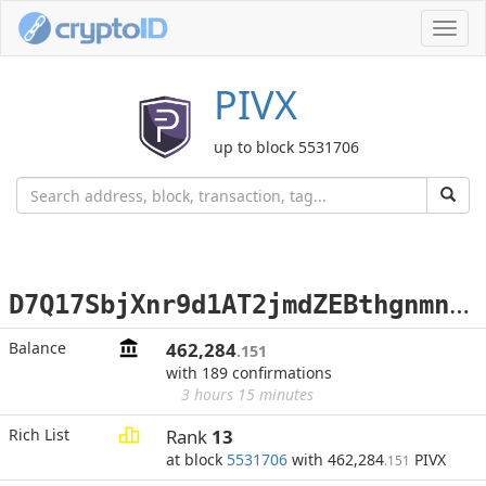
Toggl
navig
PIVX
up to block 5531706
D
7Q17SbjXnr9d1AT2jmdZEBthgnmnbhd7m
Balance
462,284
.151
with 189 confirmations
3 hours 15 minutes
Rich List
Rank
13
at block
5531706
with 462,284
PIVX
.151