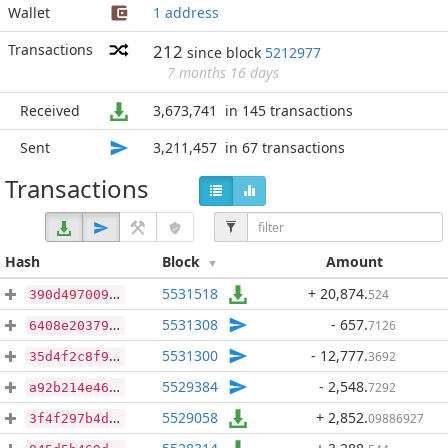
Wallet
1 address
Transactions
212
since block
5212977
7 months 16 days
Received
3,673,741
in 145 transactions
Sent
3,211,457
in 67 transactions
Transactions
Hash
Block
Amount
5531518
+ 20,874
.
524
390d497009210908b376a7f4a085516e1e2327749a8c8b49868ffe3d094f47aa
5531308
- 657
.
7126
6408e203799d7f72769fddf8eef3923d4ba90aa58b8d313dd9710680abb97f18
5531300
- 12,777
.
3692
35d4f2c8f9ab0e4116a6415cfa2e9493aa5d1cb029a842545b29c40a20ae5b70
5529384
- 2,548
.
7292
a92b214e4640623eecbc2f2c26b6ca9a6ef5ca0df2eba3b5df0380573a5c16bc
5529058
+ 2,852
.
09886927
3f4f297b4dbef3c0a88637f4b8d10221c6bec9700dbd37f6f9759e3ea7f929a3