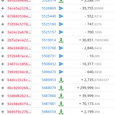
5528314
+ 3,288
.
544
845d5b469dcef4d23bc1245c6fe789edc221bb7effb46cbfacf60767d0d40495
5526869
- 35,755
.
80968
7ece5a2129f46f0c70d06f69f0d903a5b3e6e58367919bfdfd433a73a2422a99
5525440
- 552
.
9214
673b93536ed701d47b57913f827bb9bc76901a14f03d08509cadc34341f60f93
5525160
- 747
.
9276
f3559c57fb41653660c4fa238eff2ec0e80ac8ce7a68445eecf400608bab96bb
5525157
- 700
.
1836
3e2ec2a6708e1de85c1e58ca236a4e2c601dc638d26a48a36831f52976cdb6b3
5519014
+ 30,851
.
70892986
2bfa2ece22d3dcd947c3bbc9eb3d4c91ed00afa2e383eda7f61206dc4d5a25f3
5510768
- 2,846
.
6424
49e166d831b9d87519c76c23e3e215b3b736770c70fce888985eb5490cd8c508
5508731
- 10
.
006
5f2b487acef1a3d66aeaa24c8c7f08002da28ac39bba35cb0f194424b2066f54
5508432
- 10,317
.
1602
24073c185b57739feb303542b82be346f8523464d5c40dc142b5ba973aee829a
5496470
- 640
.
8838
70939194c0a97326c22a937da3b3b3b4b26f109cceb3d70d59a6549f881bd460
5489453
+ 2,735
.
87083337
b4dcc31cbc64abcd3ef2d7010f4083ac08b97ffd8d83b2f36bce8b0839fd02cb
5488079
+ 299,999
.
984
0bc929326936355c1d785acd5290c617a41e7fe59bcc02875e208f303b67207a
5487866
+ 39,999
.
994
53d0d62b23c93706a3cce26220a67c2909e44239bb2ecf2c67833b0dbb41b8f6
5487481
+ 70,173
.
948
92e48e81f41e0b5d7abe84c07d549d9567fa55f5c6dbd92db42baf2a447b065e
5486554
+ 2,199
.
994
bb95f9c27bc2227415f1e71c20fb652148a110e8d94a3085d8aeee47bdd7858e