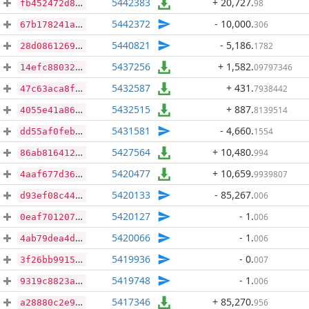
5442383
+ 20,727
.
98
fb452472d818d271bdb04ab70e5d74ed90a1fd71b926aa989be180ab7efdf54d
5442372
- 10,000
.
306
67b178241aef79cf692f9a45e0acc60410465501ecfac1ebe3f173ddd2aa04ea
5440821
- 5,186
.
1782
28d08612693ced81bb8f8114f683db6af608d3bf22ee76489d44f3ea12760bce
5437256
+ 1,582
.
09797346
14efc880322c69c3970e1c731d9224e6d2a1f829683094d9e165cb1af1aad346
5432587
+ 431
.
7938442
47c63aca8fae8be34afa909af8b5bc5b43e023cefa6efeebcfe2b26c71731439
5432515
+ 887
.
8139514
4055e41a86c629476c514333dc3b752bb6ed66199a895c9a3390bebbed4f16f2
5431581
- 4,660
.
1554
dd55af0feb53711357096491055c62306ebedab52c444cd992d9a88e1c9da36d
5427564
+ 10,480
.
994
86ab816412e1cc17e9780d4a2c78204548f863c9ab7d57d1b5c7b0fc290a1310
5420477
+ 10,659
.
9939807
4aaf677d36b50a627a660b92a0b149db7e3c43f577c67b7a88982f0848d1d97a
5420133
- 85,267
.
006
d93ef08c44c4a74aa8c7b1de7010b58943299841f1e576c5442134ce1cef6169
5420127
- 1
.
006
0eaf70120762eb7603e5b91d943c7b8cbb95f12a4c0ce6321580f52b2f7380fd
5420066
- 1
.
006
4ab79dea4da263952e345497042ad1f8193706955b7caf81634dadb5daa43d03
5419936
- 0
.
007
3f26bb9915adef7a11074b4b9e193b5b8e127b66271394b134f43b68205e6a19
5419748
- 1
.
006
9319c8823a168df1a426a8fcf8aa23e15c163270b94e636471c3fcae9e4aa39a
5417346
+ 85,270
.
956
a28880c2e98f95e98531346f8250e5dc9876608e22c89beb7d63a26c46688a30