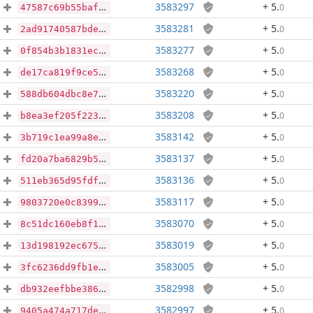
3583297
+ 5
.
0
47587c69b55baf0ccc9973a3f57418df26c97e3bdfbffac0de9207b0d2fa3e82
3583281
+ 5
.
0
2ad91740587bde289ab0eb4e953b36422b4a421384d00f2fbf3eb6f21c22fa57
3583277
+ 5
.
0
0f854b3b1831ec2e7743ffa82754a26423610f1446461263475fb57ddd64af46
3583268
+ 5
.
0
de17ca819f9ce558794a9d08bc855db889346740ff20395708c5294023894657
3583220
+ 5
.
0
588db604dbc8e76f6ca88f0a03b9e7accbaa2efef55da0db16d336bb69a25627
3583208
+ 5
.
0
b8ea3ef205f223d96882d315bcd3e3b31d02077ec854e3ecc1653eef1b9b3a22
3583142
+ 5
.
0
3b719c1ea99a8e6bd924bc5f086fee6282700e25ee31184a2c4da4f7ddfcc3b0
3583137
+ 5
.
0
fd20a7ba6829b5d8e6c2d554cd2956da57408ca0d8059d9f3357b43a1f7ac995
3583136
+ 5
.
0
511eb365d95fdff8b887c0e29a45c90cf13b098ace311f1318c490bfd6909354
3583117
+ 5
.
0
9803720e0c83995f3a663fbcb3f94b273a3e6aece77643a5cb9dc4641013d333
3583070
+ 5
.
0
8c51dc160eb8f13d06567f2fd80c5d9e9dee0be214d2ff0cc676d4c1abd50354
3583019
+ 5
.
0
13d198192ec675cc4837d06052982cbad1284d34016e227dfa42056ec1a1b2cb
3583005
+ 5
.
0
3fc6236dd9fb1e705fc95e8d36ac9deed907e33ccdfd6c088a25d35a7bb1f83b
3582998
+ 5
.
0
db932eefbbe3861a8445d7a100d6fb993650fb475c6ae670845451e04c877d97
3582997
+ 5
.
0
9405a474a717deea1b99e47f27b2a847c7c1f7f625a367a1a8ea91f9050e65a1