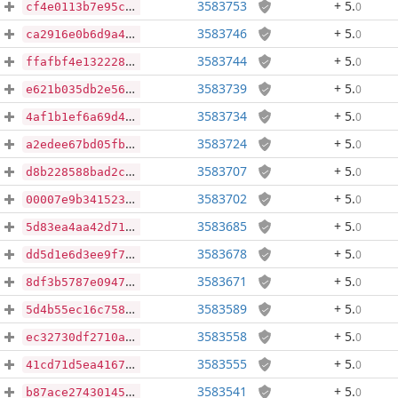
3583753
+ 5
.
0
cf4e0113b7e95ca4ce46673d94bbf48dc809b2dd05798ea7d830f57730993a8c
3583746
+ 5
.
0
ca2916e0b6d9a417998cda9053ade64b77bb193bf3c5c530d2345ca6b574bb24
3583744
+ 5
.
0
ffafbf4e1322284faca12eecded565bef7938cd5f5cb3aa7330a614227df2418
3583739
+ 5
.
0
e621b035db2e5603a269d3faff0f251ff324420bb022a8baac4b948d65f20dce
3583734
+ 5
.
0
4af1b1ef6a69d4697130ee8a68bd006699e0e9b3e2f78f23732bf0a18043e761
3583724
+ 5
.
0
a2edee67bd05fbba27d0a6fa5e16f6dc72cfa1f1542327edaeab7c814cc0b4f9
3583707
+ 5
.
0
d8b228588bad2ce5907998b06127846086eb19244b5d2771bfad747d5322fc4e
3583702
+ 5
.
0
00007e9b3415239ecfc780545eb67a1c1060749ab473a1c247e9ec67e1641763
3583685
+ 5
.
0
5d83ea4aa42d71942cc02c7b5cf86bae4064745578b0fac0411ccebc56c651a0
3583678
+ 5
.
0
dd5d1e6d3ee9f79b11889d7a1203be53d72404b36953464f155376a6dd53d916
3583671
+ 5
.
0
8df3b5787e09478378f3c25997bf7758bc7b26c52967467c79b9b96ec4a77ea1
3583589
+ 5
.
0
5d4b55ec16c758351e0f3f5acdda51b8e8892827f00b078f03e79f69fc9100ff
3583558
+ 5
.
0
ec32730df2710af1bb4fef87442c291d9e50076f721649fd0f8a630f6d97b1d3
3583555
+ 5
.
0
41cd71d5ea416798b1620533ed006207d0b265d0e6c4cb3c67e4d485f5e47c56
3583541
+ 5
.
0
b87ace274301455c56cfcf53c0388c5a01191d659751f377ddedde58a4bb9d46