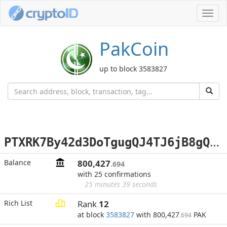
Toggl
navig
PakCoin
up to block 3583827
P
TXRK7By42d3DoTgugQJ4TJ6jB8gQotK2D
Balance
800,427
.694
with 25 confirmations
25 minutes 39 seconds
Rich List
Rank
12
at block
3583827
with 800,427
PAK
.694