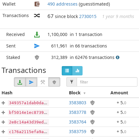
Wallet
490 addresses
(guesstimated)
Transactions
67
since block
2730015
1 year 9 months
Received
1,100,000
in 1 transaction
Sent
611,961
in 66 transactions
Staked
312,389
in 62476 transactions
Transactions
Hash
Block
Amount
3583803
+ 5
.
0
349357a1dab0daedfa2d3f85b092cc088bd066495d16ffd4c88964d641efe057
3583778
+ 5
.
0
bf5014e1ec87396fffa80210d479698571d4aa1aad12e65a21ddfa6f818fab2f
3583764
+ 5
.
0
2e8c14a43d39ed9d1100bd7fade4cf257529abd0855492319b461a6e68b4aaa2
3583759
+ 5
.
0
c176a2115efa9a3862e1cc9871833a40fdb5d170a48dcd9f736b0fb726d84510