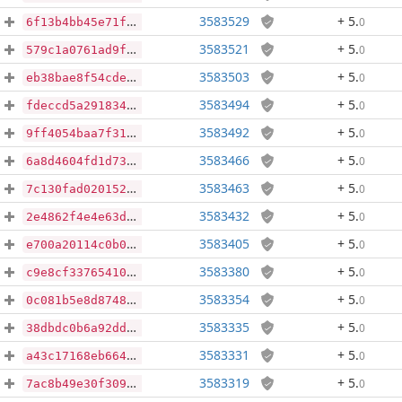
3583529
+ 5
.
0
6f13b4bb45e71f62dd2b67a21a80d6f18bcea46b023530c5922a90d1c8149557
3583521
+ 5
.
0
579c1a0761ad9f6b4539807b0135018d0ee5e409b08b39f9c0a66fbd4355e43f
3583503
+ 5
.
0
eb38bae8f54cde7cce438a4742b4beec177a94640fa68ea8ed2b468959b6dc80
3583494
+ 5
.
0
fdeccd5a2918346826f35a23ad8d725189e34ca45595b728835e31e8727dae5f
3583492
+ 5
.
0
9ff4054baa7f3179f4858f7065897fb86047b488aab2ef5fe04fd002b82e7a4b
3583466
+ 5
.
0
6a8d4604fd1d73d990b48814fe9ac554be55ce2365f0e48505e8da67d4bffbb3
3583463
+ 5
.
0
7c130fad0201525855fb0904e5bd05a6278e056eeeaaae244d7b15dd51a81ae6
3583432
+ 5
.
0
2e4862f4e4e63d90f4b58165e8e9f4b145db3bd623b3e80683670f9e16e23122
3583405
+ 5
.
0
e700a20114c0b0e96132061e557ef664a81eb9547133c107284db6a4895a049d
3583380
+ 5
.
0
c9e8cf337654105b427691e77e8bb1932d7d5421389e3e185747b59bca0ab06b
3583354
+ 5
.
0
0c081b5e8d87489ac2355b0fe70be801e03a0e8cebb839c5e80c6ba40a57442b
3583335
+ 5
.
0
38dbdc0b6a92ddecdc3ef566e5f44630700babebb0610745e9e5ce308d24c466
3583331
+ 5
.
0
a43c17168eb66446f80341929ffac699478b21ae9aa8cbd9f37e60817cd52c3b
3583319
+ 5
.
0
7ac8b49e30f309d3676f33355d469e811bcd657fe89bdc01901a3dbce985c1f7