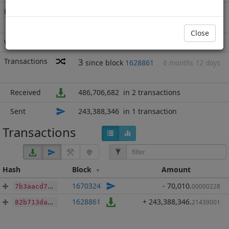
Rich List
Rank
6
at block
1738056
with 243,318,336
PAC
.214
Close
Wallet
none
Transactions
3
since block
1628861
6 months 12 days
Received
486,706,682
in 2 transactions
Sent
243,388,346
in 1 transaction
Transactions
Hash
Block
Amount
1670324
- 70,010
.
00000228
7b3aacd7f30a7164ff7b5d852d1c97df10b0b1937b617195e6c03ec117607f58
1628861
+ 243,388,346
.
21439001
82b713da978401be42d88b92a6b1a7f74d8e4776271aaf0df1040cf2878fffd4