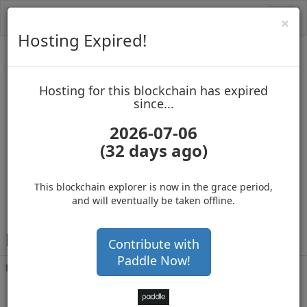
Toggl
Cl
×
navig
Hosting Expired!
PAC Protocol
Hosting for this blockchain has expired
up to block 1738056
since...
2026-07-06
(32 days ago)
Hosting for this Blockchain has Expired!
secure your cryptos
(Ad)
This blockchain explorer is now in the grace period,
and will eventually be taken offline.
P
DTJ4Y7NjmigyC7c2YeM8h97fGDNe8hgd6
Contribute with
Paddle Now!
Balance
243,318,336
.214
with 67733 confirmations
3 months 29 days