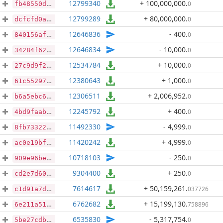
12799340
+ 100,000,000
.
0
fb48550d8d1a749cb2ffb314a78b9add9d403b5814e273665a7208e9a00c3093
12799289
+ 80,000,000
.
0
dcfcfd0a3d899f50c5cb6772d5c371e6af43c5c26f7b9e2b59fe04a0cb1685a2
12646836
- 400
.
0
840156af70de2a5d9c6afb81b3f6f93cc478e6d7ee934079911db79d2959cf72
12646834
- 10,000
.
0
34284f62026889ec05950e30912c0303e555324e6d566399018c4e1a9c72b805
12534784
+ 10,000
.
0
27c9d9f20cb70a9be7c951d251e9426acc001b8599f284258b496a0e873eb439
12380643
+ 1,000
.
0
61c55297d0d0be18c18455e4bab98790d426da64581cda0174c837e108e32f06
12306511
+ 2,006,952
.
0
b6a5ebc6e0544dd6a23ed3bb0ab28bb3e1a86615f9b4a171bd20f8d91baaa430
12245792
+ 400
.
0
4bd9faab2a25c9069a59369bc5bcd1be454f72bad23e172806de5295b87f2926
11492330
- 4,999
.
0
8fb733229814ca47011223865fe3d882a56808e0d76b00909e6b5e5358e402b6
11420242
+ 4,999
.
0
ac0e19bf039c7c0b2b2fe468cc0a66cdb3a8bb2919150bbd4340a0b982e58e1e
10718103
- 250
.
0
909e96be5c20b5741e663c473e0a4904423a2390d7922f54be68c43fc044f06f
9304400
+ 250
.
0
cd2e7d605f2a4dc901ec15444ada02faca42fb3d69106d3f75e45c1c1f730d78
7614617
+ 50,159,261
.
037726
c1d91a7dae6a3a75b5330cfd6554d847307e67a7200f795ea5956c54650de5a7
6762682
+ 15,199,130
.
758896
6e211a517695e5a977fd18bce0fb7b7a2cb4e38c3c822b7d12514f9eb5994229
6535830
- 5,317,754
.
0
5be27cdb11a85812ff1329e2cd04ad656d5936624dfc0e802d8e682b25771ee1