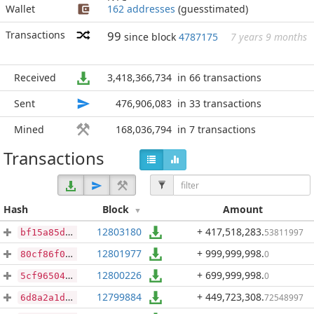
Wallet
162 addresses
(guesstimated)
Transactions
99
since block
4787175
7 years 9 months
Received
3,418,366,734
in 66 transactions
Sent
476,906,083
in 33 transactions
Mined
168,036,794
in 7 transactions
Transactions
Hash
Block
Amount
12803180
+ 417,518,283
.
53811997
bf15a85d747e5caf493bead623d3ba5f6cc082ba49b84a5bf9ba2a2d3acc2a31
12801977
+ 999,999,998
.
0
80cf86f0d5bbbea9bcf83132765cca0811950551688dd9de98093bb2da4f5d04
12800226
+ 699,999,998
.
0
5cf9650471b0ae40dc8277d6e7940dca1090247a789d4f4791105b7ae8e73a3b
12799884
+ 449,723,308
.
72548997
6d8a2a1d49c1a27fdbd4d097be447ac750dcd305795f0c0ca8251aabfcb6d86a