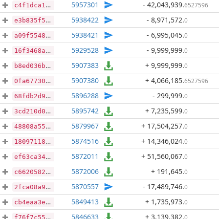
5957301
- 42,043,939
.
6527596
c4f1dca196d7c64b3654ec944abf0265962f9b053d6dc4ef3978e694653170a0
5938422
- 8,971,572
.
0
e3b835f5aa52e720e0628c57c99c3f1ef7ed1d9323f7b7a3fce60308c19d9984
5938421
- 6,995,045
.
0
a09f5548fb5a0c4c47606fd1194a0e5355e36968ec5705e3620a665cbf080a10
5929528
- 9,999,999
.
0
16f3468ac1d25361d43101a8c904485a831bc2bb1ce414530670bbade848e727
5907383
+ 9,999,999
.
0
b8ed036bda99f543b8d178c26628a56f80e31cfd94f8f09883dbb7ef7da79a50
5907380
+ 4,066,185
.
6527596
0fa67730cd4f99b5db0aad4d2f0d76ed8708ddb32d6425fd54fba85c36e2704f
5896288
- 299,999
.
0
68fdb2d9df4a0c0c13139f724d2813f3dae69e112bbdf6e504d6e91d0895f98e
5895742
+ 7,235,599
.
0
3cd210d06ab57142acfe2b62920753fa7316268fad2972bc4a563f75a18983a6
5879967
+ 17,504,257
.
0
48808a558e638fb1a97ad26cbb6c48affdda4382e6ad3f822340e8f9af03be37
5874516
+ 14,346,024
.
0
18097118cb9cd5a32e70a77c5ee42f04826cc7ffb3ad327ad2411d386527cd67
5872011
+ 51,560,067
.
0
ef63ca34448688dd75546ca354e01f5755b628f1cd723ab88dc12c2d5612c7b3
5872006
+ 191,645
.
0
c6620582571e3f96514ce8a7802923557b3b5f94a914df8e898321385d4e9aa2
5870557
- 17,489,746
.
0
2fca08a999b1b89eaa1803de681153bb79fdf2be74ecd4bba08deee88b4cb106
5849413
+ 1,735,973
.
0
cb4eaa3eec86453809b16e7eaf1959c51701685ae559fb2fef46db000a75cfc2
5846633
+ 3,139,382
.
0
f76f7c558700ad15e93b68cd4130abd5c284a43f7487e730207db90fec12af05