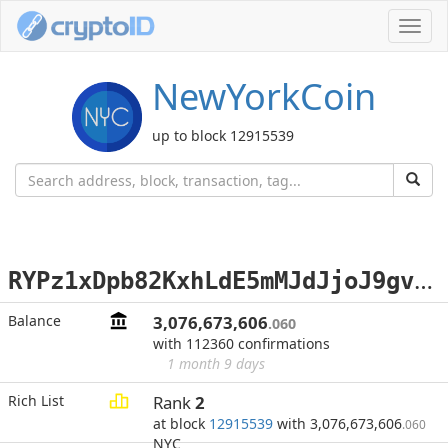
Toggl
navig
NewYorkCoin
up to block 12915539
R
YPz1xDpb82KxhLdE5mMJdJjoJ9gvY6Z97
Balance
3,076,673,606
.060
with 112360 confirmations
1 month 9 days
Rich List
Rank
2
at block
12915539
with 3,076,673,606
.060
NYC