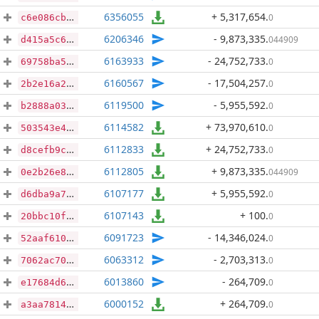
6356055
+ 5,317,654
.
0
c6e086cb09c8d838ad989347cc26163da4ab76f442d959b53f46a508c8bb482d
6206346
- 9,873,335
.
044909
d415a5c68e1684b2403025377c04a7b8d7b30f585a472487f55fbe65883f27c5
6163933
- 24,752,733
.
0
69758ba547d2df6b1420dbb05321655601c9247558d2e98f7cc4979014fc7f5e
6160567
- 17,504,257
.
0
2b2e16a245cb121ac22f804ad9d2cf2331a9db05a3f86addbb17ba1f970ca5dc
6119500
- 5,955,592
.
0
b2888a036181b31050cdbb3b0881c1c4c1d95c1824634e7b8f751c746228f3aa
6114582
+ 73,970,610
.
0
503543e441d82b130bb80f6daa0b8d24cb7643ca036f5b1fb0cbf09c02d6b341
6112833
+ 24,752,733
.
0
d8cefb9c9b5f91fbff62abd0dd812e5ea5723e078349eef6fbe8bf8b406425aa
6112805
+ 9,873,335
.
044909
0e2b26e857687f8b594efaee1155785254c0c7d15ea88a06862a717bdddccb01
6107177
+ 5,955,592
.
0
d6dba9a7b0b67546627787bf40e27b1b3a92db49cf494a58bfb0bac4bd07b01a
6107143
+ 100
.
0
20bbc10fa187442765ab2a0b1d9480540c938972ac9bb550f8ead73b10cb1fa3
6091723
- 14,346,024
.
0
52aaf610056c81671915f8cb1bfc20367ba0f697504137facec8c862bcedc1c9
6063312
- 2,703,313
.
0
7062ac7014bbd9973c283eae6ef2790ab8abf048a14cf59eee22e2a43500d1be
6013860
- 264,709
.
0
e17684d637fe4a5755ccbccac59f5717902701dfbf29be7b5e0fcb7a161944bb
6000152
+ 264,709
.
0
a3aa78145f34d14d6d3a50ca9cbe3c684964a4199ba87c49ea11bdada76f6951