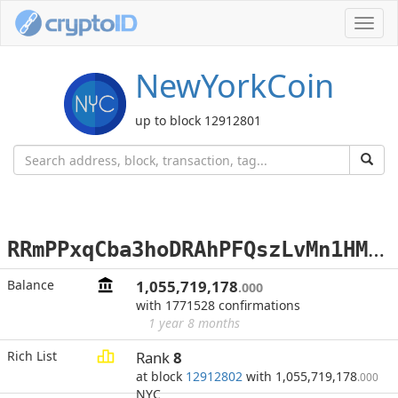
Toggl
navig
NewYorkCoin
up to block 12912801
R
RmPPxqCba3hoDRAhPFQszLvMn1HMVV9TP
Balance
1,055,719,178
.000
with 1771528 confirmations
1 year 8 months
Rich List
Rank
8
at block
12912802
with 1,055,719,178
.000
NYC