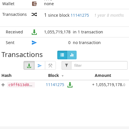
Wallet
none
Transactions
1
since block
11141275
1 year 8 months
Received
1,055,719,178
in 1 transaction
Sent
0
no transaction
Transactions
Hash
Block
Amount
11141275
+ 1,055,719,178
.
0
c9ff613d09a83021665259fdd8a9a5c13323a93bbcb23cd12c66290de91ad5d5