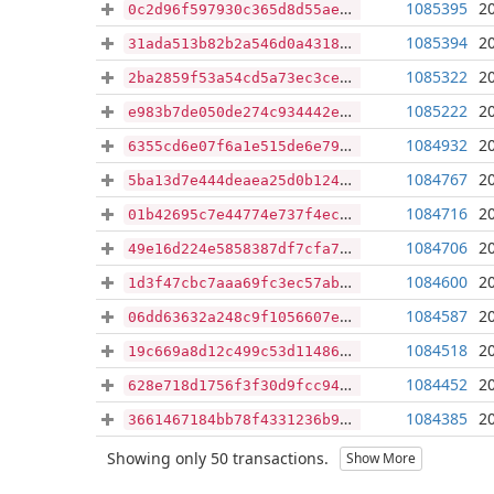
1085395
2
0c2d96f597930c365d8d55ae65462701a5a39be61dd2666f5d3b2af6f0baa347
1085394
2
31ada513b82b2a546d0a431842a72d54bfa67640dc52d0bcd46e3e4d5c96487f
1085322
2
2ba2859f53a54cd5a73ec3ce26863ec88fa38c9c7445518a005407bd6e82e7d0
1085222
2
e983b7de050de274c934442e57d6e0d4483f02a5a979e88a6b3efe3a73c4bea7
1084932
2
6355cd6e07f6a1e515de6e79964b9414a7f6012b997f91d299682b1b508071c3
1084767
2
5ba13d7e444deaea25d0b12476c6f1776cb37342108953560d8d8ee765661107
1084716
2
01b42695c7e44774e737f4ecb50747b554c68d1a87584f0345bbd231142979ed
1084706
2
49e16d224e5858387df7cfa70090b5864b1970e0d61f4fa5d0d2ee4d902e7fce
1084600
2
1d3f47cbc7aaa69fc3ec57ab31e7750620a26de41700913f46f073761dd57a04
1084587
2
06dd63632a248c9f1056607e1cbf8771be10c3894e1d3da1266c4fd429fbe61c
1084518
2
19c669a8d12c499c53d114867ba49e0f4aa64b9f3402f42d75f9065b3ff68c88
1084452
2
628e718d1756f3f30d9fcc94c00c0fbfbf9ad7d118e1b5beffb7478ec8146a0f
1084385
2
3661467184bb78f4331236b9ae1c257193d309cbcf5f6e8f7d1b4bd4b54df83a
Showing only 50 transactions.
Show More