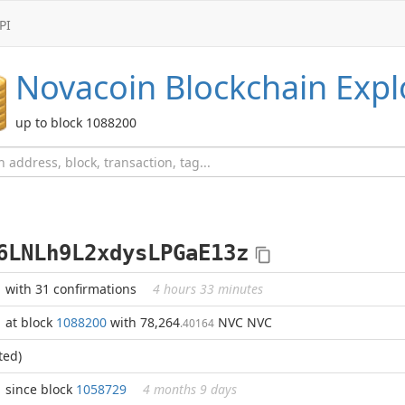
PI
Novacoin
Blockchain Expl
up to block 1088200
6LNLh9L2xdysLPGaE13z
with 31 confirmations
4 hours 33 minutes
at block
1088200
with 78,264
NVC NVC
.40164
ted)
since block
1058729
4 months 9 days