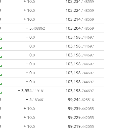
+ 10
.
103,234
.
0
148559
+ 10
.
103,224
.
0
148559
+ 10
.
103,214
.
0
148559
+ 5
.
103,204
.
403862
148559
+ 0
.
103,198
.
0
744697
+ 0
.
103,198
.
0
744697
+ 0
.
103,198
.
0
744697
+ 0
.
103,198
.
0
744697
+ 0
.
103,198
.
0
744697
+ 0
.
103,198
.
0
744697
+ 3,954
.
103,198
.
119181
744697
+ 5
.
99,244
.
183461
625516
+ 10
.
99,239
.
0
442055
+ 10
.
99,229
.
0
442055
+ 10
.
99,219
.
0
442055