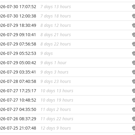
026-07-30 17:07:52
7 days 13 hours
...
026-07-30 12:00:38
7 days 18 hours
...
026-07-29 18:30:49
8 days 12 hours
...
026-07-29 09:10:41
8 days 21 hours
...
026-07-29 07:56:58
8 days 22 hours
...
026-07-29 05:52:53
9 days
...
026-07-29 05:00:42
9 days 1 hour
...
026-07-29 03:35:41
9 days 3 hours
...
026-07-28 07:40:58
9 days 23 hours
...
026-07-27 17:25:17
10 days 13 hours
...
026-07-27 10:48:52
10 days 19 hours
...
026-07-27 04:35:50
11 days 2 hours
...
026-07-26 08:37:29
11 days 22 hours
...
026-07-25 21:07:48
12 days 9 hours
...