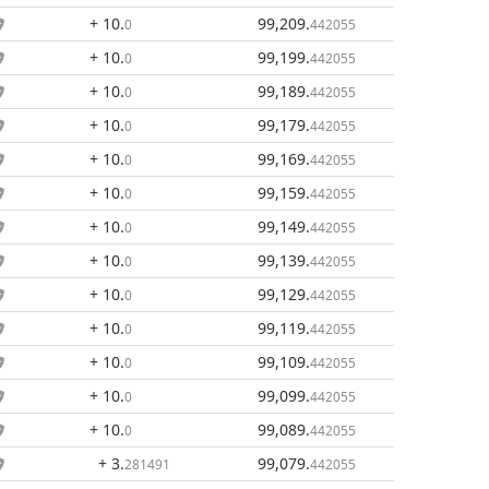
+ 10
.
99,209
.
0
442055
+ 10
.
99,199
.
0
442055
+ 10
.
99,189
.
0
442055
+ 10
.
99,179
.
0
442055
+ 10
.
99,169
.
0
442055
+ 10
.
99,159
.
0
442055
+ 10
.
99,149
.
0
442055
+ 10
.
99,139
.
0
442055
+ 10
.
99,129
.
0
442055
+ 10
.
99,119
.
0
442055
+ 10
.
99,109
.
0
442055
+ 10
.
99,099
.
0
442055
+ 10
.
99,089
.
0
442055
+ 3
.
99,079
.
281491
442055