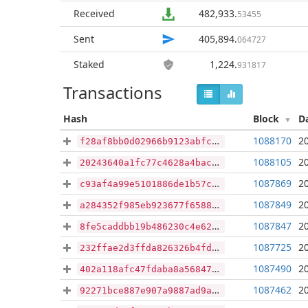
Received
482,933
.
53455
Sent
405,894
.
064727
Staked
1,224
.
931817
Transactions
Hash
Block
D
1088170
2
f28af8bb0d02966b9123abfcf56463898a531c925401bf8ebb9e6552d48f1507
1088105
2
20243640a1fc77c4628a4bacb0ac53863fcc58dd37cc9a28ece839c874998a97
1087869
2
c93af4a99e5101886de1b57c95bb20bf477074d4cbdbc1ac8569cff405a11b46
1087849
2
a284352f985eb923677f6588e82052c03f83fbab85a6537a4c84545df135e2f1
1087847
2
8fe5caddbb19b486230c4e6214bd14bb86c3c09a7f9efc849f5a30cef17484b1
1087725
2
232ffae2d3ffda826326b4fd3373e02ef2b44606e2f277edcfae6b6fbd1b6d7c
1087490
2
402a118afc47fdaba8a56847e51b8a492262c7db77f6854c4a2af50e721d7c26
1087462
2
92271bce887e907a9887ad9a92d00b6934e37fede8c4c84a99994d590ebe5eb3