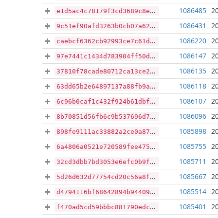
1086485
2
e1d5ac4c78179f3cd3689c8eb258d99ba9eadef012bd807ff0a66f96eec99b85
1086431
2
9c51ef90afd3263b0cb07a62bc9a8e80c8719172b4aef3e071a41664d7c4fb22
1086220
2
caebcf6362cb92993ce7c61dab182de6d14f55d3e63f17bf1c0f8f4128009f5e
1086147
2
97e7441c1434d783904ff50deaa96fcde5a0977242c36d9d66fa2f4d265e9d56
1086135
2
37810f78cade80712ca13ce2e95e855f122d402249be81bda6c9a4c866d6964c
1086118
2
63dd65b2e64897137a88fb9a4a57e64be1d8b9e6e82e30ffef9a6224cabf1cbb
1086107
2
6c96b0caf1c432f924b61dbf90eddd04abca5c5e50f51d8a223383ca406ec2cd
1086096
2
8b70851d56fb6c9b537696d76fa1dcfdfb3841322f9cd38a881a4d5d81190a35
1085898
2
898fe9111ac33882a2ce0a87c9c7711c8ea021aacacab2eb242ba727a94fce1f
1085755
2
6a4806a0521e720589fee475e9150f421070e88cf6b3e6be2204cd261319911b
1085711
2
32cd3dbb7bd3053e6efc0b9f1508727b1cf22c55c1c8ac5e89be37520b851b24
1085667
2
5d26d632d77754cd20c56a8fcc15e6e83b4bf3fe10973353cd17650a2a28a1bc
1085514
2
d4794116bf68642894b94409d93a06f398bcbceafd0a440f7f590c70e28c7f92
1085401
2
f470ad5cd59bbbc881790edc55c608b49ce7878cc7232de03877e9ed4e85a93c