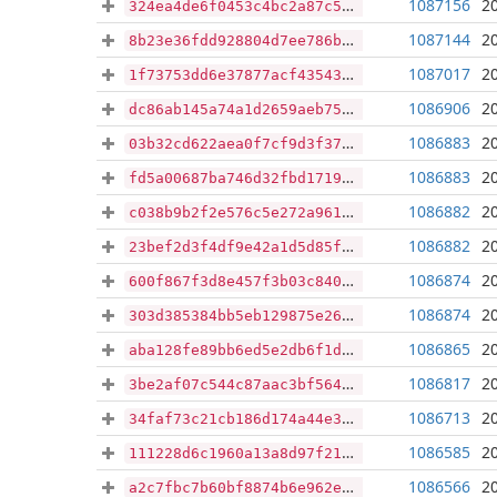
1087156
2
324ea4de6f0453c4bc2a87c5b8067948eb0be6b14847aee093e11c448aa97591
1087144
2
8b23e36fdd928804d7ee786bfd4c5f953f26d859e446364abeb0569a98680417
1087017
2
1f73753dd6e37877acf435434374b418279d4976bc6607beb356fe6ac2087204
1086906
2
dc86ab145a74a1d2659aeb7576957045db61c8e30ed7903d4ed5b0003697f408
1086883
2
03b32cd622aea0f7cf9d3f37978c3546496e95b3f9defa46767bf29615890d3f
1086883
2
fd5a00687ba746d32fbd17196c1553a09493097ec111d29b544a6d8177ce0937
1086882
2
c038b9b2f2e576c5e272a961da5405bd01cc79b7b12f5039c463c5ac6847d527
1086882
2
23bef2d3f4df9e42a1d5d85f8f5828f1c182e3949ec5522d44fa150284b57ade
1086874
2
600f867f3d8e457f3b03c8409666ef535280a270629e75c1b774b7df27c909f9
1086874
2
303d385384bb5eb129875e262cce182247dcf7944ec853937a79a0e68d7c0a01
1086865
2
aba128fe89bb6ed5e2db6f1d5d915519bba29b93e966460a726ada81b7ee47ae
1086817
2
3be2af07c544c87aac3bf56456a2ea54cf01632cea12ddf11441875c069fbd16
1086713
2
34faf73c21cb186d174a44e37e6c6a06bf57e1d06ad7f0b983bc0c4f37d7ec92
1086585
2
111228d6c1960a13a8d97f21a1e143e8383733a918b41322cacd5f3b762a431e
1086566
2
a2c7fbc7b60bf8874b6e962efe00cf7eeb2f6a3071ea47a5062373afb85ebebc