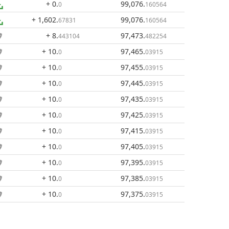
+ 0
.
99,076
.
0
160564
+ 1,602
.
99,076
.
67831
160564
+ 8
.
97,473
.
443104
482254
+ 10
.
97,465
.
0
03915
+ 10
.
97,455
.
0
03915
+ 10
.
97,445
.
0
03915
+ 10
.
97,435
.
0
03915
+ 10
.
97,425
.
0
03915
+ 10
.
97,415
.
0
03915
+ 10
.
97,405
.
0
03915
+ 10
.
97,395
.
0
03915
+ 10
.
97,385
.
0
03915
+ 10
.
97,375
.
0
03915