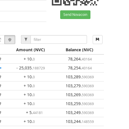
Send Novacoin
Amount
(NVC)
Balance
(NVC)
+ 10
.
78,264
.
0
40164
- 25,035
.
78,254
.
188729
40164
+ 10
.
103,289
.
0
590369
+ 10
.
103,279
.
0
590369
+ 10
.
103,269
.
0
590369
+ 10
.
103,259
.
0
590369
+ 5
.
103,249
.
44181
590369
+ 10
.
103,244
.
0
148559