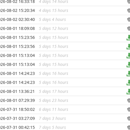
026-08-02 16:33:18
4 days 14 hours
...
026-08-02 15:20:34
4 days 15 hours
...
026-08-02 02:30:40
5 days 4 hours
...
026-08-01 18:09:08
5 days 12 hours
...
026-08-01 15:23:56
5 days 15 hours
...
026-08-01 15:23:56
5 days 15 hours
...
026-08-01 15:13:04
5 days 15 hours
...
026-08-01 15:13:04
5 days 15 hours
...
026-08-01 14:24:23
5 days 16 hours
...
026-08-01 14:24:23
5 days 16 hours
...
026-08-01 13:36:21
5 days 17 hours
...
026-08-01 07:29:39
5 days 23 hours
...
026-07-31 18:50:02
6 days 11 hours
...
026-07-31 03:27:09
7 days 3 hours
...
026-07-31 00:42:15
7 days 5 hours
...