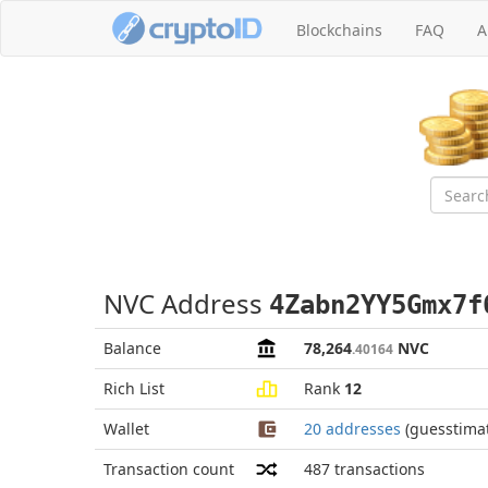
Blockchains
FAQ
A
NVC Address
4Zabn2YY5Gmx7f
Balance
78,264
NVC
.40164
Rich List
Rank
12
Wallet
20 addresses
(guesstima
Transaction count
487
transactions