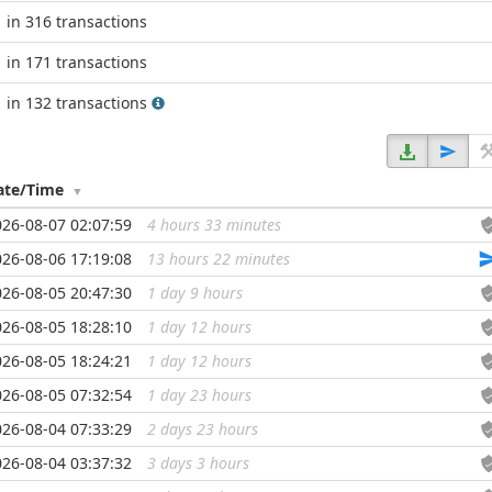
in 316 transactions
in 171 transactions
in 132 transactions
ate/Time
026-08-07 02:07:59
4 hours 33 minutes
...
026-08-06 17:19:08
13 hours 22 minutes
...
026-08-05 20:47:30
1 day 9 hours
...
026-08-05 18:28:10
1 day 12 hours
...
026-08-05 18:24:21
1 day 12 hours
...
026-08-05 07:32:54
1 day 23 hours
...
026-08-04 07:33:29
2 days 23 hours
...
026-08-04 03:37:32
3 days 3 hours
...