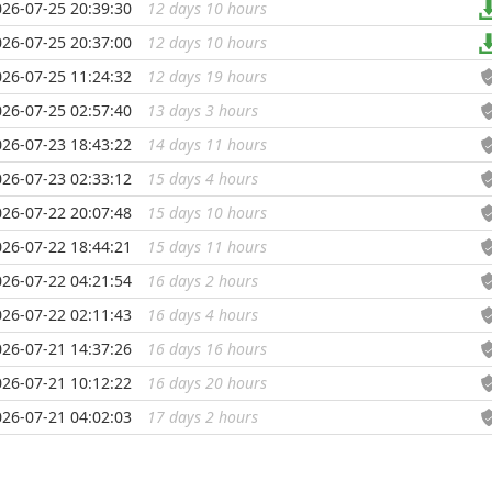
026-07-25 20:39:30
12 days 10 hours
...
026-07-25 20:37:00
12 days 10 hours
...
026-07-25 11:24:32
12 days 19 hours
...
026-07-25 02:57:40
13 days 3 hours
...
026-07-23 18:43:22
14 days 11 hours
...
026-07-23 02:33:12
15 days 4 hours
...
026-07-22 20:07:48
15 days 10 hours
...
026-07-22 18:44:21
15 days 11 hours
...
026-07-22 04:21:54
16 days 2 hours
...
026-07-22 02:11:43
16 days 4 hours
...
026-07-21 14:37:26
16 days 16 hours
...
026-07-21 10:12:22
16 days 20 hours
...
026-07-21 04:02:03
17 days 2 hours
...