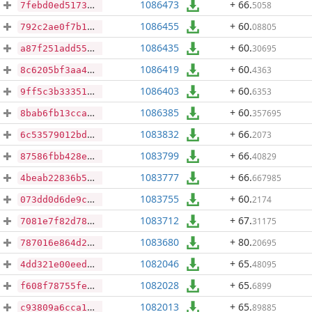
1086473
+ 66
.
5058
7febd0ed51732b363f288e0ba04b1eb35e9a57f98c2c56390f3d7e45b1139a04
1086455
+ 60
.
08805
792c2ae0f7b19c5d7cbf31051c66201b2a2e9e5b44b4c0e159ec638d866f1196
1086435
+ 60
.
30695
a87f251add55010bba7c6c88571b093e8adee93e09d4b52d56069bc76a7d7e00
1086419
+ 60
.
4363
8c6205bf3aa4d4795779084abeb48a4f05f5389b1083264af04d0c465af0eb81
1086403
+ 60
.
6353
9ff5c3b33351d1bc2708bff119400ef3f329c626bebdc6cbd8d24c70e068c2ae
1086385
+ 60
.
357695
8bab6fb13cca46c69ffa114dfde56a1c9cceecf28082410117aa7fbc28c33e90
1083832
+ 66
.
2073
6c53579012bd221ecbe1af2c30ef43f1421f57538397b1e60b5b1afc4b3f61e2
1083799
+ 66
.
40829
87586fbb428ec8dca0c43d3fb9727de0cde66f49297aa0ea6661a21d5d40c322
1083777
+ 66
.
667985
4beab22836b506e2e3c9ac7785835461180d46aa2ece9dd4eee0b7da0242f3fc
1083755
+ 60
.
2174
073dd0d6de9c26cb8b4979e1168ffef548c47f6da35615b157bcea6475981abc
1083712
+ 67
.
31175
7081e7f82d78e86a3efd0d41c1eeee7853113ce24979e333f74838bd37519e71
1083680
+ 80
.
20695
787016e864d22e1115c2040f22264e67a3a93708d7d649914511fd6df0cd0b79
1082046
+ 65
.
48095
4dd321e00eedac3bd5134dd0041daa471fb3e033f6a67e988cac18a61d2f5175
1082028
+ 65
.
6899
f608f78755fe5465cbda04f2cb3e68363a6ddb6647f7e7025d884737a0960be7
1082013
+ 65
.
89885
c93809a6cca18d0a19e16044c603f869cea5df6165e93dc24ae701e59c777e6a