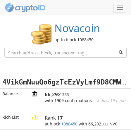
Toggl
navig
Novacoin
up to block 1088450
4
VikGmNuuQo6gzTcEzVyLmf9D8CMWX3Wgp
Balance
66,292
.333
with 1909 confirmations
8 days 19 hours
Rich List
Rank
17
at block
1088450
with 66,292
NVC
.333