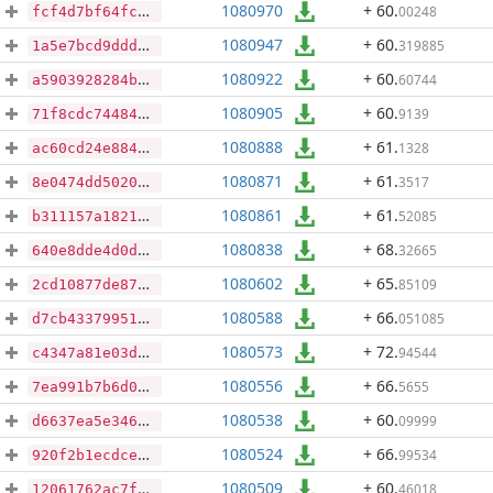
1080970
+ 60
.
00248
fcf4d7bf64fcc90a8e1ab187df3d6ab75d446a1d3656f6df1e07f3b398ca3be5
1080947
+ 60
.
319885
1a5e7bcd9ddd128b2a7be532c23c6304679e67af35c899f4f86071fd5cdfcb70
1080922
+ 60
.
60744
a5903928284bedebd4625ef1ac43f130c629104be1c0f85a433d4aacdb5bb9af
1080905
+ 60
.
9139
71f8cdc744841332187caaed5962920869e814698ef21fb3bb5927bf3ebb77b4
1080888
+ 61
.
1328
ac60cd24e8840915c0290d6eda99d58607fbea9599310ac9ac2b37d4c9b90992
1080871
+ 61
.
3517
8e0474dd50207914c966e8b1d9c65e98f91fbbbac25623871bdc498b619d4c4f
1080861
+ 61
.
52085
b311157a1821c479e4d8d4ff53653dfa43ab43ad961d1b952385d730cb60cffa
1080838
+ 68
.
32665
640e8dde4d0da2a560ae2aa7b365185facbc289cf051f842e4fff875bcfd9f1f
1080602
+ 65
.
85109
2cd10877de878fb44c142d8c3108581d06050db3f50aab8e35ab7c88f6404832
1080588
+ 66
.
051085
d7cb43379951f4dfc61c46ae1e0495bdb984910e5ede465a991397cd0ec7ddfe
1080573
+ 72
.
94544
c4347a81e03d3e2887d4f63dd067df32b54292c1e9625d774a800e6d47cc0ff2
1080556
+ 66
.
5655
7ea991b7b6d045f043c6a45063a69663d26e2234b0f7d786c865f4e53cf33854
1080538
+ 60
.
09999
d6637ea5e3467e19957fed8861be71c73a74e777a89264d97ca46495d5cbe170
1080524
+ 66
.
99534
920f2b1ecdce85080068ccdb36b5e3e31dcc5f8b7b96dda48d643013e2ff55fd
1080509
+ 60
.
46018
12061762ac7fd310dff93563298fcfe75b644a5181f9fd602f6ed0d149da153a