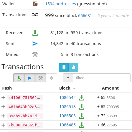
Wallet
1594 addresses
(guesstimated)
Transactions
999
since block
666631
5 years 2 months
Received
81,128
in 959 transactions
Sent
14,842
in 40 transactions
Mined
5
in 3 transactions
Transactions
Hash
Block
Amount
1086542
+ 65
.
5506
44106e75f562ce4dc114ac1d7a10396fb11444dd9fe181df4decd5ee3ad98e37
1086518
+ 65
.
790395
48fb643b02a63e772db06a54b92ded11ed9a7e6013165482b224ed9f0358ee55
1086503
+ 72
.
63699
89eb92bb7a2d1351f27357a0f7ca7daa09e4a49a37f18f391af5359233c398de
1086485
+ 66
.
27695
7b8088c4565f4ab5fac7f9f65adb5b4776c27f37b962e9e8792621be48046b66