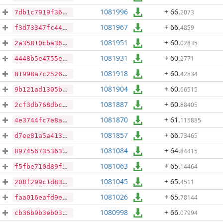
1081996
+ 66
.
2073
7db1c7919f36c3a20f4ec15f92c1d9a40029c3213acfd355cce7c5ce7f0fb7ad
1081967
+ 66
.
4859
f3d73347fc44057e936f7a09751b85199b81df94e6648b0fb8e4ea3dba37b4d4
1081951
+ 60
.
02835
2a35810cba367d035374ee21ca517ba59229d7c3fd1be9a1eac3f9a526f4f21d
1081931
+ 60
.
2771
4448b5e4755e7fc2650aaf6040e9f7caa3d7f67fb7749bd87a63be9ccbf3da93
1081918
+ 60
.
42834
81998a7c2526a8bd7ee1cbaec65a6719dceed0367d8b9fe9016b2cb2f884d04f
1081904
+ 60
.
66515
9b121ad1305b48d0f781544e237e42f4c28bb35cdafb105a8c23cfe37aa07c66
1081887
+ 60
.
88405
2cf3db768dbc1862b328fd8d1d40ab50f47cd2ac7652f7a5f67f521bdd1c726e
1081870
+ 61
.
115885
4e3744fc7e8a590a57059419e8726f148eab63d1f5e2b83cf037a26b3d94053b
1081857
+ 66
.
73465
d7ee81a5a41349bfa3ced387e898ba9d7bb81e63c96e8d8bf9f4859e50a6be55
1081084
+ 64
.
84415
89745673536311863b71df9a6b4478615253b7453ab99fc119876162be32f176
1081063
+ 65
.
14464
f5fbe710d89f22b012c71fd5109effa45b38ecb08b5c35cda4304c1cac9e727d
1081045
+ 65
.
4511
208f299c1d8359d5f0d15307c1b8e110646dd113acf858db37fd405aa569e25f
1081026
+ 65
.
78144
faa016eafd9eefb37cacd8cbaa6f6d5c21b215bfe5d75aea3958996585ee7314
1080998
+ 66
.
07994
cb36b9b3eb03692d4a35600ab714dfeebd62222a6add452d9b6cab445af8091d