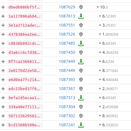
1087629
+ 10
.
0
d0ed6886bf5fd487a74f756556587a8a2ccdc56dde33f49da722a2ac29171976
1087613
+ 6
.
52365
1a117096ab0433d820913bd7f54314005d80852ba0c27faf163665f0c57f5e55
1087551
+ 3
.
25351
3e1a2712adec1f1a11bbeb995dab3872bb23f8d6741c7515e8c77129de96d514
1087526
+ 1
.
809209
4378386ea2ee0a42cbe48d5cbb0a1a46d46807ce81c53a1e016844ce1927b8bd
1087485
+ 6
.
60345
c8836b092cdc044449d7bc666b372a3f36764432a9178ed82ff41ca78ecb1add
1087450
+ 4
.
364334
d3a6cc6c7d381279298bec9c6520c4ab826d816b62a407b67265c080d012ba13
1087449
+ 6
.
6234
0f7ca236681189d8aa066a3e1cbc2c5e220e5ad840680f199ecb8b7a7b6c3de9
1087449
+ 8
.
371042
2e0170d22e50c28d1cd1f627f4411bd04ed3991bc909faebff8a7f38c59249a9
1087393
+ 4
.
940444
e6d0ea7fc214205e48d7eeb6e7fb76039f86c23b9ce8be6d9661198ec13c50ac
1087367
+ 2
.
368071
edc22bed37f90cbbe1a50d4907ed6328a5d8529cc9bd4fa367dcb4e589e1f3c9
1087313
+ 6
.
60345
9efa2d5ecaa15e35150cef34dd575f6e71d0d368286c4babaea29c62d20964b2
1087304
+ 2
.
450098
339a40e77111034ea5a5f93d2f952a690e187b55f7f003d52a91a5f1049ef07c
1087302
+ 8
.
960952
5071156295027e0814fe60d431ef60e18949d0290dcd2246622ccba12dcfd507
1087241
+ 6
.
533625
bcd1508b508ea31064c1fc5f3c4023ec4873fe0b815b25148974eb317865aa20