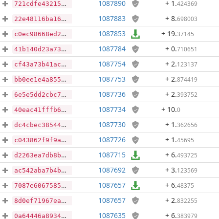
1087890
+ 1
.
424369
721cdfe43215b20773acd694d8058a09e03c36fe993df61218a27faa5491986e
1087883
+ 8
.
698003
22e48116ba16f4a5af888f328479144d906942694172ee8692aacc989d36d9af
1087853
+ 19
.
37145
c0ec98668ed28a754e0d20342f61ea2cb08c2244c32c6c90aaa16f020f21f07d
1087784
+ 0
.
710651
41b140d23a73e80337ad3741b96e3c02e37c6c4337f921eae230a1a887ad61a5
1087754
+ 2
.
123137
cf43a73b41acc6622da3c9b140496fb2a4cd905eff4509749858ac20507f32cd
1087753
+ 2
.
874419
bb0ee1e4a8557d0ae327dcac5e41fa09f3679c307b4c7397260556dd85e58ebc
1087736
+ 2
.
393752
6e5e5dd2cbc76d455bb4ab33b64a35bfedb2f248d5aabd596f401d0e7af1fc7a
1087734
+ 10
.
0
40eac41fffb69dbf49db5897747d9d67f431a59c3655c3e77d7fb2da758573cd
1087730
+ 1
.
362656
dc4cbec38544b86255b2cb331308cc1c9325d0ed8bb06d29573d8f79063c26fe
1087726
+ 1
.
45695
c043862f9f9a8fdad15e4f27510c4eae7e2b8751d7a8385aeb3d17602fe73d30
1087715
+ 6
.
493725
d2263ea7db8b2546e290abe5d46e5fe003e1b98d598e652643ecc51f885f6767
1087692
+ 3
.
123569
ac542aba7b4b17725a30bba0d55ec36c7c14ee17f928152f6c6dfd7487b2eb8a
1087657
+ 6
.
48375
7087e6067585bb3f7d938a347ad3bb511f8bb0aff9caeac58737739f830b7c69
1087657
+ 2
.
832255
8d0ef71967eab1d0b6a18c8528862f960382e23eae722dcdbb9ee5c725401ad3
1087635
+ 6
.
383979
0a64446a89341d1127d3e59bcadbbe375a7a6f747afb193b0caa759e9971d648