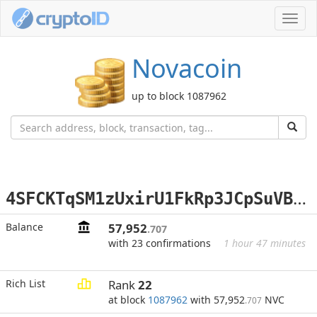
Toggl
navig
Novacoin
up to block 1087962
4
SFCKTqSM1zUxirU1FkRp3JCpSuVBzHzix
Balance
57,952
.707
with 23 confirmations
1 hour 47 minutes
Rich List
Rank
22
at block
1087962
with 57,952
NVC
.707