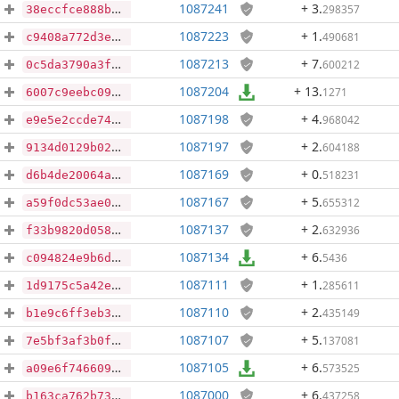
1087241
+ 3
.
298357
38eccfce888b7f4c0aff802355cb1278dda6f461185f5327218ed3dbf8c7b606
1087223
+ 1
.
490681
c9408a772d3e0c69348673a7c06b1d86266ff40b462aa4383e37b303ccf1fccb
1087213
+ 7
.
600212
0c5da3790a3f7afecafa5272eef888e74622d0bcdec83b60ba3349d49160ae91
1087204
+ 13
.
1271
6007c9eebc09678f66b601e75e549f55ae7a0fd9957ebab1f05164fc3aca2708
1087198
+ 4
.
968042
e9e5e2ccde7463577035e301d3f1ea3d1f35030ed32b333824d386262999d98e
1087197
+ 2
.
604188
9134d0129b02c6587a75df7b5d36c48f4227a91b0541ffde7fe4c5f52b5d607b
1087169
+ 0
.
518231
d6b4de20064a3c2e3bc5f2d8f6503a63961cb1b1398a57d86887654cb9f8b07b
1087167
+ 5
.
655312
a59f0dc53ae0172a90828b473a54cc6846f22f22bf5a3c66e2f346518aa4b2d7
1087137
+ 2
.
632936
f33b9820d0586ef008a2cc7ec03d34f260b371acf96027e2804d046d1ff98849
1087134
+ 6
.
5436
c094824e9b6d22bc6470ee0efa33c74d707846725f1936849f67ac0a73d42fd2
1087111
+ 1
.
285611
1d9175c5a42eba4f4b05876497398a3e004062ab423090315a6fa5ef50619e88
1087110
+ 2
.
435149
b1e9c6ff3eb36e9447d7240733cb1d6a72da5cacf126710da5f014ff031f390b
1087107
+ 5
.
137081
7e5bf3af3b0fc2930cc294246cc763350ae53684f7807b4fd7831c61a83944f6
1087105
+ 6
.
573525
a09e6f7466091b0fd995929496158a9239182733a5465d991145c7aba78a8c87
1087000
+ 6
.
437258
b163ca762b7370a4fa883463e2c822a14dbd62702c631e0d941de0dbb3505e46