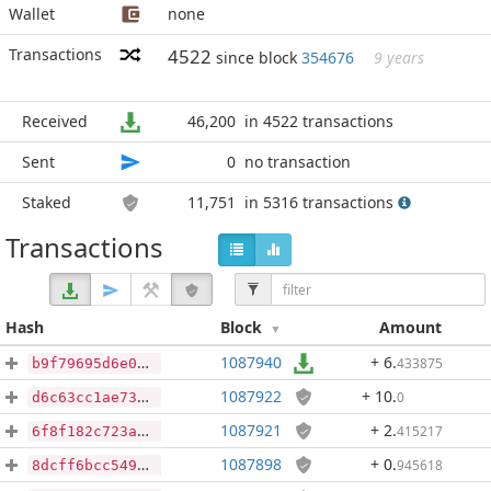
Wallet
none
Transactions
4522
since block
354676
9 years
Received
46,200
in 4522 transactions
Sent
0
no transaction
Staked
11,751
in 5316 transactions
Transactions
Hash
Block
Amount
1087940
+ 6
.
433875
b9f79695d6e0ace560e6449cbfe0830c2ac57c10cac782ae89c3694a73164656
1087922
+ 10
.
0
d6c63cc1ae7357693b840edd14ad0011a981f412edd95968edec899432c09b41
1087921
+ 2
.
415217
6f8f182c723a780644c5cfd80e840dfe1012ecaa39380829ed38186d924c4067
1087898
+ 0
.
945618
8dcff6bcc54902894443bc5e9d76609cd05903d5302d9f324b5084840f05fe85