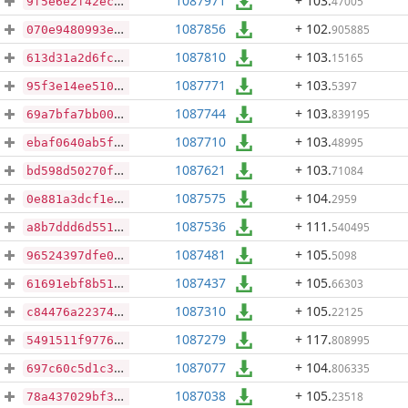
1087971
+ 103
.
47005
9f5e6e2f42ecba4bf36535dee20e5c781e259c4f1561c85c16e657bafca7310a
1087856
+ 102
.
905885
070e9480993e02c3339899666e9c9b01ee50bdde8eee01f3dd2b10310adde3b9
1087810
+ 103
.
15165
613d31a2d6fcf6128692b9191375a30395f38517f563d12fd451f104ec2e463b
1087771
+ 103
.
5397
95f3e14ee510c2b702a1afab5f6d788eb1542d3d567569c8f46bf50ec44b4e9b
1087744
+ 103
.
839195
69a7bfa7bb00a9de88884e27157191f5dc91ce5bfe55d3694aac8ae7083ab885
1087710
+ 103
.
48995
ebaf0640ab5f955e7ab1b395a712efa4cd2c960652a340ef63888064e67347bc
1087621
+ 103
.
71084
bd598d50270f0b820c096309ac272fdf833802bf3000a76a9d1cd06fae5b383b
1087575
+ 104
.
2959
0e881a3dcf1e969f093b99f40694672cce0df1c6b8b3368276d60ed50b51ce84
1087536
+ 111
.
540495
a8b7ddd6d55189d16fb5d7dddcd8ff48d51f0eaf29e3d1da48f8e62e7968a833
1087481
+ 105
.
5098
96524397dfe037e513d67a1d99941f390df839b2b6a09841451168d47328e2f6
1087437
+ 105
.
66303
61691ebf8b5130b359fdb9fdbcbf56d7ceecdeac140f564ed020c09dc662aba5
1087310
+ 105
.
22125
c84476a223747f17f7d31170518eb0ce3eb9b91a0fd89570fe3392a589633d8f
1087279
+ 117
.
808995
5491511f977602533aaa250bbb632840c30d41899b9161986aa51d9fbeea4638
1087077
+ 104
.
806335
697c60c5d1c385b3fcca15a37f06bfd95ab3dc9fa33b50a36427507744309e6b
1087038
+ 105
.
23518
78a437029bf348c8e5ecf2f77e5aa1d3499fe6dd50c4f3b84ca93215588895ed