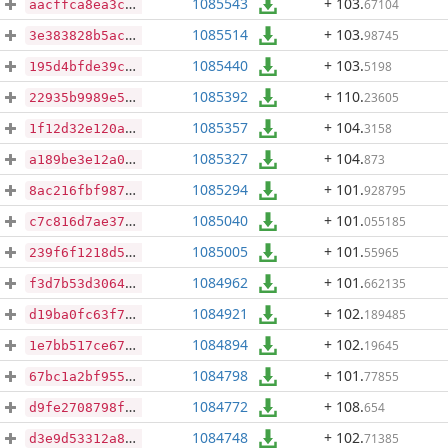
1085543
+ 103
.
67104
aacffca8ea3c99bb738b58a733f8598b2fcdceeeec33da339d201328d0558831
1085514
+ 103
.
98745
3e383828b5acd2854b698c82f082c56be91266f63a3cabf9018bf7230864b304
1085440
+ 103
.
5198
195d4bfde39c6b1a3e8f52b7e22df6f7305f261b43dae762512bc99b3c1fa43e
1085392
+ 110
.
23605
22935b9989e5b33c72ecbc2c1d5375cf03c5affe4fa46b5730c5ef680f49caf1
1085357
+ 104
.
3158
1f12d32e120a6dbb42edfc356701766cc374c179a4e0763096967069100f3990
1085327
+ 104
.
873
a189be3e12a06d6adce45c1686bfada7b71ab5285f8b4e408b2575e39774f2db
1085294
+ 101
.
928795
8ac216fbf987c8bf945ad99aa8bd32d9a5590d09f7f3dcdd780e151a6eff30f8
1085040
+ 101
.
055185
c7c816d7ae371ace9ac6e7cf18fab202df95e6d4abfbab6f8845a8c37c5cb740
1085005
+ 101
.
55965
239f6f1218d50a5fc5500fddb43db8b88ca228283f41b8bea86e3832617c8cf6
1084962
+ 101
.
662135
f3d7b53d30644bc21c098116479b992a8e26c28e64c548f80bfd2c990400cf4d
1084921
+ 102
.
189485
d19ba0fc63f7a1290c813cb099971a1dc42400b8ca06729c19018b490a703c8e
1084894
+ 102
.
19645
1e7bb517ce671979637718a68314340db1293a29284a0557fcf963cb6c329ae9
1084798
+ 101
.
77855
67bc1a2bf9559ce8d97c99e65a452c7cb83858dd229b41c34aee181ed3c29ced
1084772
+ 108
.
654
d9fe2708798f8643b4377670a75ff168ca533f142a957942fff97ce2f3cc5863
1084748
+ 102
.
71385
d3e9d53312a8e5befbb4716065c87915ddd2e247d6bc380525fa2a31801398e6