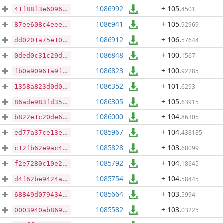
1086992
+ 105
.
4501
41f88f3e609686884ffe6324d21429ed5d557eb1eb30dd10517dbba581d52819
1086941
+ 105
.
92969
87ee608c4eee8880577bed8f403b12a3de3a1aa83a2764d83819699476ccaaca
1086912
+ 106
.
57644
dd0201a75e109539545cf206e5012e0acf73715ebd76aefeb5aa7d5f0c7017d9
1086848
+ 100
.
1567
0ded0c31c29de92d7c3b46f038b0c505c6d2fa63acf67841ad8b3e0297ed0e56
1086823
+ 100
.
92285
fb0a90961a9f1493290ba5afeed1df06664151ddb9c6282b81488a2695c72ad5
1086352
+ 101
.
6293
1358a823d0d0451315de8cea12ae36d9444d9bf625382d0b1dd54c06d6c706ef
1086305
+ 105
.
63915
86ade983fd35ed80d68a22bbfd4af5649560d390ca3ef80378d9300c70e83687
1086000
+ 104
.
86305
b822e1c20de60474e0a2b4ca3be97dccd27f01ac09f4f6b4c09747b200343a8a
1085967
+ 104
.
438185
ed77a37ce13e5ca7445961c73f1f3344d5b3b35204b38303046220991184be07
1085828
+ 103
.
68099
c12fb62e9ac4998f0a918cccd71fd0d8ec36ab69466423a133c07f87f1a10f17
1085792
+ 104
.
18645
f2e7280c10e2ef097d440718b991d360944fd05b47e3abc4ae0350120c40dd89
1085754
+ 104
.
58445
d4f62be9424abc18ae8ba9587c247ddf6b4994a26e879092d062360e8df29047
1085664
+ 103
.
5994
68849d07943432bb0c5315dcd8a57564b453fbaa1990c98260cd4985543fad8b
1085582
+ 103
.
03225
0003940ab86952658ac05e40f708e890b434a7e9fd034d4b4b30908afa94dc02