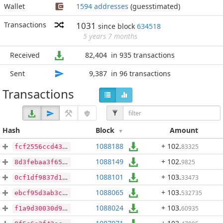
Wallet
1594 addresses
(guesstimated)
Transactions
1031
since block
634518
5 years 7 months
Received
82,404
in 935 transactions
Sent
9,387
in 96 transactions
Transactions
Hash
Block
Amount
1088188
+ 102
.
83325
fcf2556ccd43106db607afa2a9d092c1eeff5e2540cdfa733a78b66a6113c90d
1088149
+ 102
.
9825
8d3febaa3f65fc6985e5b8372c0b82d1c7457f8388264249da2898dc6bcd6f4f
1088101
+ 103
.
33473
0cf1df9837d10130948a309dcdb03ae5ece761c2b70af8393d80302dd8a451ef
1088065
+ 103
.
532735
ebcf95d3ab3cea557ddca41bea6b156893107cde4eb1a56433352cb0755d05b5
1088024
+ 103
.
60935
f1a9d30030d9612ab26e7e439c71fa8f0a72d3316a0f4f04393190584759476b