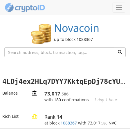
Toggl
navig
Novacoin
up to block 1088367
4
LDj4ex2HLq7DYY7KktqEpDj78cYULxNU1
Balance
73,017
.586
with 180 confirmations
1 day 1 hour
Rich List
Rank
14
at block
1088367
with 73,017
NVC
.586