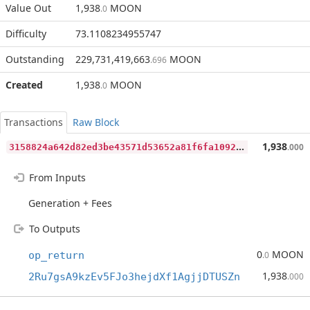
Value Out
1,938
MOON
.0
Difficulty
73.1108234955747
Outstanding
229,731,419,663
MOON
.696
Created
1,938
MOON
.0
Transactions
Raw Block
3
158824a642d82ed3be43571d53652a81f6fa1092e1f7e52cb6fd961776557c5
1,938
.000
From Inputs
Generation + Fees
To Outputs
0
MOON
op_return
.0
1,938
2Ru7gsA9kzEv5FJo3hejdXf1AgjjDTUSZn
.000