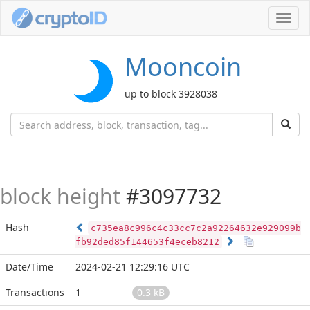
Toggl
navig
Mooncoin
up to block 3928038
block height
#3097732
Hash
c735ea8c996c4c33cc7c2a92264632e929099b
fb92ded85f144653f4eceb8212
Date/Time
2024-02-21 12:29:16 UTC
Transactions
1
0.3 kB