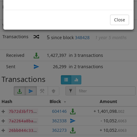
Rich List
Rank
10
at block
965240
with 1,401,098
MN2
.002
Close
Wallet
none
Transactions
5
since block
348428
1 year 5 months
Received
1,427,397
in 3 transactions
Sent
26,299
in 2 transactions
Transactions
Hash
Block
Amount
604146
+ 1,401,098
.
002
7b72d3bf7507d93793fa87ec8a6fd85b6c884de82879046d25921a423f468d5a
362338
- 10,052
.
6063
7a2264a8ba066915190a0e0055e110fee667a72a05865da9aa102ae7181ea469
362273
+ 10,052
.
6063
26bb044c33f573ac5d8b9020882d23bdbe9efd0513f96987d4caf77e1e5cc828