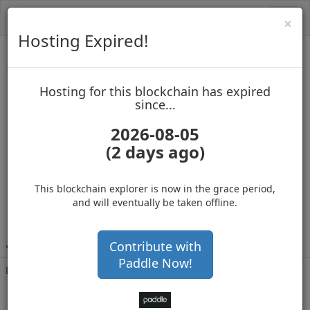
Toggl
Cl
×
navig
Hosting Expired!
MasterNoder2
Hosting for this blockchain has expired
up to block 965240
since...
2026-08-05
(2 days ago)
Hosting for this Blockchain has Expired!
secure your cryptos
(Ad)
This blockchain explorer is now in the grace period,
and will eventually be taken offline.
J
cHGfS1LQG7QABjzkxribphTnQpGqmWHEw
Contribute with
Paddle Now!
Balance
1,401,098
.002
with 361095 confirmations
9 months 26 days