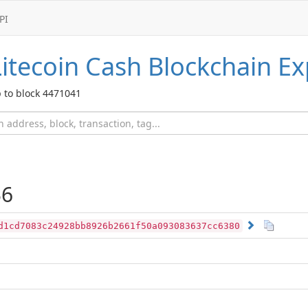
PI
Litecoin Cash
Blockchain Ex
 to block 4471041
36
d1cd7083c24928bb8926b2661f50a093083637cc6380