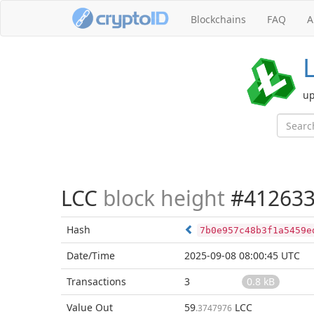
Blockchains
FAQ
A
up
LCC
block height
#41263
Hash
7b0e957c48b3f1a5459e
Date/Time
2025-09-08 08:00:45 UTC
Transactions
3
0.8 kB
Value Out
59
LCC
.3747976