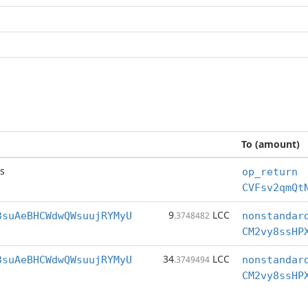
To (amount)
s
op_return
CVFsv2qmQt
9
LCC
3suAeBHCWdwQWsuujRYMyU
.3748482
nonstandar
CM2vy8ssHP
34
LCC
3suAeBHCWdwQWsuujRYMyU
.3749494
nonstandar
CM2vy8ssHP