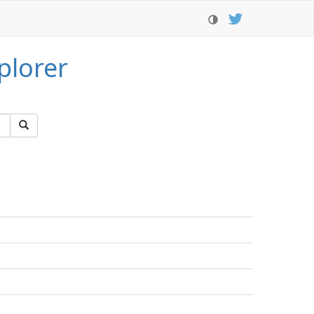
plorer