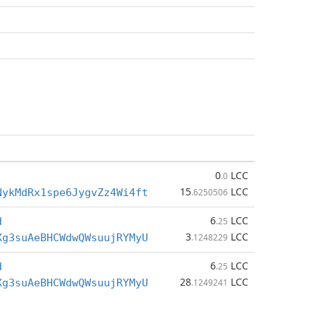
0
LCC
.0
15
LCC
NykMdRx1spe6JygvZz4Wi4ft
.6250506
6
LCC
d
.25
3
LCC
Xg3suAeBHCWdwQWsuujRYMyU
.1248229
6
LCC
d
.25
28
LCC
Xg3suAeBHCWdwQWsuujRYMyU
.1249241