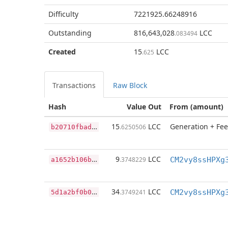
Difficulty
7221925.66248916
Outstanding
816,643,028
LCC
.083494
Created
15
LCC
.625
Transactions
Raw Block
Hash
Value Out
From (amount)
b
20710fbadcfc4bf9f30af8103ac14cd6652104bdf43cd18f898f4f14f401408
15
LCC
Generation + Fee
.6250506
a
1652b106b416b3d2b2609114e0fe1948d88c335b1b00b4f46f14a869aa57882
9
LCC
.3748229
CM2vy8ssHPXg
5
d1a2bf0b0a19916a5c917b916f7a4748ae304f445441bf83ed2a125b3396538
34
LCC
.3749241
CM2vy8ssHPXg