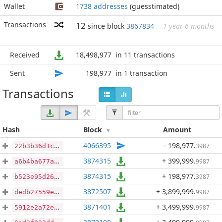
Wallet
1738 addresses
(guesstimated)
Transactions
12
since block
3867834
1 year 6 months
Received
18,498,977
in 11 transactions
Sent
198,977
in 1 transaction
Transactions
Hash
Block
Amount
4066395
- 198,977
.
3987
22b3b36d1c03d3fa073979c4ee1b3d87acba4c956f001329d0853e0ec7e597f5
3874315
+ 399,999
.
9987
a6b4ba677a953e323776f5350310f153d406bbfd5d4351810b5689d9c9fd4f97
3874315
+ 198,977
.
3987
b523e95d26bf655a500b70bd4b53e2bf79556f8eb73b15b85ea60af2975076c4
3872507
+ 3,899,999
.
9987
dedb27559e642ea8ed5532488cf217e6f3d01b80652238c5eec39c504ad9f818
3871401
+ 3,499,999
.
9987
5912e2a72e237960f1a47e3d86b224ce683bcbb82c9c05f2f88b39601740e6e4