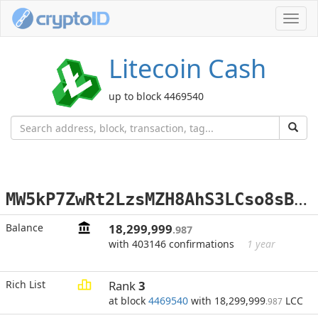
Toggl
navig
Litecoin Cash
up to block 4469540
M
W5kP7ZwRt2LzsMZH8AhS3LCso8sBtEFH2
Balance
18,299,999
.987
with 403146 confirmations
1 year
Rich List
Rank
3
at block
4469540
with 18,299,999
LCC
.987