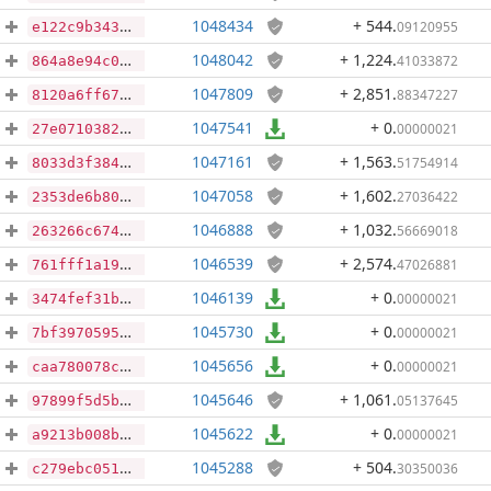
1048434
+ 544
.
09120955
e122c9b3431e337fc0fe7edca6bb543910abdc4e6f903af723adec8d7d6d7b55
1048042
+ 1,224
.
41033872
864a8e94c0e69c16663a9962ff8ad5b26d632094ec6e14b019409abe1f701009
1047809
+ 2,851
.
88347227
8120a6ff67cfe6c0ef782bb7d51a3d9924200574c187d902e161da533f71b1d9
1047541
+ 0
.
00000021
27e071038201ab8e080d8efc636193d70e2514adc3d8b25519794214f1b5b2eb
1047161
+ 1,563
.
51754914
8033d3f3849086a750ce99e206e35838a38e17d0d895a05b768b75d134f053ab
1047058
+ 1,602
.
27036422
2353de6b809313163ca5083cadf600bf5f7d0e64f259ff9841b1850efa52cbc0
1046888
+ 1,032
.
56669018
263266c67459193ccd60cb9a6bd54ae46b6bcf3951b44d173e32531a76f83d02
1046539
+ 2,574
.
47026881
761fff1a1917a22cdeb509b8f72b964b2b02866c6c1d450547629f0a64b2ce3d
1046139
+ 0
.
00000021
3474fef31b5ba36d6af028f5cedf765af27251c07d6d08fad4ee823fa7abfe2e
1045730
+ 0
.
00000021
7bf39705958a6ae6e89805eda2200b821b649042943cf88b37afc8e785e206c4
1045656
+ 0
.
00000021
caa780078c3051d82546cb573c85cb67fb90f92c93d793c823d763f7b680bd3c
1045646
+ 1,061
.
05137645
97899f5d5b0eba72a83863128af3996bfa15bccc0de7991e91c4300ffe645558
1045622
+ 0
.
00000021
a9213b008b46e9497650d7831b6863889f82936ef3004b6806aca334d36cb517
1045288
+ 504
.
30350036
c279ebc051aec72c5ff71a58cc2e9e5195ff4373c85fabfdb3ada675304d698d