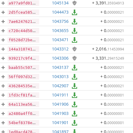
1045134
+ 3,391
.
35934913
a977a9fd01a6884b5bf5b0821dfc279793830a634ad201b7265f0fe3b465ce6a
1044473
+ 0
.
00000021
2d5fcea585d0cfa250ecb58bafd3b953828942248fd8ccf44a09cf127c30459b
1043756
+ 0
.
00000021
7ae624762143584f26a11581e652328b451f9483e46c0213767382f708af9954
1043655
+ 0
.
00000021
c720c44d50094449ccd5ef9e2d4fc0861c3591f7604c228c39b971d83c22a075
1043471
+ 0
.
00000021
f0528d72be8839e0ea1180fa822ee6f4ce2e9d7d94571c07909eae9d95970430
1043312
+ 2,016
.
11453994
144a31074160e34e202fc41cb2e52f37554d95ae935ed44d97bac63ff2bf524f
1043306
+ 3,331
.
29415249
939217c9f4e3f8a4cb85be7f455c10cbcc7b5d884267e90971cc305cfeac9f00
1043137
+ 0
.
00000021
baab55c5070c02c1f4e3a382e64d5fbf4d657caa52b44b4bb5692f8b7c83b8ac
1043013
+ 0
.
00000021
56ff097d32c11889cc9294c1f2081999a3ddaeeb7ea227ecffaa1e0df09957ad
1042907
+ 0
.
00000021
436284535edae2363c2eb2b7814a30ddabef153ebecb17697dcf9d922f5ed95f
1041911
+ 0
.
00000001
1fd3cf81fac052a9e780bb7cf22ee6622f279e3f7057bb5cd6bebd8ed24a5661
1041906
+ 0
.
00000001
64a113ea56ff23987a530983e517b824a057fde5d763465dc2b248bd17d46811
1041903
+ 0
.
00000001
a2480a4ff06f8eb368bc352d0c2a7d1feabe231f09274999f819bb1cd5ad98e6
1041901
+ 0
.
00000001
54bef8378edcd9f1b5fbb1fade9843088fad6ef3986ca45f874602bab09e89d5
1041897
+ 0
.
00000001
1ed0acd478d85abdb36b6b5f9b37adb6e4d1fecee9dc110393ebb4a8a5365ba7