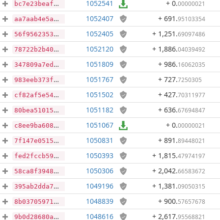
1052541
+ 0
.
00000021
bc7e23beaf79fc4dacfb4f17283d6a2d538c34480f4ffbf091878f0badb3e3f5
1052407
+ 691
.
95103354
aa7aab4e5a1b12ae7dff7f138562b9753ca55952bafc6a5d006d1ea4492590cc
1052405
+ 1,251
.
69097486
56f9562353443fff7429a94f0f4d14dcfc71435de95015343f40f0fe53d05ca9
1052120
+ 1,886
.
04039492
78722b2b40dc4d04d7ef4832ea2e641f61c585d26d52ad8215db46f1055ffe4b
1051809
+ 986
.
16062035
347809a7edf3eb7ea0cafed7ee1c2c7dc3f06a48ea556b777c7ff8d0b3a4fc6a
1051767
+ 727
.
7250305
983eeb373fbfba16a125303d15f176c9f0f00857a8d194226cacc1dee83fca7f
1051502
+ 427
.
70311977
cf82af5e54cd9e75d2a8064bfd3cafc1db5df6f059ad8e65464a6874515d3de7
1051182
+ 636
.
67694847
80bea51015a25e0a3b0537806ed385ac22b56e1ea3573cd1e5943d9b04ad4270
1051067
+ 0
.
00000021
c8ee9ba60819f8f084c3c5b048a1ec06d03580641483dd26852e58cf0fc38765
1050831
+ 891
.
89448021
7f147e051532f396b03fe34f5716cc084474de9591d29ec4b4fc65e7740fb4ae
1050393
+ 1,815
.
47974197
fed2fccb59af6cf437661fcb190cf72a957993d1fbbd99034af187e4e92efc91
1050306
+ 2,042
.
66583672
58ca8f3948cfaa51825d858623bbf7ef3003ce5d46762f647067ce524274f523
1049196
+ 1,381
.
09050315
395ab2dda78e7a70422f20d58e1bc1c38fd08af32d3537e21fc67dec515f1fce
1048839
+ 900
.
57657678
8b03705971e733914e43f38cfbf7059cf72e335dee998af2fc073e8a870f9204
1048616
+ 2,617
.
95568821
9b0d28680a124a64976e67b81ec00a9b5491c19f239116203b8ed59b8c2ad7f7