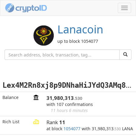
Toggl
navig
Lanacoin
up to block 1054077
L
ex4M2Rn8xj8p9DNhaHiJYdQ3AMq8Xbsqm
Balance
31,980,313
.530
with 107 confirmations
11 hours 6 minutes
Rich List
Rank
11
at block
1054077
with 31,980,313
LANA
.530