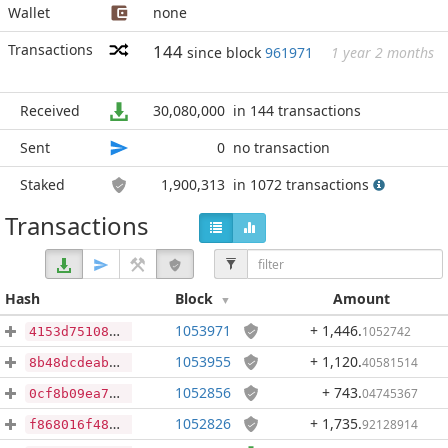
Wallet
none
Transactions
144
since block
961971
1 year 2 months
Received
30,080,000
in 144 transactions
Sent
0
no transaction
Staked
1,900,313
in 1072 transactions
Transactions
Hash
Block
Amount
1053971
+ 1,446
.
1052742
4153d75108160290808f0b3e681e5e7d62f7077b16b7e73fce74ad89cb3854ee
1053955
+ 1,120
.
40581514
8b48dcdeab0db3a6c7d9832ea4dc1c8cdc2b94e7d49d1642f066e681f34b1fe5
1052856
+ 743
.
04745367
0cf8b09ea763c38fbc0fcaf33571e9faabd03d959363372db79983699cc1d9bb
1052826
+ 1,735
.
92128914
f868016f48b41a2c72ab8b41f8885765e7250bc4470edba3e2f6b9046ab016c4