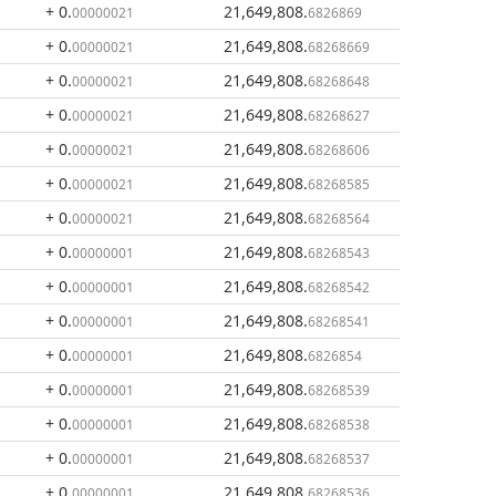
+ 0
.
21,649,808
.
00000021
6826869
+ 0
.
21,649,808
.
00000021
68268669
+ 0
.
21,649,808
.
00000021
68268648
+ 0
.
21,649,808
.
00000021
68268627
+ 0
.
21,649,808
.
00000021
68268606
+ 0
.
21,649,808
.
00000021
68268585
+ 0
.
21,649,808
.
00000021
68268564
+ 0
.
21,649,808
.
00000001
68268543
+ 0
.
21,649,808
.
00000001
68268542
+ 0
.
21,649,808
.
00000001
68268541
+ 0
.
21,649,808
.
00000001
6826854
+ 0
.
21,649,808
.
00000001
68268539
+ 0
.
21,649,808
.
00000001
68268538
+ 0
.
21,649,808
.
00000001
68268537
+ 0
.
21,649,808
.
00000001
68268536