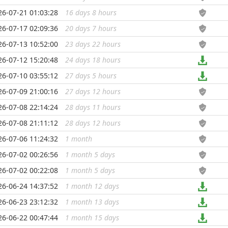
26-07-21 01:03:28
16 days 8 hours
...
26-07-17 02:09:36
20 days 7 hours
...
26-07-13 10:52:00
23 days 22 hours
...
26-07-12 15:20:48
24 days 18 hours
...
26-07-10 03:55:12
27 days 5 hours
...
26-07-09 21:00:16
27 days 12 hours
...
26-07-08 22:14:24
28 days 11 hours
...
26-07-08 21:11:12
28 days 12 hours
...
26-07-06 11:24:32
1 month
...
26-07-02 00:26:56
1 month 5 days
...
26-07-02 00:22:08
1 month 5 days
...
26-06-24 14:37:52
1 month 12 days
...
26-06-23 23:12:32
1 month 13 days
...
26-06-22 00:47:44
1 month 15 days
...