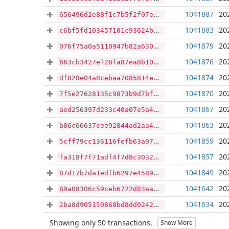
1041887
20
656496d2e88f1c7b5f2f07e17c988af289806cb7be10d44f4a885b10a3824f20
1041883
20
c6bf5fd103457101c93624bc6a3e11908027600359f3678d7327ae1f325afc92
1041879
20
076f75a0a5110947b82a630c0879fad80329bbba4b716c0c5cb7b79b7519f938
1041876
20
663cb3427ef28fa87ea8b10c5d1189895751fb5d4deda2c6d245fb5a8ff93a95
1041874
20
df828e04a8cebaa7085814e2787af3e0a10e7bcf55b3e2d7a9f14ef04b983f54
1041870
20
7f5e27628135c9873b9d7bfb3d91047b2e2f815517f5c168d12fe5986d1420b4
1041867
20
aed256397d233c40a07e5a45e61175bfe0e36afc10d99920e0fae596aabcda87
1041863
20
b86c66637cee92844ad2aa4aca242cd177a5b12cfda418a7b19e9b64716ec0d5
1041859
20
5cff79cc136116fefb63a97b0fed1da9628be563bb9f43a8f2edf6f9f09a516d
1041857
20
fa318f7f71adf4f7d8c3032dc4020f783a31332b94ddf68ab17694feb3f6f537
1041849
20
87d17b7da1edfb6297e45891d26d1e833e29ff94270349f7c1357a7b1c693ba7
1041642
20
89a08306c59ceb6722d83ea0a058fa2b023375ffdf0f593428c7366399f35d9c
1041634
20
2ba8d905150868bd8dd024231132bb25e14d801332904814d24e10f5770aeabe
Showing only 50 transactions.
Show More