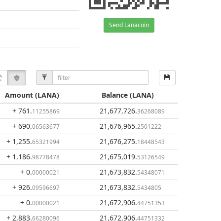
Send Lanacoin
Amount
(LANA)
Balance
(LANA)
+ 761
.
21,677,726
.
11255869
36268089
+ 690
.
21,676,965
.
06563677
2501222
+ 1,255
.
21,676,275
.
65321994
18448543
+ 1,186
.
21,675,019
.
98778478
53126549
+ 0
.
21,673,832
.
00000021
54348071
+ 926
.
21,673,832
.
09596697
5434805
+ 0
.
21,672,906
.
00000021
44751353
+ 2,883
.
21,672,906
.
66280096
44751332