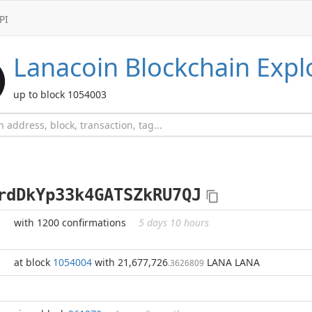
PI
Lanacoin
Blockchain Expl
up to block 1054003
rdDkYp33k4GATSZkRU7QJ
with 1200 confirmations
5 days 10 hours
at block
1054004
with 21,677,726
LANA LANA
.3626809