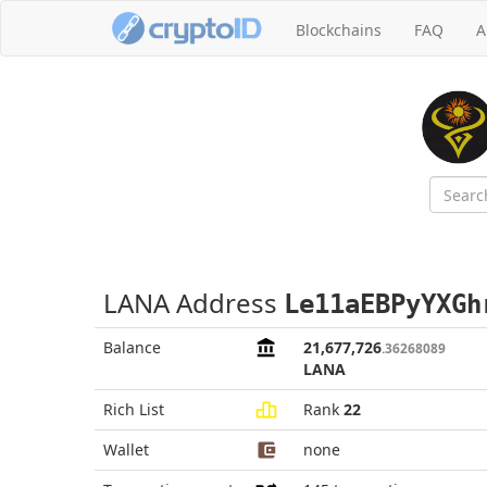
Blockchains
FAQ
A
LANA Address
Le11aEBPyYXGh
Balance
21,677,726
.36268089
LANA
Rich List
Rank
22
Wallet
none