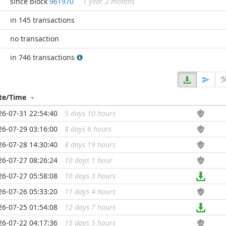
since block
961970
1 year 2 months
in 145 transactions
no transaction
in 746 transactions
te/Time
26-07-31 22:54:40
5 days 10 hours
...
26-07-29 03:16:00
8 days 6 hours
...
26-07-28 14:30:40
8 days 19 hours
...
26-07-27 08:26:24
10 days 1 hour
...
26-07-27 05:58:08
10 days 3 hours
...
26-07-26 05:33:20
11 days 4 hours
...
26-07-25 01:54:08
12 days 7 hours
...
26-07-22 04:17:36
15 days 5 hours
...