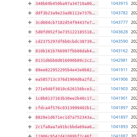
1043915
20
348b69b450ba97a34710a8074c427ae394875d141bc34ce95810e7b1cda7b307
1043782
20
ddf3b23a9e23ad6112e737b24b4d73d269d305fe0e374c02eeea343e1f37b645
1043777
20
3cd604cb7182d54f94437e7dba40498518e04c1a7142f88e817852426c8598b7
1043628
20
5d0fd952f3e7351221855182a0bdaade1edae013e9f0a81094b81af67908aa3c
1043590
20
cd2375297df6b0cbdc38739e13a8e1f7a1421188df9621e384e68f03dd567894
1043162
20
810b161b766997fbb88dab4133daff36ea5d5ba5e277caad147a423603a4b20f
1042981
20
0131d6bb0d016090b89c2c2ed8ae05cb2d57e4d7cf6ff4f4c2f5efca88d86b87
1041911
20
89ee822952295b4e43e0b82ffa2ee01369294bd65b96758506c28cbe1922fc92
1041906
20
ea585713c376d1904d6a2fd518b2666d459b58dd070049a15f03a06896bbb517
1041903
20
271e948f3010c626156bce34acc8f1f9aed688c8ce3fd7676635bbb4cb250659
1041901
20
1c8b0137163b30ee2b40c17588886c7813af1cac0c4a35126811b5dd3b6ad1bd
1041897
20
cfdca4f576c0313999402b1accf1f10c39a001de2db06a0f4466166b727f7976
1041897
20
8820e1d671ec1d7a752343a8a5c534b52dbbbc3f61e8457a5b28bcfb8dee58ee
1041893
20
2c1fa8aa7a91bcbbda69aa6d2103b59e1754fcca4bc681b72ec24138c0647c84
1041887
20
11906c9542d41089bf7c46f417abfe46aa12a690e5eca8e461f1c1677ba1226a