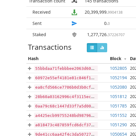
Transaction count
145
transactions
Received
20,399,999
.
9904138
Sent
0
.
0
Staked
1,277,726
.
37226707
Transactions
Hash
Block
Da
1052805
20
55bbdaa71febbbee2063d60bff929cc1f360789bb24740aefe49dd6be80571ff
1052194
20
60972e55ef4181e81c846f166eb04c7617f1725304ba92aad07ae436db4529bb
1052080
20
ea8cfd566ce7706b0d3b0cf77e6704fb71c00323a7d4162215715a8796a0f0ee
1051812
20
28b60a03162996c4f3115ec5cf17d8020e49c6284d8d8b48faba22730548c213
1051785
20
0aa79c68c1447d33f7a5d00e912bf2903c1e13f658f212e0091bbe68397c1910
1051552
20
a4425ecb99755248bd987966bd2b040a4070f13845881e59f6170b09d23c3d66
1051290
20
a818473c487859fcd6dcf37dc03e1e35f704fce53c716eedd6ec8b12ac78a3fc
1050654
20
9de41cc6aa42f4c3da50727e45bde6f156b79807a8df8e93981b6a92d8cdaa77