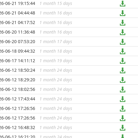
26-06-21 19:15:44
1 month 15 days
...
26-06-21 04:44:48
1 month 16 days
...
26-06-21 04:17:52
1 month 16 days
...
26-06-20 11:36:48
1 month 16 days
...
26-06-20 07:53:20
1 month 17 days
...
26-06-18 09:44:32
1 month 18 days
...
26-06-17 14:11:12
1 month 19 days
...
26-06-12 18:50:24
1 month 24 days
...
26-06-12 18:29:20
1 month 24 days
...
26-06-12 18:02:56
1 month 24 days
...
26-06-12 17:43:44
1 month 24 days
...
26-06-12 17:26:56
1 month 24 days
...
26-06-12 17:26:56
1 month 24 days
...
26-06-12 16:48:32
1 month 24 days
...
26-06-12 16:21:20
1 month 24 days
...