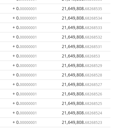
+ 0
.
21,649,808
.
00000001
68268535
+ 0
.
21,649,808
.
00000001
68268534
+ 0
.
21,649,808
.
00000001
68268533
+ 0
.
21,649,808
.
00000001
68268532
+ 0
.
21,649,808
.
00000001
68268531
+ 0
.
21,649,808
.
00000001
6826853
+ 0
.
21,649,808
.
00000001
68268529
+ 0
.
21,649,808
.
00000001
68268528
+ 0
.
21,649,808
.
00000001
68268527
+ 0
.
21,649,808
.
00000001
68268526
+ 0
.
21,649,808
.
00000001
68268525
+ 0
.
21,649,808
.
00000001
68268524
+ 0
.
21,649,808
.
00000001
68268523