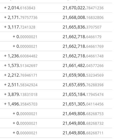
+ 2,014
.
21,670,022
.
6163843
78471236
+ 2,171
.
21,668,008
.
79757736
16832806
+ 3,117
.
21,665,836
.
7241328
3707507
+ 0
.
21,662,718
.
00000021
6466179
+ 0
.
21,662,718
.
00000021
64661769
+ 1,236
.
21,662,718
.
60084482
64661748
+ 1,573
.
21,661,482
.
51342697
04577266
+ 2,212
.
21,659,908
.
76946171
53234569
+ 2,511
.
21,657,695
.
58342924
76288398
+ 3,879
.
21,655,184
.
13831018
17945474
+ 1,496
.
21,651,305
.
35845703
04114456
+ 0
.
21,649,808
.
00000021
68268753
+ 0
.
21,649,808
.
00000021
68268732
+ 0
.
21,649,808
.
00000021
68268711