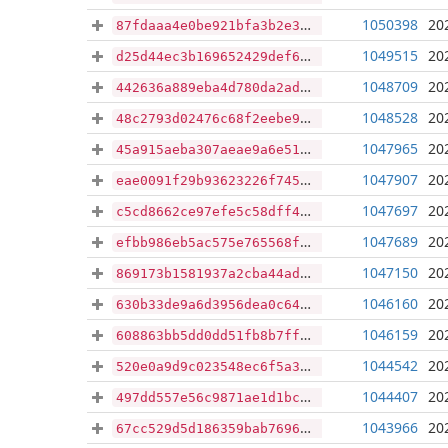
1050398
20
87fdaaa4e0be921bfa3b2e33b43150c91ffd4146c198327baa5630923b663259
1049515
20
d25d44ec3b169652429def673b1fce0970f155d477e15b2a8a558f7fcb674114
1048709
20
442636a889eba4d780da2adcb2ec13e61fee9ca5e3dc576a51dfeda816fd346f
1048528
20
48c2793d02476c68f2eebe903d29f4b3560333f5bc7e4099caf7ff3b3ba8577c
1047965
20
45a915aeba307aeae9a6e51f17002613c5a3bef56159f2daddd700a13be94ec0
1047907
20
eae0091f29b93623226f74540eb8a5b517ea589061ec5daf5cac7dc45093f98a
1047697
20
c5cd8662ce97efe5c58dff4512082d1f92d1308bcb25bdd28517255683e1d7d7
1047689
20
efbb986eb5ac575e765568f99116fbb528495371733898b84e9c756debea3e60
1047150
20
869173b1581937a2cba44ad1be33794ad44426d76c812cd0c8bb19a33841eee0
1046160
20
630b33de9a6d3956dea0c64394331bc64c6b4ff3be601e7e839103b60689ef27
1046159
20
608863bb5dd0dd51fb8b7ff55c203a2b1c067c9f99accccf84dcba31474b1621
1044542
20
520e0a9d9c023548ec6f5a30318ee210a3a6ed0ce73e31da6dbf51a89514acb7
1044407
20
497dd557e56c9871ae1d1bce1b725e13323fb72296c965f3f261a33c0e237cfc
1043966
20
67cc529d5d186359bab76966564ca80b6b2a069d56cec7865de470a48478632e