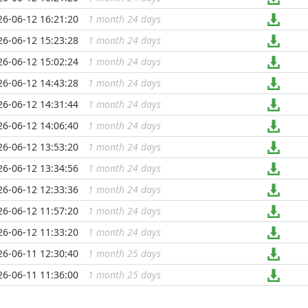
26-06-12 16:21:20
1 month 24 days
...
26-06-12 15:23:28
1 month 24 days
...
26-06-12 15:02:24
1 month 24 days
...
26-06-12 14:43:28
1 month 24 days
...
26-06-12 14:31:44
1 month 24 days
...
26-06-12 14:06:40
1 month 24 days
...
26-06-12 13:53:20
1 month 24 days
...
26-06-12 13:34:56
1 month 24 days
...
26-06-12 12:33:36
1 month 24 days
...
26-06-12 11:57:20
1 month 24 days
...
26-06-12 11:33:20
1 month 24 days
...
26-06-11 12:30:40
1 month 25 days
...
26-06-11 11:36:00
1 month 25 days
...