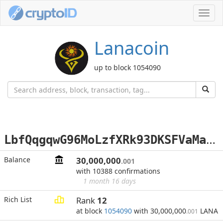
Toggl
navig
Lanacoin
up to block 1054090
L
bfQqgqwG96MoLzfXRk93DKSFVaMabvszb
Balance
30,000,000
.001
with 10388 confirmations
1 month 16 days
Rich List
Rank
12
at block
1054090
with 30,000,000
LANA
.001