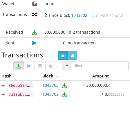
Wallet
none
Transactions
2
since block
1043702
1 month 16 days
Received
30,000,000
in 2 transactions
Sent
0
no transaction
Transactions
Hash
Block
Amount
1043703
+ 30,000,000
.
0
86dbe504931fe6bf6714608db8b575dd057ae1a6a96e9fc0605a013d62f1d905
1043702
+ 0
.
00055995
5a18ab514c555d624cdd8f7ec86726ffe62250a5e0161f8bb7982cdf5115a0db