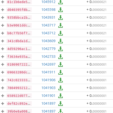
1045912
+ 0
.
00000021
81c1b6ede5aff9860e187c36f24738230db78f469d5be3040f7e81e0f052e5f1
1045598
+ 0
.
00000021
d040395f8b49fbf91de24b02b2f7e4541652aec05cf569c17cd874f378138c06
1043931
+ 0
.
00000021
9358bbca1b180bccb259ac80143b4539833f305d8613c22eeea4d97d6f126954
1043717
+ 0
.
00000021
b3e9061ddcca0c62fff925b3a944989dcbb94c3befcf8774eea68504e9ccc9df
1043712
+ 0
.
00000021
b8c77b56f7bb17834538056e30b2770d39c199d22f1e43348ab69a89ef313dd0
1043609
+ 0
.
00000021
341c8bda1de4ffeecbd3653ed39592bd42433268df4ca4288097beeb92a7deb2
1042779
+ 0
.
00000001
4d59296ac1b16756be75afd4858a62033b37af1c51c36fe0bbc70f547ac69a1c
1042733
+ 0
.
00000001
f3634e935a729a0e92404a8f88022a15e051d073e41d1741aa6d3313d945845d
1042697
+ 0
.
00000001
0186907222b962d56146ed26a6fed5d2cc99277129ed26cab6d640454ad2fcfd
1041911
+ 0
.
00000001
69663280dcf359147b48cb2200b637100dfa86826cfdac5b1f21d02eb97b974b
1041906
+ 0
.
00000001
742c023333e0f4f082f9b6689e78db95baf385f427973077e9c0310653f603b5
1041903
+ 0
.
00000001
7804993212888ff42ce3ecbdb672da899cd4acf12715e10df7d3e8ba2df32c03
1041901
+ 0
.
00000001
658922d0771020480dbe1345e4b52256c4fad1bbac63ae9c7bff98224fe63d44
1041897
+ 0
.
00000001
def82c892ed870e308a4f3e7deeff73004eafb48aaca9cd27ca706c11b84d48d
1041897
+ 0
.
00000001
39b0e8a00810d86994cece81e1fbc5fdaf986b8970fca163322aa359966eb8ee