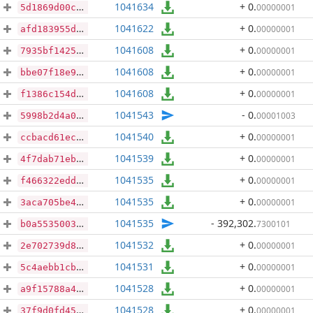
1041634
+ 0
.
00000001
5d1869d00c90ca7d32fb2290b5952ca4651d11aa99217e79cc6ba5a6607d68fc
1041622
+ 0
.
00000001
afd183955d69519bfdfb4faad72abc4d4e435fdfd0f6872851016ae7f8e4afc6
1041608
+ 0
.
00000001
7935bf1425f073ed7ba3d937be23e32c7d183a4cc4e58e1d66ec392cc593ef3f
1041608
+ 0
.
00000001
bbe07f18e9159c2b9543abab98263f3d032daa9b39d2988581f7f08e1909ccbd
1041608
+ 0
.
00000001
f1386c154d9ac38ba628de3e63464c229aa321923b48120c6e495cc8b5484298
1041543
- 0
.
00001003
5998b2d4a06ced88038b49b832fbdb393de56eccfba2b89e3f2d345afb3f961d
1041540
+ 0
.
00000001
ccbacd61ecd52c0a9a359bdfee88ce91f5c89aa16849137e908532e37f1d34b0
1041539
+ 0
.
00000001
4f7dab71eb9c76652bd78060d10901f58c3192764856489580b0c198339d00e5
1041535
+ 0
.
00000001
f466322eddfe260def554fef1782124ef235c6778ad1b9751f7acfde7136fd37
1041535
+ 0
.
00000001
3aca705be4160e00d9dad6a17fdd5c503fbc5f80b5a69d0fad8e57e362ae765f
1041535
- 392,302
.
7300101
b0a553500321fe4a22fd7bed6e8ad0408f178140d8d17ff63237d1ac69ad4e2a
1041532
+ 0
.
00000001
2e702739d81021cd777c9ba01aebc3610f7ee970831459b66170a9549cf939d7
1041531
+ 0
.
00000001
5c4aebb1cb969888e6a5d687c414c9ce17aa24d687f44992e52cf024ddf1c9c3
1041528
+ 0
.
00000001
a9f15788a4296ad53e8e6fbccd08a3adf084b9c3291f30be51f5268da9981087
1041528
+ 0
.
00000001
37f9d0fd4546b4c1c80bc67c472fc0031ba6c69b0fae565fd0c1a01dccfd5802