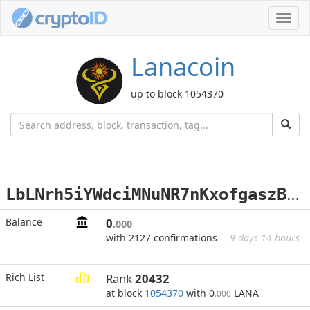
Toggl
navig
Lanacoin
up to block 1054370
L
bLNrh5iYWdciMNuNR7nKxofgaszBoswQu
Balance
0
.000
with 2127 confirmations
9 days 14 hours
Rich List
Rank
20432
at block
1054370
with 0
LANA
.000