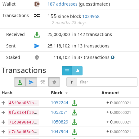
Wallet
187 addresses
(guesstimated)
Transactions
155
since block
1034958
2 months 28 days
Received
25,000,000
in 142 transactions
Sent
25,118,102
in 13 transactions
Staked
118,102
in 37 transactions
Transactions
Hash
Block
Amount
1052244
+ 0
.
00000021
45f9aa061b4151029e21eecf7ce43c93334a3c3b4520d886537a36b28344be36
1052071
+ 0
.
00000021
9fa3134f197abe98a4860ba1549edd0f6d4b590517c5410a35bdab2f151fca6d
1050829
+ 0
.
00000021
71c8e96e432f227536427965cecb08754bf649318835968564e247a5cf3a5ddd
1047944
+ 0
.
00000021
c7c3ad65c9b4971e37839e80dd0daf36a9375e4deebdc4dc81fc4f65acd14c37