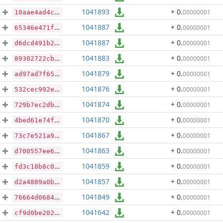
1041893
+ 0
.
00000001
10aae4ad4c4d394498756f6a02e5039a899cd7ed9e02bc522dcd5dfba4d3e211
1041887
+ 0
.
00000001
65346e471fa2cdd03c255a6d2ec4ba5e93de8ddd05fb3dd62d5512fc3820a490
1041887
+ 0
.
00000001
d6dcd491b29b3efefd63b9bc9f0388ad2f58eba8a135a3b0f473f36b65b43618
1041883
+ 0
.
00000001
89302722cb7415623e81c8cdd09d99f7823cb453344584a7ffebc72cc06d006d
1041879
+ 0
.
00000001
ad97ad7f65ebcea7254a13eaf39a4444786ad00b1d3d075dc593ea606f2fb318
1041876
+ 0
.
00000001
532cec992e4b031343a804c8509eaa08f8bcc4bdd100a2ea9b2d6d636c9c60c7
1041874
+ 0
.
00000001
729b7ec2db99bc0cba8c0d9ba693d8832ae1590a5747ceb47ef46e07f955e025
1041870
+ 0
.
00000001
4bed61e74f0310daabd3ac94a3a2138324ec8332c5424863e74b8748bf3e43eb
1041867
+ 0
.
00000001
73c7e521a94cc37bf08c04963f4e95e2e8b3d40a44e9e58d4a33750b126e8465
1041863
+ 0
.
00000001
d700557ee65b7472385edffcee27b700b1dc1a43ecee706b73068e9875794e1e
1041859
+ 0
.
00000001
fd3c18b8c03642b3213e5a3198dbddac3d0fc9333612ddf731835ccecf3286e9
1041857
+ 0
.
00000001
d2a4889a0bfaf323f7e188891acb92c45c940fcdc4937f246e09bab3c0139e48
1041849
+ 0
.
00000001
76664d0684246415615746b859185e9f3c8142291787892b6d762374c745ce9d
1041642
+ 0
.
00000001
cf9d0be2027388b66bf1f1e8cfff758c5ed5da7a062e17d7286c45caef3e1948