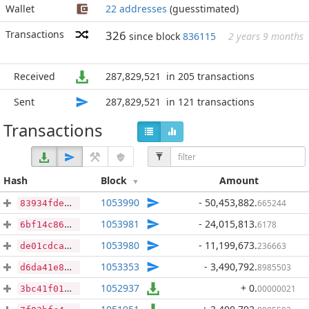
Wallet
22 addresses
(guesstimated)
Transactions
326
since block
836115
2 years 9 months
Received
287,829,521
in 205 transactions
Sent
287,829,521
in 121 transactions
Transactions
Hash
Block
Amount
1053990
- 50,453,882
.
665244
83934fde7a2e8949636c8dda132031cea52f34bec3fd381b7df231cb74236107
1053981
- 24,015,813
.
6178
6bf14c86f7bcc3b4289449ef022c49ca4f21709d86a31e0e1a7d2215bc6ae88a
1053980
- 11,199,673
.
236663
de01cdca57978c942f9b84514cc177c77f43ccca8cfbd3720b26df6eb8bd3fb4
1053353
- 3,490,792
.
8985503
d6da41e8aa1281dd688b69f12da6bd4e575d2e2bb36995ce8ea690932d112beb
1052937
+ 0
.
00000021
3bc41f014c2bf9e05ee2cf984d8e8835e1caf7465a1354d68490f0cd4a472ad1