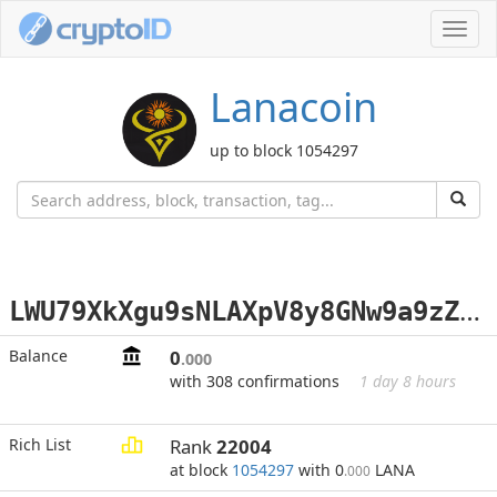
Toggl
navig
Lanacoin
up to block 1054297
L
WU79XkXgu9sNLAXpV8y8GNw9a9zZnzK8h
Balance
0
.000
with 308 confirmations
1 day 8 hours
Rich List
Rank
22004
at block
1054297
with 0
LANA
.000