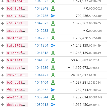
1043072
+ 1,521,973
.
4190209
878e4bd4ead3f032a60ebfaa68ce1aa61c55568a7c06a90852dd76b304c569ed
1042848
+ 0
.
00000021
9e64fb440a7e6da05b2a0a3ce46c99a59fb0f1cfec54399359362fffff3252af
1042736
- 792,436
.
50051405
e4e378d3f069daea66b0f8e942d0767e18773623fb2118332959182344f9c8f8
1042673
+ 1,379,363
.
9368905
c51b95f7b150da00422a45848d49455b59ffcfe18d80784d5c7a7482638d2e4a
1042633
+ 0
.
00000001
382dc9bb4f7fc9c82b385a87ade21b28e9482f0808f6056c078ac7ec3a7f9a80
1042202
+ 792,436
.
50051405
9a0fbc70002351dc40bb4ec4b609ba2e3d16fb395fac4e71ab71f79ad38e9208
1041854
- 1,243,139
.
0210449
8afd1761ebe63606e5e00e4c9269cfd16831309f243677b4a32543ad446c0cba
1041818
+ 1,243,139
.
0210449
816bed9fa308d22546b8a1287163d6bf69e56e5414dcf014da0d972c42b81549
1041650
+ 50,453,882
.
665244
0d94134391556d49fabd6807ae9792a295c8d28f14e77e1764d02dc665ab8294
1041536
+ 11,199,673
.
236663
563ec04fa9b0e86dc8b6c438053bddb4aceaac53594a802cf2b23fac966d32eb
1041477
+ 24,015,813
.
6178
2882b3681ee2c7373f4a5f755902f99113c5014b347144a3e40ad180392dd3bf
1041404
+ 1,587,281
.
3983084
be54be03d06826a785291324df55f4034af16bec18f181057d31078aef981c13
1039862
- 232,614
.
96681949
fd631d5ae50b922965d4c9ee67bf5b99f5410c5cf7a4de5f054ab46b5df53416
1039844
+ 232,614
.
96681949
ebe166b82d6cdd44460b5a34b29a83667d6a17e84cb946be61bb706262dd1100
1039618
- 1,965,450
.
0550417
dedd7ad01233914794dc269fdd81b54242a7063e829ef863264d465a46cfaa3c