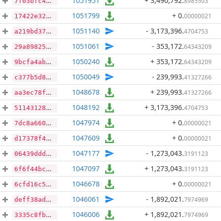
1051951
+ 3,490,792
.
8985503
7f03bfc48d7399337bd4108df2d1ac112deb61a274904c7735891e2617c2b603
1051799
+ 0
.
00000021
17422e32fa497632915669fbd2616921eeb8dcee608c368b24a9110c5f64195d
1051140
- 3,173,396
.
4704753
a219bd37c597f76523c9a9401d774c7c4b784c08287527df18334c5a0b967568
1051061
- 353,172
.
64343209
29a89825c01d9d10b1d41134b7f4a71331c9d2f47009018208b24fba109604b6
1050240
+ 353,172
.
64343209
9bcfa4ab204b9104a21a230cf1896521c6caf8a909018769e3f898c82092d929
1050049
- 239,993
.
41327266
c377b5d8d2867ea96a31e215abcdbb65da31d9343f97fd1f1d87340d3fe828a8
1048678
+ 239,993
.
41327266
aa3ec78f82c8d76511e76ad91cd8df197c0d7e7b82decce96e2f71dbe7662017
1048192
+ 3,173,396
.
4704753
5114312853268c5ffd484292b44867b88fa4c675fcef767ce4ca4e157a99d3b6
1047974
+ 0
.
00000021
7dc8a6607873a609b6845b517ebc37fe31a2645dde5695141206748d1378d765
1047609
+ 0
.
00000021
d17378f4fda95f4357db790561d5e37aacf51bc9d599540b50ad33ab58599823
1047177
- 1,273,043
.
3191123
06439dddb08a41dde8875b7f08ae56adc98aeff0315be7b224734dc6f7f88ecb
1047097
+ 1,273,043
.
3191123
6f6f44bc056182d66bd6ec1258be99161cf8e48f17d6e16b9f8377fa813f243d
1046678
+ 0
.
00000021
6cfd16c549987ce3a4ac750780b170867b4f079474f78ea956cc92dbd7692bf0
1046061
- 1,892,021
.
7974969
deff38ad3e7ab4a1ff28955cb5b64451af41516a7148ae3aa2bfb0655926b0b5
1046006
+ 1,892,021
.
7974969
3335c8fbfffbb7e01e2357f5f28f34b4f3ef91a79ac8611ec0fee6311c00f41f