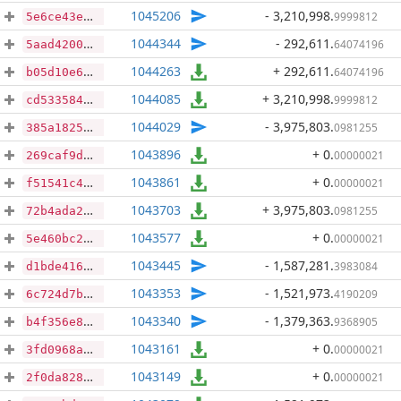
1045206
- 3,210,998
.
9999812
5e6ce43e1401c06000e2d6cde1ca95aaa2d6a87a6ec9416214f0c92a87e334be
1044344
- 292,611
.
64074196
5aad42004c2791850320efbe5409d6d6a18c194b133aa6dcc7d6a5f48f0c0185
1044263
+ 292,611
.
64074196
b05d10e6791318b031958ec475baca863899396bc009b973520483fe6dd8f6fd
1044085
+ 3,210,998
.
9999812
cd5335846fbdce8b8b66009b636bc1fae05fef94f8775c4e7df03715add960c2
1044029
- 3,975,803
.
0981255
385a18258dfcbad3296ac713f1571972a23c2f07c9c2b907437497c5b4471a74
1043896
+ 0
.
00000021
269caf9dbe64b0c7e84a7dee9a9e9bde309c8f592e7b1a27c3a662f5bbb9bdea
1043861
+ 0
.
00000021
f51541c48e383b7e1a600909b176e63686f807412e50116b6f4ebccac6cb5415
1043703
+ 3,975,803
.
0981255
72b4ada2bd83c47c15345e9cc22b470c0161db670786b83e350b4351ac8d8ae7
1043577
+ 0
.
00000021
5e460bc22da82b86aa9a594726998450d5e4a857ac96b2783859114c35125dc6
1043445
- 1,587,281
.
3983084
d1bde4166b99686267000b0622c1968a1722137ae1d902cd09a52f40439c5c13
1043353
- 1,521,973
.
4190209
6c724d7b6ef7e1ea7496e923fc76c8049d27e4dd652a446514f2f1b017b06748
1043340
- 1,379,363
.
9368905
b4f356e8bbcc11397f9f05b6824553e815c0d8ad33ced0e872b556a75767cb30
1043161
+ 0
.
00000021
3fd0968a49e743e124ce4568fba6cd2a3392e0a267bf7b924f9228a15521af87
1043149
+ 0
.
00000021
2f0da828ffcb067882557d21bb6042c19cf74e5321ef65ab287fa44b208b6de9