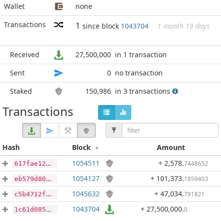
Wallet
none
Transactions
1
since block
1043704
1 month 19 days
Received
27,500,000
in 1 transaction
Sent
0
no transaction
Staked
150,986
in 3 transactions
Transactions
Hash
Block
Amount
1054511
+ 2,578
.
7448652
617fae126e9cc738055d05fc37267637b1966ebdde5b2bca0e5959083dc923a3
1054127
+ 101,373
.
1859403
eb579d80de6f052859e02c0a33b06ec35d5cdf20f8a5775d95e24222d5006e22
1045632
+ 47,034
.
791821
c5b4712ff116b04bf6093205d4ce1ae2a6bca60625c4e58cfc60ea712e1f6ce5
1043704
+ 27,500,000
.
0
1c61d08585a938b2181db5d4e5334b52d5fffb55031c005df9fe9d699eb3e5e7