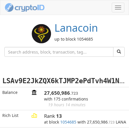
Toggl
navig
Lanacoin
up to block 1054685
L
SAv9E2JkZQX6kTJMP2ePdTvh4W1Nxt2Xz
Balance
27,650,986
.723
with 175 confirmations
19 hours 14 minutes
Rich List
Rank
13
at block
1054685
with 27,650,986
LANA
.723