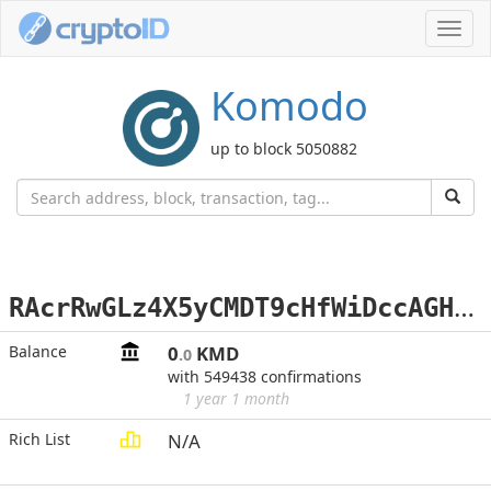
Toggl
navig
Komodo
up to block 5050882
R
AcrRwGLz4X5yCMDT9cHfWiDccAGHMzvQi
Balance
0
KMD
.0
with 549438 confirmations
1 year 1 month
Rich List
N/A