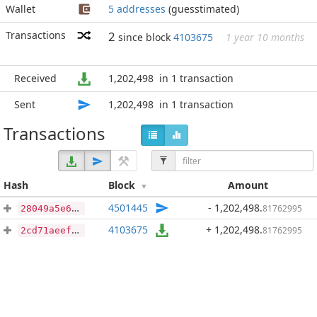
Wallet
5 addresses
(guesstimated)
Transactions
2
since block
4103675
1 year 10 months
Received
1,202,498
in 1 transaction
Sent
1,202,498
in 1 transaction
Transactions
Hash
Block
Amount
4501445
- 1,202,498
.
81762995
28049a5e6703ba0e1b24ec649d76627ee548d6f42040da7a09c67a6ac02be48d
4103675
+ 1,202,498
.
81762995
2cd71aeefcb3f205b468a76dc92bf9b59b5648ff9096f769d9acd392d2ab5fd2