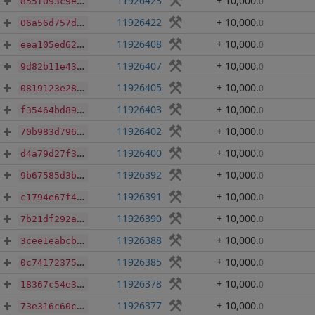
11926423
+ 10,000
.
0
855f093c9ef30ec7e3dce39e10a57569f2cda1426fee694e16e9a214613f08d7
11926422
+ 10,000
.
0
06a56d757ddc6380afb673c3c2a292ad1d2b8fcd42dcf77978fdd37dc0006b18
11926408
+ 10,000
.
0
eea105ed62211bad4871496eb714048fa6aaa6325907841ba30ec404b45946df
11926407
+ 10,000
.
0
9d82b11e43bab6a77c6899729bfb9775a3f100dbc26c02a0801f03943ce43f72
11926405
+ 10,000
.
0
0819123e28e68ab9744a62126b6725b04e2756aba4417a0b7814a91d7ff6f8db
11926403
+ 10,000
.
0
f35464bd89800efb177eac3e00160dea1afbd64830b36cab82cc0027b528f3e8
11926402
+ 10,000
.
0
70b983d7960d37727c077a91344b1259bdd6b56d6ef64a7b6f7f2b697396e740
11926400
+ 10,000
.
0
d4a79d27f360d30100dbfbe5e4a253d236e493311d8d35c1e47d4bdaa9e91857
11926392
+ 10,000
.
0
9b67585d3ba53a841206800647d674fa2e38c6f5e73fc82ece8645518d763fd4
11926391
+ 10,000
.
0
c1794e67f4b015f92bb31f27bb3efd170dbf3be0fee5e9b0721b14bce9add8f7
11926390
+ 10,000
.
0
7b21df292a017a5046db1b211a719703e4192dc50fe4d1a75199be322007ae8c
11926388
+ 10,000
.
0
3cee1eabcb74b9f6e43862d95f62443ea663fe0150684fda3edda36210a16584
11926385
+ 10,000
.
0
0c74172375d414400b295cfd9a04d8491d0f18a643c02f506a9b7821a95113f2
11926378
+ 10,000
.
0
18367c54e3e893e7f1640d26351a337454300211f593664317155f6502510485
11926377
+ 10,000
.
0
73e316c60cc945a51cef2d880fa214750702c32059664c8e6d9d41da7dcb93aa