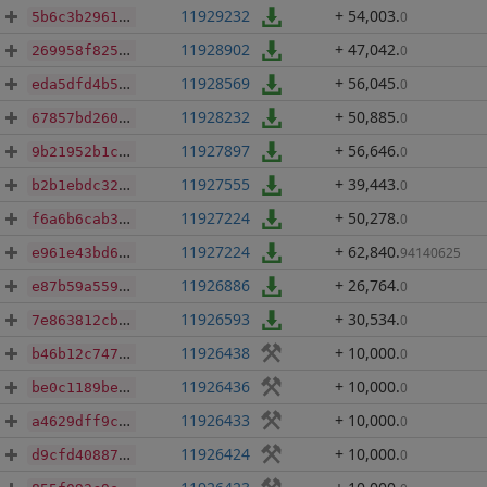
11929232
+ 54,003
.
0
5b6c3b29617e4df34d11694006f668c1345d7d5a23f11c9849da413ce9927ef7
11928902
+ 47,042
.
0
269958f825b122476e5c6fe6a86a54390d82d6d0ca961cc659c31a7a84dc3aa2
11928569
+ 56,045
.
0
eda5dfd4b534e068ccae3111a3dcb412e80333374d4723ba8ea9e70cfa958172
11928232
+ 50,885
.
0
67857bd2600b484721054320116bd4c5c3329a4d5f3c9aa6d6d54ae824e34a0f
11927897
+ 56,646
.
0
9b21952b1c6cfbdbfc478fa93a339dd0183ee037e3b4fd592f4d1f202f0555b5
11927555
+ 39,443
.
0
b2b1ebdc32c346a982b8c2a4699f819a187f5dbf52ec6b6ad9c401c6c6606818
11927224
+ 50,278
.
0
f6a6b6cab369ae011547ce0f686123ff94cf1bb3470eef1ec63a83222077d3cc
11927224
+ 62,840
.
94140625
e961e43bd6f524809fe362591ca8a17467da1f3e4b53ce63f52983dfe58a295b
11926886
+ 26,764
.
0
e87b59a559ae541c7955c172f244d81696c51d0e5d1c886f93fa1c6535832d1a
11926593
+ 30,534
.
0
7e863812cbfacf043850d44e03c05fca37fd3e9abd4dd13dbc066a873bd40e4e
11926438
+ 10,000
.
0
b46b12c747280aa279d1aa072d603456aafd7c6761d92787f9cf1915eb8371e9
11926436
+ 10,000
.
0
be0c1189be6caac74e560c82e2cba4d9de287166f104f93b125972ee0a4ed2a1
11926433
+ 10,000
.
0
a4629dff9c8b891aeff8849ddb44e987e3e8bb9af02224241d163e73287a5703
11926424
+ 10,000
.
0
d9cfd408872fb397f78eab7d0793a9ea997c460dc20efbe177313ab54826fda3