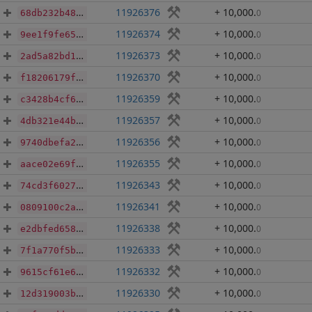
11926376
+ 10,000
.
0
68db232b48f04a0d2e810b6e568038b0bc6c642931a0809f8b718f7e7f958e05
11926374
+ 10,000
.
0
9ee1f9fe6557cfe4fa51fc0b10ba861faf257d0cce3d26b5a4701c747ad23fe7
11926373
+ 10,000
.
0
2ad5a82bd18b26ebba2b3c2af64a9c298315e4f3ad0ac421162927b7db64fd15
11926370
+ 10,000
.
0
f18206179f044cb17f03a6f491807d6351f2d1493c5f46c16166f7058bb1ccae
11926359
+ 10,000
.
0
c3428b4cf63816bd360fc085e5037d906ce98b0a5f236a0548cd66b64d61e6b5
11926357
+ 10,000
.
0
4db321e44b87f49e29d73704119f3f9f45c048a10d14a591e8d774ea784b54f0
11926356
+ 10,000
.
0
9740dbefa287e70d6f8998b66d8ad16e95d508588723aa0b0ebf48c0d03415dc
11926355
+ 10,000
.
0
aace02e69fb39bb1d213fa4ba1fb4115fc860ae11e5af365a604130f44287f98
11926343
+ 10,000
.
0
74cd3f6027aa588024b3031b21c1b85a23898c21829e2be1dd5c5e61ccacafad
11926341
+ 10,000
.
0
0809100c2aecd80d9065be4d7818d0b0113f4ed84f92e5056cc5bb709c1cb2b7
11926338
+ 10,000
.
0
e2dbfed658c2fa4a881438886b7ed2f0e8334c8015a03f58695b042279487282
11926333
+ 10,000
.
0
7f1a770f5b7bf2d0f5b24986b9e93c8c150f0136ae0bbe2f473cf09427f9c94f
11926332
+ 10,000
.
0
9615cf61e69cf36d6f05d52b938ee12e9e6f3e668ec48d954856ae4745ade67b
11926330
+ 10,000
.
0
12d319003b15c8e9f653dfe8b4e9829d59e97b781ed1a2fe3eb90d5152fa8c07