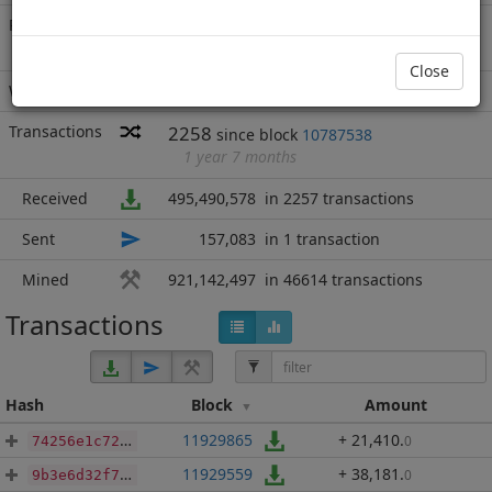
Rich List
Rank
11
at block
12308871
with 1,416,475,992
.450
Close
IFC
Wallet
none
Transactions
2258
since block
10787538
1 year 7 months
Received
495,490,578
in 2257 transactions
Sent
157,083
in 1 transaction
Mined
921,142,497
in 46614 transactions
Transactions
Hash
Block
Amount
11929865
+ 21,410
.
0
74256e1c72c3f21830ee12e7cf6668b6494813553ede1bf3a785e5dc4f724a39
11929559
+ 38,181
.
0
9b3e6d32f734e17c2c209aeca80ddc45136e28b61dcd5552c288ea916db7244c