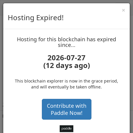
Toggl
Cl
×
navig
Hosting Expired!
Infinitecoin
Hosting for this blockchain has expired
up to block 12308871
since...
2026-07-27
(12 days ago)
Hosting for this Blockchain has Expired!
secure your cryptos
(Ad)
This blockchain explorer is now in the grace period,
and will eventually be taken offline.
i
QQP8r9NEBiXt6nmZpga5aJZmjPheC2724
Contribute with
Paddle Now!
Balance
1,416,475,992
.450
with 379007 confirmations
4 months 27 days