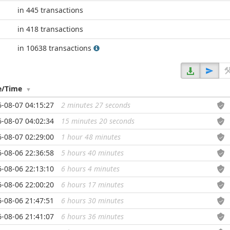
in 445 transactions
in 418 transactions
in 10638 transactions
e/Time
-08-07 04:15:27
2 minutes 27 seconds
...
-08-07 04:02:34
15 minutes 20 seconds
...
-08-07 02:29:00
1 hour 48 minutes
...
-08-06 22:36:58
5 hours 40 minutes
...
-08-06 22:13:10
6 hours 4 minutes
...
-08-06 22:00:20
6 hours 17 minutes
...
-08-06 21:47:51
6 hours 30 minutes
...
-08-06 21:41:07
6 hours 36 minutes
...