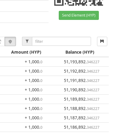
Send Element (HYP)
Amount
(HYP)
Balance
(HYP)
+ 1,000
.
51,193,892
.
0
346227
+ 1,000
.
51,192,892
.
0
346227
+ 1,000
.
51,191,892
.
0
346227
+ 1,000
.
51,190,892
.
0
346227
+ 1,000
.
51,189,892
.
0
346227
+ 1,000
.
51,188,892
.
0
346227
+ 1,000
.
51,187,892
.
0
346227
+ 1,000
.
51,186,892
.
0
346227