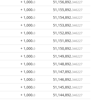
+ 1,000
.
51,156,892
.
0
346227
+ 1,000
.
51,155,892
.
0
346227
+ 1,000
.
51,154,892
.
0
346227
+ 1,000
.
51,153,892
.
0
346227
+ 1,000
.
51,152,892
.
0
346227
+ 1,000
.
51,151,892
.
0
346227
+ 1,000
.
51,150,892
.
0
346227
+ 1,000
.
51,149,892
.
0
346227
+ 1,000
.
51,148,892
.
0
346227
+ 1,000
.
51,147,892
.
0
346227
+ 1,000
.
51,146,892
.
0
346227
+ 1,000
.
51,145,892
.
0
346227
+ 1,000
.
51,144,892
.
0
346227