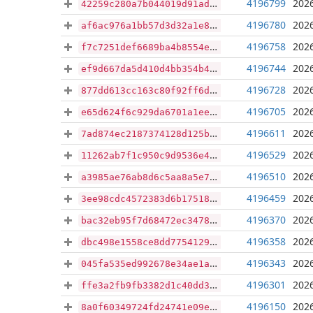
4196799
2026
42259c280a7b044019d91ad3e1c8b41d91dcf73efa0859d4c27c07792a073158
4196780
2026
af6ac976a1bb57d3d32a1e829b39a928605ae3a91e527c215e6da359ad435c27
4196758
2026
f7c7251def6689ba4b8554e4e8f31f75be7d8bd74181bdf6edc424f362d8b0dd
4196744
2026
ef9d667da5d410d4bb354b43be38a14c9ec160f7844c1dc00a8e7eb717e92f9d
4196728
2026
877dd613cc163c80f92ff6d6e39071a22aa42705e988a1577bfb8e47d4143ddb
4196705
2026
e65d624f6c929da6701a1ee20ba3b008b6f67f3f11db79340e8b6ede05de67fd
4196611
2026
7ad874ec2187374128d125b9936b7e193516bcf77eb0eba87deec0e05e524f96
4196529
2026
11262ab7f1c950c9d9536e468784aedc101a9559fe68730ff99fcfd8ef3e1c92
4196510
2026
a3985ae76ab8d6c5aa8a5e79ab9a2c8fda1ca242002f5d4a89f8b51de26c9de2
4196459
2026
3ee98cdc4572383d6b17518f79605a10a6a409521a349f706f52880e39d474d1
4196370
2026
bac32eb95f7d68472ec3478b5b0e380948af30400adf9185cc3ba84c16e028ea
4196358
2026
dbc498e1558ce8dd7754129ae537fde32dc7b7696c5154aa84798b876cb7c82b
4196343
2026
045fa535ed992678e34ae1a6df9394229f3f5a2250051cdf975594553781f4d8
4196301
2026
ffe3a2fb9fb3382d1c40dd3754b1855477f650d9e9c7425ce005ae8c9d62abc0
4196150
2026
8a0f60349724fd24741e09e577450780fa477dd451a64de7bb99c11aa0e62bd1