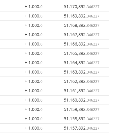
+ 1,000
.
51,170,892
.
0
346227
+ 1,000
.
51,169,892
.
0
346227
+ 1,000
.
51,168,892
.
0
346227
+ 1,000
.
51,167,892
.
0
346227
+ 1,000
.
51,166,892
.
0
346227
+ 1,000
.
51,165,892
.
0
346227
+ 1,000
.
51,164,892
.
0
346227
+ 1,000
.
51,163,892
.
0
346227
+ 1,000
.
51,162,892
.
0
346227
+ 1,000
.
51,161,892
.
0
346227
+ 1,000
.
51,160,892
.
0
346227
+ 1,000
.
51,159,892
.
0
346227
+ 1,000
.
51,158,892
.
0
346227
+ 1,000
.
51,157,892
.
0
346227