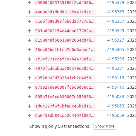
4195379
2026
c39004055755f86f2cd45365af31d2dc26a496d6d59bb4bdf6767ef0f22fdc8a
4195363
2026
4a6905d1d0dd012fa431d7ce4da8476c586625b942ac1f8400f667994a081126
4195357
2026
c1ebf698d93f9b9d25727dbcc4491e8321fb226417c893f9b417eef9e186e5d3
4195349
2026
961ad363f54e44dad17282a7b2ae4ba6ffdb2361d196831ccbeeb3de72f53d85
4195327
2026
6150048f58b30842064d04bd8865e5defac30e6c06d21dbeee2cba461f9f0d19
4195305
2026
36ec09bdfbfcb7e0d6abae1313a4e7c5712d3618ac86fcb71cc66713bf360b4f
4195296
2026
7f34f371ccefc87b4a768f52acda4c681ace5ae46d050396597e72ed4dfb21d7
4195231
2026
7979fbdeabaa706570e605497c6c9c8f130140f59467b6d9e0e7eb36a12da1ac
4195119
2026
e3526ea3d7826a1cb2c46506a101b757b2915137e140b639080b6b6e484722de
4195116
2026
973627699c807fc6c0db6d2443442c29bc190240aca1d02e0d5e44217c9d0e0b
4195083
2026
805a7fe3cd630067e3509389d55b1f068f5841e34f7cb4b9db6420d82b00c5d2
4195063
2026
1d8c227f6f1bfa6ce5b1d15c40cd124b3185663eb3332d55f5bdebad3fe87d26
4195059
2026
6a6458db84ce52d4197f00716df65920174a1702f49787258decbf4a9656ea50
Showing only 50 transactions.
Show More