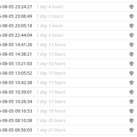
-08-05 23:24:27
1 day 4 hours
...
-08-05 23:06:49
1 day 5 hours
...
-08-05 23:05:18
1 day 5 hours
...
-08-05 22:44:04
1 day 5 hours
...
-08-05 14:41:26
1 day 13 hours
...
-08-05 14:38:21
1 day 13 hours
...
-08-05 13:21:03
1 day 14 hours
...
-08-05 13:05:52
1 day 15 hours
...
-08-05 10:42:38
1 day 17 hours
...
-08-05 10:39:01
1 day 17 hours
...
-08-05 10:26:34
1 day 17 hours
...
-08-05 09:16:53
1 day 19 hours
...
-08-05 08:10:38
1 day 20 hours
...
-08-05 06:56:03
1 day 21 hours
...