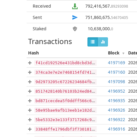
Received
792,416,567
.
89293098
Sent
751,860,675
.
54670405
Staked
10,638,000
.
0
Transactions
Hash
Block
Dat
4197169
2026
f41cd192526e431bd8cbd3d8c04deb21616cc9df67d89023a98a827b6034e43d
4197160
2026
374ca3e7e2e7468154fd74121363614e1812e815f5dfe15149afdc23ca4e1efd
4197098
2026
9d2973205c67226234684fbf780ca5850f607f4fa0a0f9cd2b84e4e97ff136ec
4196952
2026
8517428140b76103b24ed84ee1a2596bd73a678e61be2a43c2dd2ec73da055b7
4196935
2026
bd871cecdea5f0ddff566c64b83015118b52dd9cd5f24d85c7959aa84e5f5403
4196926
2026
58e95bae9afb13eeb1e182d0ecb052faaaefa4a4d51c19d8d506d4d51802d5c1
4196922
2026
5be5332e3e133f3717268c90dec159f789bf57cda013acfc90157be029ed5e54
4196916
2026
33848ffe1796dbf3f730181e75e1d13ab766236ec4cd6c350cbb811083202fc3