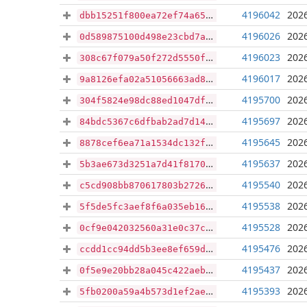
4196042
2026
dbb15251f800ea72ef74a65bed3d40bae509ede145c201f8ad27f76510648a10
4196026
2026
0d589875100d498e23cbd7aded28fe577bfab10440c718ac571e5cc227f35fbd
4196023
2026
308c67f079a50f272d5550fc465d0a7358c96a7b0891d90b3bbdaf69784da8f0
4196017
2026
9a8126efa02a51056663ad8711538f72ff6fc8f5ae534d7847f5ccd84be092b5
4195700
2026
304f5824e98dc88ed1047df04575f38df89bafbb1668c3058ee0b0a01ce21ec9
4195697
2026
84bdc5367c6dfbab2ad7d1490e2075a89727508704d79db8a336ce14dd02f778
4195645
2026
8878cef6ea71a1534dc132f9e18f5a7ed80d45e1ecbfa2cd9ff18ef945626c04
4195637
2026
5b3ae673d3251a7d41f8170adf24e0bfb8c6c491d2ea384f88b86d5a7ada4f79
4195540
2026
c5cd908bb870617803b2726fb5545e4ab70d3b2afc75b001ca08a3fc5b09407e
4195538
2026
5f5de5fc3aef8f6a035eb16043af3a92b37f378d978bf367415ce1cff878b88d
4195528
2026
0cf9e042032560a31e0c37cfc9a866b79d98e16d5dfbff6a7b186555ae6b3cb5
4195476
2026
ccdd1cc94dd5b3ee8ef659d3cfaa0018e5975be3f624a3a6a59eb2e509850290
4195437
2026
0f5e9e20bb28a045c422aeb51b08c30396d6db5b25d85295cc98a2350ce07778
4195393
2026
5fb0200a59a4b573d1ef2ae5c9319734a165cff9815395422ad932872d141294