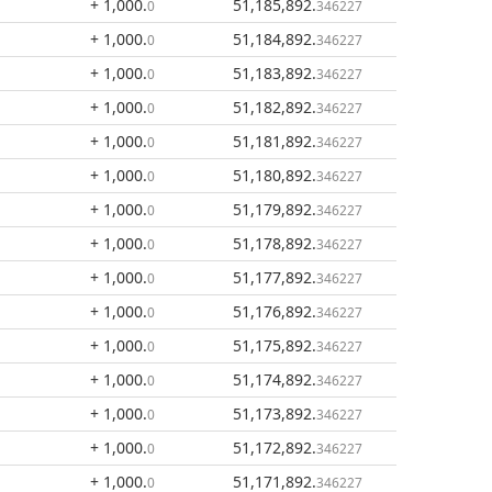
+ 1,000
.
51,185,892
.
0
346227
+ 1,000
.
51,184,892
.
0
346227
+ 1,000
.
51,183,892
.
0
346227
+ 1,000
.
51,182,892
.
0
346227
+ 1,000
.
51,181,892
.
0
346227
+ 1,000
.
51,180,892
.
0
346227
+ 1,000
.
51,179,892
.
0
346227
+ 1,000
.
51,178,892
.
0
346227
+ 1,000
.
51,177,892
.
0
346227
+ 1,000
.
51,176,892
.
0
346227
+ 1,000
.
51,175,892
.
0
346227
+ 1,000
.
51,174,892
.
0
346227
+ 1,000
.
51,173,892
.
0
346227
+ 1,000
.
51,172,892
.
0
346227
+ 1,000
.
51,171,892
.
0
346227