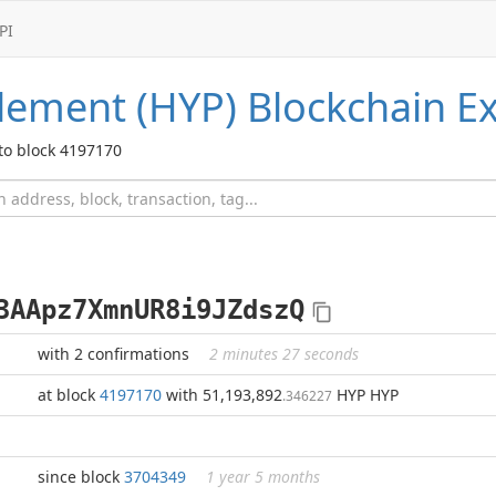
PI
lement (HYP)
Blockchain Ex
to block 4197170
3AApz7XmnUR8i9JZdszQ
with 2 confirmations
2 minutes 27 seconds
at block
4197170
with 51,193,892
HYP HYP
.346227
since block
3704349
1 year 5 months