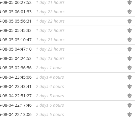
-08-05 06:27:52
1 day 21 hours
...
-08-05 06:01:33
1 day 22 hours
...
-08-05 05:56:31
1 day 22 hours
...
-08-05 05:45:33
1 day 22 hours
...
-08-05 05:10:47
1 day 23 hours
...
-08-05 04:47:10
1 day 23 hours
...
-08-05 04:24:53
1 day 23 hours
...
-08-05 02:36:56
2 days 1 hour
...
-08-04 23:45:06
2 days 4 hours
...
-08-04 23:43:41
2 days 4 hours
...
-08-04 22:51:27
2 days 5 hours
...
-08-04 22:17:46
2 days 6 hours
...
-08-04 22:13:06
2 days 6 hours
...