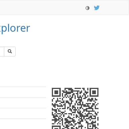
plorer