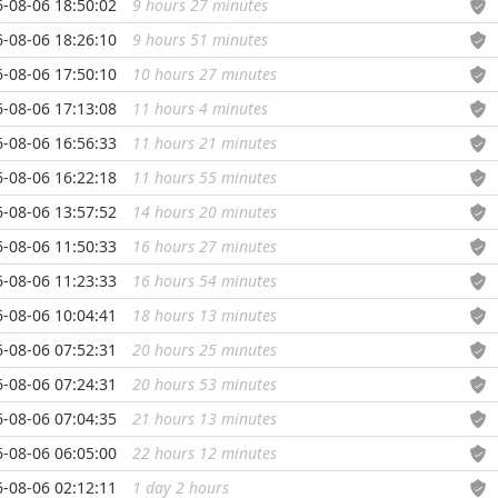
-08-06 18:50:02
9 hours 27 minutes
...
-08-06 18:26:10
9 hours 51 minutes
...
-08-06 17:50:10
10 hours 27 minutes
...
-08-06 17:13:08
11 hours 4 minutes
...
-08-06 16:56:33
11 hours 21 minutes
...
-08-06 16:22:18
11 hours 55 minutes
...
-08-06 13:57:52
14 hours 20 minutes
...
-08-06 11:50:33
16 hours 27 minutes
...
-08-06 11:23:33
16 hours 54 minutes
...
-08-06 10:04:41
18 hours 13 minutes
...
-08-06 07:52:31
20 hours 25 minutes
...
-08-06 07:24:31
20 hours 53 minutes
...
-08-06 07:04:35
21 hours 13 minutes
...
-08-06 06:05:00
22 hours 12 minutes
...
-08-06 02:12:11
1 day 2 hours
...