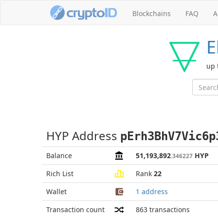
Blockchains
FAQ
A
E
up 
HYP Address
pErh3BhV7Vic6p
Balance
51,193,892
HYP
.346227
Rich List
Rank
22
Wallet
1 address
Transaction count
863
transactions