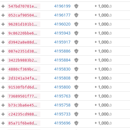
4196199
+ 1,000
.
0
547bd70701e4daf9099290cee4d6f980c5ab199bcb109da1299fe05115f71bea
4196177
+ 1,000
.
0
052caf905044362fabcdf7743a13e37cd87824960753e38df420be245439eaae
4196020
+ 1,000
.
0
96281d101b1ba4e89d2df0eabe8f1a4d6d509fc733fe730a838455dc679817fe
4195943
+ 1,000
.
0
9c86220bbe6d43bd861cf8879843d318413cd43d8ac9a91dd1de32fc4152a652
4195917
+ 1,000
.
0
d3942a8e88d121ab36c21ddd91e63260cf4d89664acb0ba76bcf386bb2069e56
4195886
+ 1,000
.
0
087e2351d3862fb5eee128b5418954e1dd2e15ff81e62136e26c2e1d7ab3fbeb
4195884
+ 1,000
.
0
3422b9883b2297ff6e8abf19ea9bef44ccb96941198e6486b8b500d617425f48
4195830
+ 1,000
.
0
4880cf369bccabd53d43a9e3fa7883067542f0e854efb1bfb9354cdb4cd2daaf
4195808
+ 1,000
.
0
2d3241a34fa82166b6b4732b249d31cbb22722052ee6c16a84a98efd23860d20
4195800
+ 1,000
.
0
91530fbfd6d5580095ab37a713f4b877b9304a25ebc7981335eeb757558b776c
4195763
+ 1,000
.
0
73689501f77110732f9aa76051efa829807b7e7198f48439a6676234011f01b9
4195758
+ 1,000
.
0
b73c3ba6e45d3934450bdbbfa848e1104bcea2fab9dd3bcf5484cbd10c8e8f9a
4195733
+ 1,000
.
0
c24235cd988821f1550ca8b45347d7ad9fce30ab4c3312e24f1952a133456f80
4195696
+ 1,000
.
0
85a71f6be8dd45e102437854ef8e55596ebcee47a41336f4f9ae3fca49855166