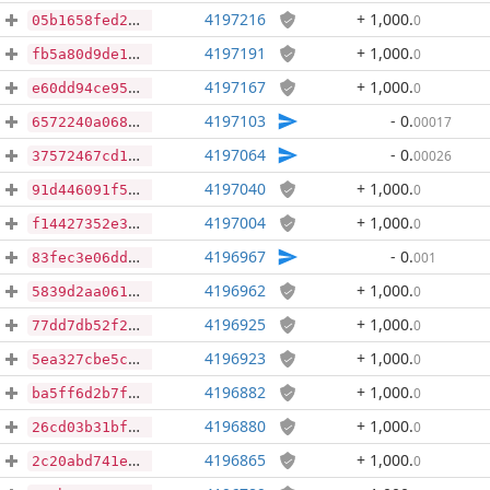
4197216
+ 1,000
.
0
05b1658fed20c152b1a12ca15cebdc345bcabcbc5fd65878d96e162bdf5d900e
4197191
+ 1,000
.
0
fb5a80d9de188873298aac9610507cdf1ba4cad30037ec86afa906c8c5012022
4197167
+ 1,000
.
0
e60dd94ce95cfb6bdcdde11d9fc5e4ff9d97502be3f4ca475f85eb2d04577bd5
4197103
- 0
.
00017
6572240a0682c8ef31678da58220d4741d1d9524c9a8cc616e12244a4b7a1e19
4197064
- 0
.
00026
37572467cd1162f3379cedd01488208ece36d2a47c017b63462b1210cf6d859f
4197040
+ 1,000
.
0
91d446091f55fc73a4e69753aaa4f5f09d7af54a536b9e8935555e638886b211
4197004
+ 1,000
.
0
f14427352e3f033b425b7bee2578a112ec97ef138efd19728e5d1c5acaedda64
4196967
- 0
.
001
83fec3e06ddc1a3eb5d7e47276be3677108ab6a9cf9aa39929164abe6a22c0ce
4196962
+ 1,000
.
0
5839d2aa06178ac8cd2bfb9f08f677985566183eaddbf4328a065d7d356e4b8b
4196925
+ 1,000
.
0
77dd7db52f2d4910bc4ab4d9b2834792bfacdb7ca1cc76da6aacb91871ab587e
4196923
+ 1,000
.
0
5ea327cbe5cc8e55383cc1485f4caccaf995ba8aaa1105c86ba0cbad4b81a2cb
4196882
+ 1,000
.
0
ba5ff6d2b7f3756d26484d018cadfd818a58a9039ccc5c4a9de1ad1dd05f33a6
4196880
+ 1,000
.
0
26cd03b31bf1657dfbf3f29652624376e4236673ae63aa1aea29a80a63707645
4196865
+ 1,000
.
0
2c20abd741ea768dc7ebeeace064cf6cedcd1d357cb39da8dd3eec360931d996