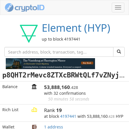
Toggl
navig
Element (HYP)
up to block 4197441
p
8QHT2rMevc8ZTXcBRWtQLf7vZNyjD2umW
Balance
53,888,160
.428
with 32 confirmations
50 minutes 58 seconds
Rich List
Rank
19
at block
4197441
with 53,888,160
HYP
.428
Wallet
1 address