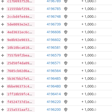
4196789
+ 1,000
.
0
c17b69375266585897e80ede9a2c2cd7ec9ad3e30ba82e5af60a884c302599fe
4196785
+ 1,000
.
0
11555bbf259d82b764908262e9608dfc69b84e7229a1a2765ac303531b0f8929
4196748
+ 1,000
.
0
2ccbd4fe44eae3c574d27cb92f352a12c78081a97238c9331a61f965a24ea6f7
4196739
+ 1,000
.
0
5de0093e2e233d055ee7e3298fa5c7331e0396418c06f6cc682425ee64c5b014
4196606
+ 1,000
.
0
4ed3631ec6c2c32062ee903832a2ce618da3c15a0e5fae2d2c2f69d0c33233f1
4196602
+ 1,000
.
0
9e8b92e903337106de3426b20803e13f0f0b4c0543bbc0eddf73279b5a2e6a44
4196581
+ 1,000
.
0
10b10bca6100f0c2b1343ed8aaed2415e3a5cc6365dc9a9c7efeb3e6b6cca7ce
4196579
+ 1,000
.
0
7557b9f2bea5ceefcf1583f81e677b01fdb8016d1a0ad2794512337e8def3016
4196571
+ 1,000
.
0
25d50f4da092e0256e99e9816ff3d89def6eac4a56417ac98f03e72863c1c5a2
4196564
+ 1,000
.
0
7685cb02d6a21208845284e0802c6f134f9e5bde0753b45f64b7805ece0bd632
4196485
+ 1,000
.
0
5b367bb2fe57144b95669295a46c186e2dcf167cd9cb44c3251149df35184971
4196480
+ 1,000
.
0
0bbe96373c40f06d90d3e9111b1ee3596a0037bbe473152489a2d66f90428ff9
4196414
+ 1,000
.
0
1ff18b59fc4cdbfa8f0a39bebf86cf80337e2fb4b870e1c29c41c42f8d74f10b
4196220
+ 1,000
.
0
f4524737d1e1de6e2a44d918c3de09f90524de9a64fad2d746e04ba82ba4e8dd
4196200
+ 1,000
.
0
215a531aaf2549d64e151cde6fc3f25cf1f1ac0d2a276516b508d758ead02c4f