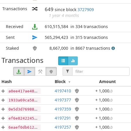
Transactions
649
since block
3727909
1 year 4 months
Received
610,515,584
in 334 transactions
Sent
565,294,423
in 315 transactions
Staked
8,667,000
in 8667 transactions
Transactions
Hash
Block
Amount
4197410
+ 1,000
.
0
a0ee417ae4867fbfbae83ee14eb60f827f6328010fdab0708c9757ccbb831e90
4197377
+ 1,000
.
0
1933a69ca584d868fd02f4788753180c4b1269134499af37470a2d15c5f0070b
4197359
+ 1,000
.
0
0e5d3d76988f8d4d772e585dfef16332ee17981142007043d473e8ae4608f61e
4197291
+ 1,000
.
0
ef6e8242245459da67ec8b689b45d08f9cff728db05f5684ce4487fd74e60393
4197257
+ 1,000
.
0
6eaef0db6126e4c1bdacfd22b662aaabef39fb3c7053a98d3839741a24afcae4