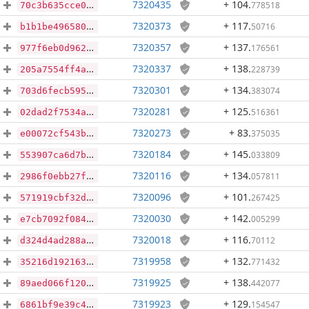
7320435
+ 104
.
778518
70c3b635cce037d42f1499a716cf7cef6237792b0539eaad2b7d83176e3810a5
7320373
+ 117
.
50716
b1b1be496580a1ec60ffc85063d4d4f5239da17494ab61dde15e1d760da658f6
7320357
+ 137
.
176561
977f6eb0d9627cfb4bb0329a2f1825508d6d39b5284c85f190c11e3a64a5466a
7320337
+ 138
.
228739
205a7554ff4a2d5656a063f69afeebc48a577a97a5d80a4f7dbabf0215af3739
7320301
+ 134
.
383074
703d6fecb5950cfe86764c010ac7cd91f17df5c84a74b97dafa395b693a25079
7320281
+ 125
.
516361
02dad2f7534a75aa73b9daa2a313047003fc945a108dfe4add86f35617ba3c1a
7320273
+ 83
.
375035
e00072cf543bbd9e7e8e25dcaa4cf21bf157df2c6332cd34bb69cf9f9b8321e4
7320184
+ 145
.
033809
553907ca6d7b750c8c5af9a2b815d72236c48bf2737ef6028b3bcbd561387adb
7320116
+ 134
.
057811
2986f0ebb27f516a04c9532234931a2fe3819317efa57d50fc3e058e20448450
7320096
+ 101
.
267425
571919cbf32d9a67457207c4b6084bc7cd42a233e810d5696e57b6b6a1e95db7
7320030
+ 142
.
005299
e7cb7092f08412eb934442c15941dba9addf4a843e1a92eb5d54188ae6b8e0f8
7320018
+ 116
.
70112
d324d4ad288a3d8949d4b0833277c18ddd930ade16be8eb840745422de6b6402
7319958
+ 132
.
771432
35216d1921633e28a60581b82bb3df5268e106ae62e80727352e9d4af7163468
7319925
+ 138
.
442077
89aed066f120133409836fb6b00048a91a846d4ed49fb65760e05577f1df2918
7319923
+ 129
.
154547
6861bf9e39c4f2616ecb0a58ea19e2d95b045ccb821b556107dfaf2010c2c48a