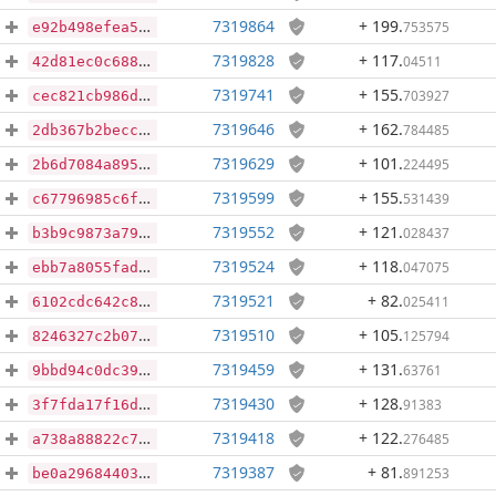
7319864
+ 199
.
753575
e92b498efea57a3c7f9b62c6b5a4640cb71b7e8b2b976bffbd6f447befc84331
7319828
+ 117
.
04511
42d81ec0c6880d43dbf3d9c7b2fc54b4d4b9de00b7518ebe6a362d1f02b14a6c
7319741
+ 155
.
703927
cec821cb986db5c9d7e4f27858bc6173a9d7630b04be74702fc0c5f46071e96e
7319646
+ 162
.
784485
2db367b2becc94780c4ab6945bbd86dc40246bae2f71416baecdfd557dcff7dc
7319629
+ 101
.
224495
2b6d7084a8958ce46df532390a0caadf2160bd7003033790200d7d6f8cd8b7ca
7319599
+ 155
.
531439
c67796985c6f71031f7d03a416d46b521fe8822ea9e884758e0aa672c016778f
7319552
+ 121
.
028437
b3b9c9873a79c445582ff653758a5b1b2376d963ddf11f2d5f2e6f03bfc291f9
7319524
+ 118
.
047075
ebb7a8055fadbcc2f919f08b6507f3bf0aae00a80db80c6ee0e7ac484425ba1b
7319521
+ 82
.
025411
6102cdc642c8e0276f8510f7a477163cd487c27a20ff534da5b37ce919772350
7319510
+ 105
.
125794
8246327c2b07069679fff40a930d726ab3189aa68c61b406269f493d5e050c75
7319459
+ 131
.
63761
9bbd94c0dc39a3148eb4f4b9899134cf2743f11251f76c855a6f219977a9fe8f
7319430
+ 128
.
91383
3f7fda17f16d302b3a663750629ebcb3f8bd056a030897b8178271e662308c5f
7319418
+ 122
.
276485
a738a88822c7829d9eaf5b21136526120d62e05b01544fca3a10d96ece68bbb8
7319387
+ 81
.
891253
be0a29684403b39285d001db594185b5c52ba48e85daf6ad292bdb1f3ed037c0