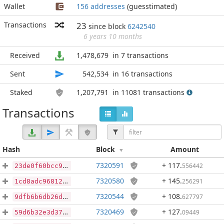
Wallet
156 addresses
(guesstimated)
Transactions
23
since block
6242540
6 years 10 months
Received
1,478,679
in 7 transactions
Sent
542,534
in 16 transactions
Staked
1,207,791
in 11081 transactions
Transactions
Hash
Block
Amount
7320591
+ 117
.
556442
23de0f60bcc9d66b56b9f3e0201af7d48a0bf068bba02634ef7d1f031278b09d
7320580
+ 145
.
256291
1cd8adc968128e8c148362b6322287e8b9c00bf241f783ecdd5b10de8747f46a
7320544
+ 108
.
627797
9dfb6b6db26d76fc98b3f1bb7dd8596fd91c486e8fb66eb3d89cf9c40cf150a5
7320469
+ 127
.
09449
59d6b32e3d37df53c5e0b01ea31be96b3981ee710ab2120f3135b682e406e7b1