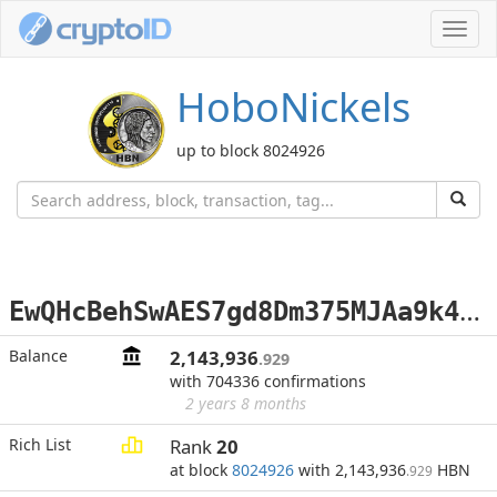
Toggl
navig
HoboNickels
up to block 8024926
E
wQHcBehSwAES7gd8Dm375MJAa9k4nfYxr
Balance
2,143,936
.929
with 704336 confirmations
2 years 8 months
Rich List
Rank
20
at block
8024926
with 2,143,936
HBN
.929