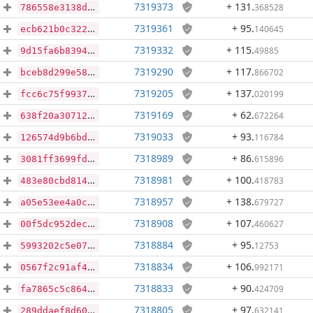
7319373
+ 131
.
368528
786558e3138d4c682269934ec15b2e3258af0d8c946451eefb7dd675ff03871f
7319361
+ 95
.
140645
ecb621b0c32285bbd912f279fd9bbc3a077c5d4dfb8752a292df1e57e1c6639c
7319332
+ 115
.
49885
9d15fa6b8394db28d527c6a36e2c23a54eb740dd4dbc87e7535f36a4bc01a118
7319290
+ 117
.
866702
bceb8d299e58d1c90701d6ba71cef90a51b2a55dd296f75a03716358e2a25a10
7319205
+ 137
.
020199
fcc6c75f99374b03f835108334caba5f7a45d8c5ff4a5141717d00b2f7308b60
7319169
+ 62
.
672264
638f20a30712a456541c88211efa7e2cd58b8afccefc3f4351756e4748b8cc29
7319033
+ 93
.
116784
126574d9b6bdb421cc2582b05a64721be3e1a15d632b4152452f20e75022f32d
7318989
+ 86
.
615896
3081ff3699fd321a0cf03b8f61ab1644682227625f0e087e3f1d5bb912250d15
7318981
+ 100
.
418783
483e80cbd814886d24e6c20598fd1d29fa2ee0cf9d3a89a9a149cd2bea59dfdc
7318957
+ 138
.
679727
a05e53ee4a0c299b1b88970b77fff71b44cbcf2042be5363c8b0b112ab94f162
7318908
+ 107
.
460627
00f5dc952dec96f96913a4588ab1486dc1bb4f14551c5306c446361599538fb8
7318884
+ 95
.
12753
5993202c5e0798f05225e6f26a0f0f3c21b9a023bca2392cf3cb3b5d176765e5
7318834
+ 106
.
992171
0567f2c91af441c0d9f91cc1caebd2e5f7e14be9890465341dbd75dfae9c64eb
7318833
+ 90
.
424709
fa7865c5c8641900ba5a3460ff27919c11f074e3890d4260f25010ff039c1b8c
7318805
+ 97
.
632141
289ddaef8d6086bd819d3ae21a324b3ff4a3af4b31275b8e753bdd337b6d3ab1