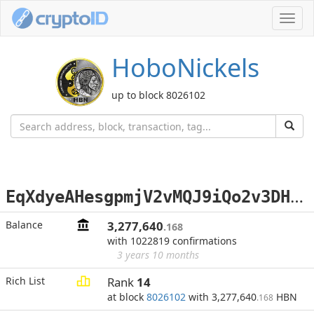
Toggl
navig
HoboNickels
up to block 8026102
E
qXdyeAHesgpmjV2vMQJ9iQo2v3DHi2HBz
Balance
3,277,640
.168
with 1022819 confirmations
3 years 10 months
Rich List
Rank
14
at block
8026102
with 3,277,640
HBN
.168