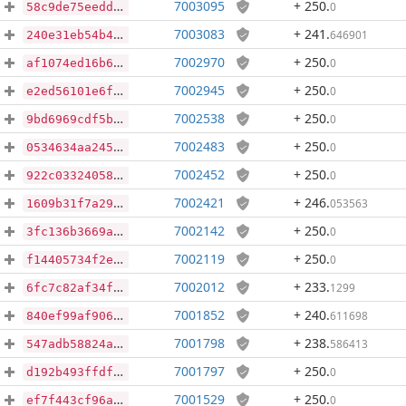
7003095
+ 250
.
0
58c9de75eedd7690fecc163d14e42de4e4e6314d299f7e4a0528eb2d807df412
7003083
+ 241
.
646901
240e31eb54b44fa4f0fdd45f1532b4aedbd60a3eb099e470e802fdf6d6803abc
7002970
+ 250
.
0
af1074ed16b621fd26dbbbe119b0c673d2ab9a1797c107fe23e62dbed641c4cf
7002945
+ 250
.
0
e2ed56101e6fccafee7d7bde86fd7c68f37717b63c97aea7cb1ab2675375242b
7002538
+ 250
.
0
9bd6969cdf5b8401618c242412082e2528078a8fba82b571388e697f39f268fd
7002483
+ 250
.
0
0534634aa2456433780d7fe5e953bc59c2f562a38e25e8138d9f812f92b21004
7002452
+ 250
.
0
922c033240588fbd95ef6546936b4a5b4837efa780883b72ba0d2a30772d9fe4
7002421
+ 246
.
053563
1609b31f7a29aa1f55572c47310b3b205b1f6b94ce7b5c6c68fc5508d636824e
7002142
+ 250
.
0
3fc136b3669a3803a44e9cee84e9dc10c072230a4702b72798e3511849e452f3
7002119
+ 250
.
0
f14405734f2e8a3a63dd4e42c52e6dd57d36467fc674d5c57db33be8e0ac3523
7002012
+ 233
.
1299
6fc7c82af34f1b98a7fcaa52d7a0483d2cf836eec792f8e3de70f74723552f6f
7001852
+ 240
.
611698
840ef99af90626f38fc007837c94f7c804fb494a539d3528ba88e7d8fca03c19
7001798
+ 238
.
586413
547adb58824aa354145aafec0b3fdcacec0dd6db93ec537ac499231058fe6bf1
7001797
+ 250
.
0
d192b493ffdf0b9bc84fa48cfb5ba51115cbdbb3062d38dac34137e944ac43e4
7001529
+ 250
.
0
ef7f443cf96a0de22c492941a41cee812983814b187ff840dc48ec926bb19706