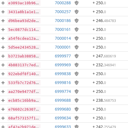
7000288
+ 250
.
0
e3093ac10b9631dd96979dc20b8e83b1cd5a4ec186990b1da486871494073336
7000257
+ 250
.
0
3431a8b1a1e1ee5913e572b4d488aea8ed9d817968727b6b5b5d6922682d7608
7000186
+ 246
.
484783
d96bea93d2de5e08aa0ed4e3bcf80663984a5a2a474ba43c7cf756ddbf5f0b67
7000161
+ 250
.
0
5ec0877dc114aa3ac763186f923f65db68c5ae2a84558d3ed00b5d94a81d16ba
7000014
+ 250
.
0
a54f6cdea12a19a18dcd52a34b34691e3120fce6e245cfb9bf172584ecb96ea5
7000001
+ 250
.
0
5d5ee24345284fc92dfae895f14f33203df6be7ed350ec5a3e210bae1125e16f
6999977
+ 247
.
680619
b3723ab388589ae3713db365e1ba2500549b1924bb19785bea08f9533667ae24
6999969
+ 232
.
346941
4b883137c7ed4f31afd2d35ca8cddc5d3d447b9dc789c146b1f35efed6e97242
6999838
+ 250
.
0
922ebdf8f1404e32fe676e8cf21c99c31b67f711b42b954fb3d742e6442e07d5
6999816
+ 250
.
0
533fb7c72d76b1d36b76d45ab6850de8aed203b087751fd83c8bea7d8efca5eb
6999774
+ 250
.
0
aa270e9477dfbe01fa80055d2e5071590440f7f9ec50a480980a48a7a6541488
6999688
+ 238
.
568753
ecb85c16bb9a92518b1fd45e56517bbbd3ce6fcf2802c0395511d95b43e50533
6999680
+ 250
.
0
e76602c26307433f2d4b63e80905abd78d5af71b3f7e2e86ff691ba3ea3903eb
6999634
+ 250
.
0
68af573157f1e8d23028191f1ab86fc4dbee54365984d9ce970af97036252f8e
6999633
+ 242
.
755479
af42a2b971de7956bb076c1d7b228b06ed334d19663b4d927fbc84f5d4261d74