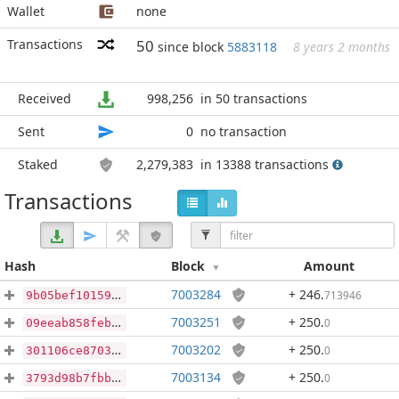
Wallet
none
Transactions
50
since block
5883118
8 years 2 months
Received
998,256
in 50 transactions
Sent
0
no transaction
Staked
2,279,383
in 13388 transactions
Transactions
Hash
Block
Amount
7003284
+ 246
.
713946
9b05bef101595971cadb73ef91739e1923e8841f9e15a715681cfac40e8c732d
7003251
+ 250
.
0
09eeab858feb3456f43c4844a2d2723c101f52a80e44333d075352fcfeb7576b
7003202
+ 250
.
0
301106ce8703b992c511bd444480cb411cade08ab6e25a0aafaf70dbb158f859
7003134
+ 250
.
0
3793d98b7fbb2f846f7e043854b528a5b4c5085a4ec75d5f5833205f4f5f239c