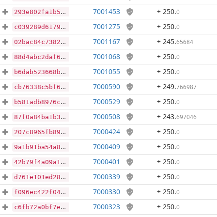
7001453
+ 250
.
0
293e802fa1b5a962d422d3c751eb9348fbe400e839872dac2da942e8c9710fdb
7001275
+ 250
.
0
c039289d6179037b1c245157bff568e010703e6ab3459f886717411d29bcf2d0
7001167
+ 245
.
65684
02bac84c73822d197d0bd2e593506496f53c35416326cacf7b7601f04ce66c02
7001068
+ 250
.
0
88d4abc2daf61e2225e48b3224d26037571332abb6f6195553d58018f1b4ff30
7001055
+ 250
.
0
b6dab523668bd6f5ae6e5930956767299dd873c290fea8c184db297f75da0954
7000590
+ 249
.
766987
cb76338c5bf6bc01ae322ee4353bd4934ebafa43ae91c3fac33206680d5129f7
7000529
+ 250
.
0
b581adb8976c39964b5a1457bc167028969c5db0e87fdf14d5d1c95454e9bde8
7000508
+ 243
.
697046
87f0a84ba1b33a047e28e5940bcfb899bf414217f4a64cd61b7e238615115e62
7000424
+ 250
.
0
207c8965fb89e1f9eb415b104f703742695562ea3466aa427b931414def48f65
7000409
+ 250
.
0
9a1b91ba54a890662a5a02f8642fae316fbae710ecec943c776e07331e712ad4
7000401
+ 250
.
0
42b79f4a09a1bfe3a253f1324873977279687ded5754e0402ad77299bd698276
7000339
+ 250
.
0
d761e101ed28f442e0f32051e93c5e97ddee7e6aeb3cd87f421db03542713b50
7000330
+ 250
.
0
f096ec422f04a2f4480d6eb393239305cb327600e282032fdff0fbe25b846ed8
7000323
+ 250
.
0
c6fb72a0bf7edfbf4b3ffc916413091bf834c03640a929d60b18fd7652783f3f