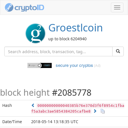
Toggl
navig
Groestlcoin
up to block 6204940
secure your cryptos
(Ad)
block height
#2085778
Hash
00000000000040385b76e370d3f6f8954c1fba
f5a3abc3ae5854384205cafbe8
Date/Time
2018-05-14 13:18:35 UTC