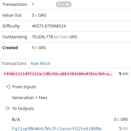
Transactions
1
0.3 kB
Value Out
5
GRS
.0
Difficulty
40572.675968524
Outstanding
70,036,778
GRS
.8873666
Created
5
GRS
.0
Transactions
Raw Block
5
49de5221d4f222ac5db396cabb3304200ed702e3b4caeaebb6ed1dc89e9099e
5
.000
From Inputs
Generation + Fees
To Outputs
0
GRS
N/A
.0
5
FgJjop9NnWoh7WsJFc1avorFG25v6i86Na
.000