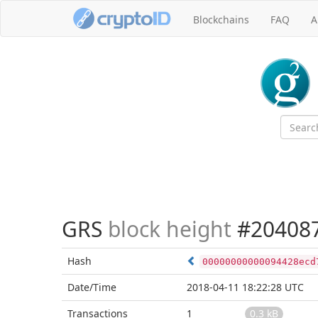
Blockchains
FAQ
A
GRS
block height
#20408
Hash
00000000000094428ecd
Date/Time
2018-04-11 18:22:28 UTC
Transactions
1
0.3 kB