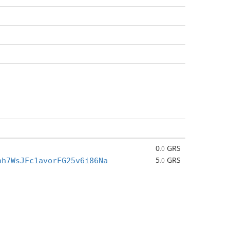
0
GRS
.0
5
GRS
oh7WsJFc1avorFG25v6i86Na
.0