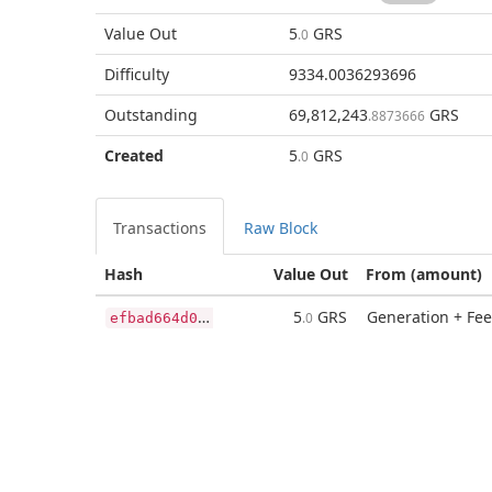
Value Out
5
GRS
.0
Difficulty
9334.0036293696
Outstanding
69,812,243
GRS
.8873666
Created
5
GRS
.0
Transactions
Raw Block
Hash
Value Out
From (amount)
e
fbad664d03862a62b882d4369fd1aece7fbc2e5f1b8e4871b225781acc57ac6
5
GRS
Generation + Fee
.0