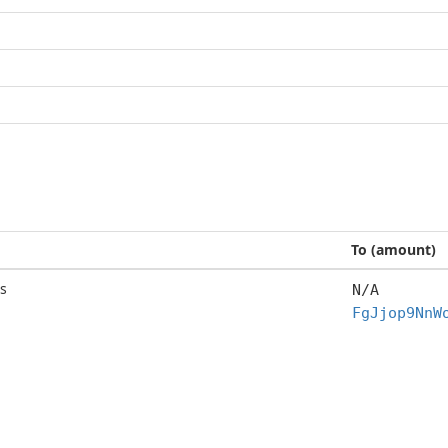
To (amount)
s
N/A
FgJjop9NnW