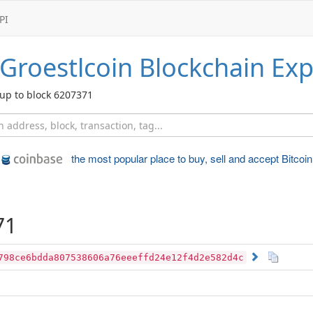
PI
Groestlcoin
Blockchain Exp
up to block 6207371
the most popular place to
buy, sell and accept Bitcoin
71
798ce6bdda807538606a76eeeffd24e12f4d2e582d4c