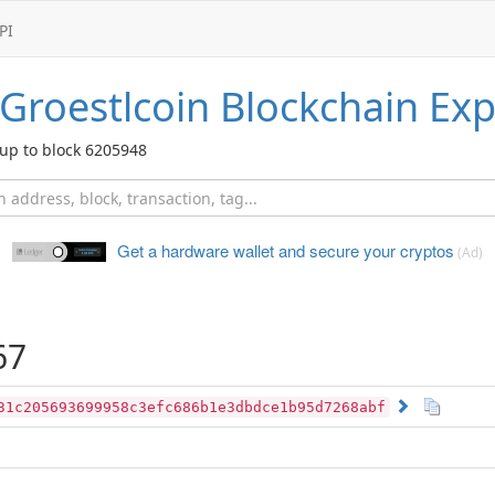
PI
Groestlcoin
Blockchain Exp
up to block 6205948
Get a hardware wallet and
secure your cryptos
(Ad)
67
31c205693699958c3efc686b1e3dbdce1b95d7268abf