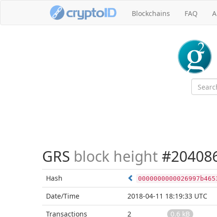
Blockchains
FAQ
A
GRS
block height
#20408
Hash
0000000000026997b465
Date/Time
2018-04-11 18:19:33 UTC
Transactions
2
0.6 kB