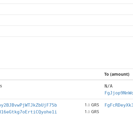
To (amount)
s
N/A
FgJjop9NnW
1
GRS
by2BJBvwPjWTJkZbUjF75b
.0
FgFcRDeyXk
1
GRS
d16eGtkg7oErtiCQyohe1i
.0