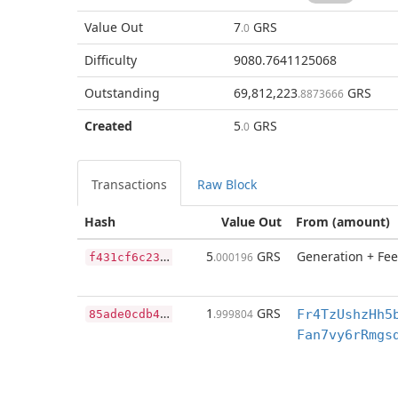
Value Out
7
GRS
.0
Difficulty
9080.7641125068
Outstanding
69,812,223
GRS
.8873666
Created
5
GRS
.0
Transactions
Raw Block
Hash
Value Out
From (amount)
f
431cf6c23dcba91963fcd03e635a6e616d1454d96491b48f2e0d7d65db9c06f
5
GRS
Generation + Fee
.000196
8
5ade0cdb40e94f1fd7279e1af23abbecbfcc3f61bdbd14a768fff70ec2aaeee
1
GRS
.999804
Fr4TzUshzHh5
Fan7vy6rRmgs