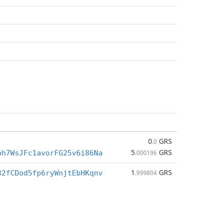
0
GRS
.0
5
GRS
oh7WsJFc1avorFG25v6i86Na
.000196
1
GRS
32fCDod5fp6ryWnjtEbHKqnv
.999804