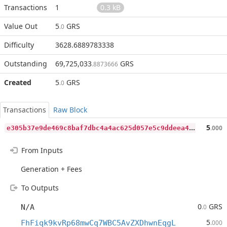
Transactions
1
0.3 kB
Value Out
5
GRS
.0
Difficulty
3628.6889783338
Outstanding
69,725,033
GRS
.8873666
Created
5
GRS
.0
Transactions
Raw Block
e
305b37e9de469c8baf7dbc4a4ac625d057e5c9ddeea495e322321954b99ab4d
5
.000
From Inputs
Generation + Fees
To Outputs
0
GRS
N/A
.0
5
FhFiqk9kvRp68mwCq7WBC5AvZXDhwnEqgL
.000