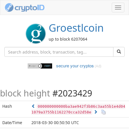
Toggl
navig
Groestlcoin
up to block 6207064
secure your cryptos
(Ad)
block height
#2023429
Hash
000000000000ba3ae942f3b86c3aa55b1e4d04
1079a3755b1162270cca32d58e
Date/Time
2018-03-30 00:50:50 UTC