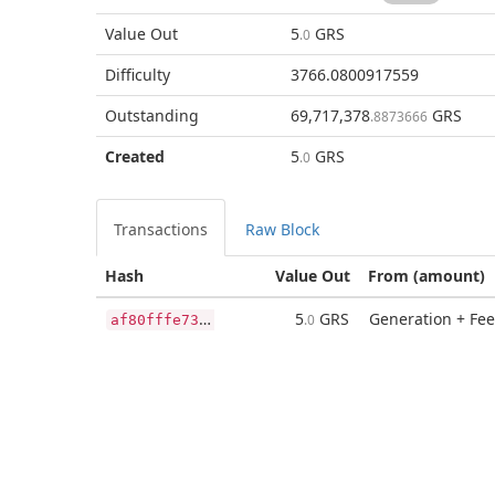
Value Out
5
GRS
.0
Difficulty
3766.0800917559
Outstanding
69,717,378
GRS
.8873666
Created
5
GRS
.0
Transactions
Raw Block
Hash
Value Out
From (amount)
a
f80fffe73ad6daa7bcefe8a36b37442a1a09bbe596a225bffb76a374b9f3c50
5
GRS
Generation + Fee
.0