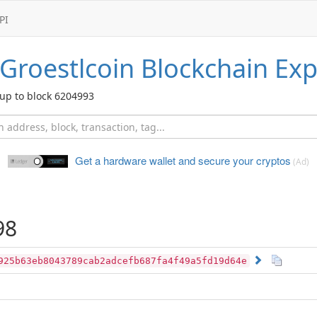
PI
Groestlcoin
Blockchain Exp
up to block 6204993
Get a hardware wallet and
secure your cryptos
(Ad)
98
925b63eb8043789cab2adcefb687fa4f49a5fd19d64e