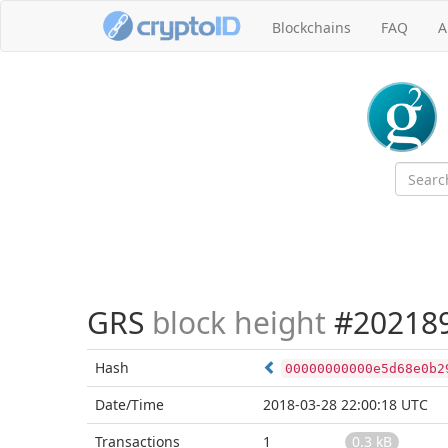
Blockchains
FAQ
A
GRS
block height
#20218
Hash
00000000000e5d68e0b2
Date/Time
2018-03-28 22:00:18 UTC
Transactions
1
0.3 kB