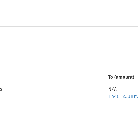
To (amount)
s
N/A
Fn4CExJJHr