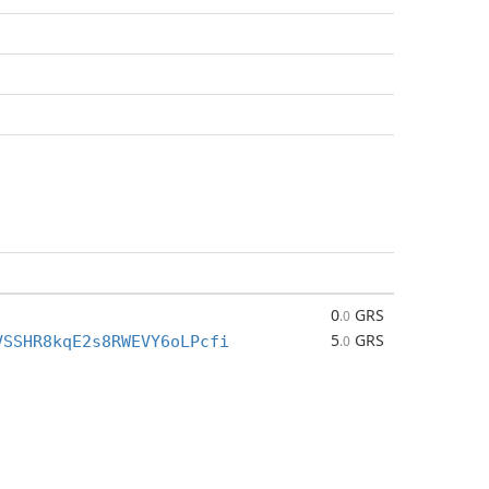
0
GRS
.0
5
GRS
VSSHR8kqE2s8RWEVY6oLPcfi
.0