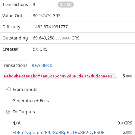
Transactions
3
0.7 kB
Value Out
30
GRS
.967479
Difficulty
1482.3741031777
Outstanding
69,649,258
GRS
.8873666
Created
5
GRS
.0
Transactions
Raw Block
6
ebd9be2ae81bdf7a86275cc492d363d4072d6d2ba4e1582ea79422192d25ffe
5
.000
From Inputs
Generation + Fees
To Outputs
0
GRS
N/A
.0
5
FbFa2vqssua2F4J8dBRpEcTHw8H2CyFSQH
.000