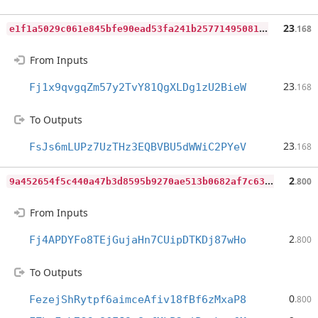
e
1f1a5029c061e845bfe90ead53fa241b2577149508168caa0617611c96addac
23
.168
From Inputs
23
Fj1x9qvgqZm57y2TvY81QgXLDg1zU2BieW
.168
To Outputs
23
FsJs6mLUPz7UzTHz3EQBVBU5dWWiC2PYeV
.168
9
a452654f5c440a47b3d8595b9270ae513b0682af7c63b19c8b62e008176d90a
2
.800
From Inputs
2
Fj4APDYFo8TEjGujaHn7CUipDTKDj87wHo
.800
To Outputs
0
FezejShRytpf6aimceAfiv18fBf6zMxaP8
.800