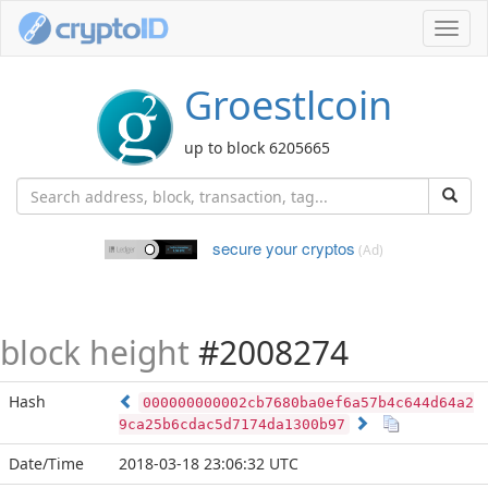
Toggl
navig
Groestlcoin
up to block 6205665
secure your cryptos
(Ad)
block height
#2008274
Hash
000000000002cb7680ba0ef6a57b4c644d64a2
9ca25b6cdac5d7174da1300b97
Date/Time
2018-03-18 23:06:32 UTC