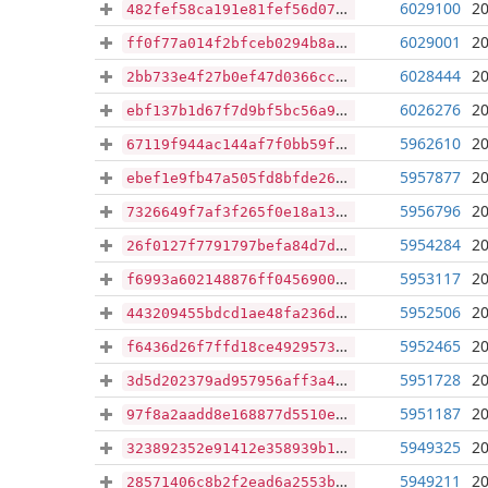
6029100
20
482fef58ca191e81fef56d07b8e7176f7ff209782b570c4bd3edf80cc6178dd9
6029001
20
ff0f77a014f2bfceb0294b8a6ed5bd7384b61ddef6d753d798a4e4309937810a
6028444
20
2bb733e4f27b0ef47d0366cc4b0972d8708f02054c73c6fc1ebfb79902e3025d
6026276
20
ebf137b1d67f7d9bf5bc56a923afce8e7585c9d870b0e99f5cb9d648978df180
5962610
20
67119f944ac144af7f0bb59f8f83d7e7bc90a5651403f4abfb15a24e5ed702e9
5957877
20
ebef1e9fb47a505fd8bfde26ab7b3df90862686c603136b09a161ab45db3cfc6
5956796
20
7326649f7af3f265f0e18a13fa8088b847ea1b6805234de03c5722e580016b57
5954284
20
26f0127f7791797befa84d7df1026bbe7342ecfda259d826084311ea85a6a3cc
5953117
20
f6993a602148876ff0456900b800636bdc3bbb1d31cb21e36730a678aea90fcf
5952506
20
443209455bdcd1ae48fa236d86514f14dcc42e53d250522bbb26d81c67b2b5a3
5952465
20
f6436d26f7ffd18ce4929573ee280609867bbb1cea35f4e96d20a00e5ab25449
5951728
20
3d5d202379ad957956aff3a4d970e15d75f8e858d92a5ef0755ad8a14ac63b55
5951187
20
97f8a2aadd8e168877d5510ecd1f5543f17496619f4400c0fb18fd2da9b231d1
5949325
20
323892352e91412e358939b107d19251bdcbb16b3653d7ef06046c67b4c94c2b
5949211
20
28571406c8b2f2ead6a2553ba3bded9fc7c70c1ebd174f6a54147e90d4adb619