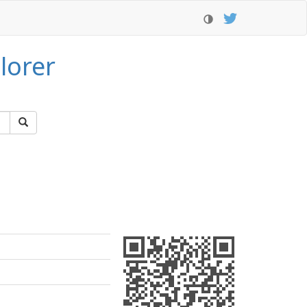
lorer