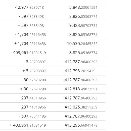
- 2,977
.
5,848
.
8230718
23061594
- 597
.
8,826
.
8533498
05368774
+ 597
.
9,423
.
8533498
90703754
- 1,704
.
8,826
.
23116458
05368774
+ 1,704
.
10,530
.
23116458
28485232
- 403,961
.
8,826
.
91031519
05368774
- 5
.
412,787
.
29793897
96400293
+ 5
.
412,793
.
29793897
2619419
- 30
.
412,787
.
52623298
96400293
+ 30
.
412,818
.
52623298
49023591
- 237
.
412,787
.
41810966
96400293
+ 237
.
413,025
.
41810966
38211259
- 507
.
412,787
.
70541185
96400293
+ 403,961
.
413,295
.
91031519
66941478