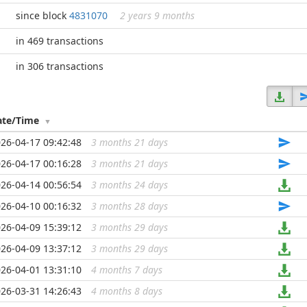
since block
4831070
2 years 9 months
in 469 transactions
in 306 transactions
ate/Time
26-04-17 09:42:48
3 months 21 days
...
26-04-17 00:16:28
3 months 21 days
...
26-04-14 00:56:54
3 months 24 days
...
26-04-10 00:16:32
3 months 28 days
...
26-04-09 15:39:12
3 months 29 days
...
26-04-09 13:37:12
3 months 29 days
...
26-04-01 13:31:10
4 months 7 days
...
26-03-31 14:26:43
4 months 8 days
...