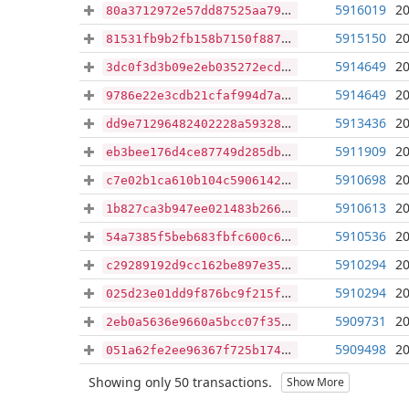
5916019
20
80a3712972e57dd87525aa79e363c38306d3443bc45406fff6d330d784adfb7a
5915150
20
81531fb9b2fb158b7150f8877d16270a248766d8b1a6482b50cb451d92c5a63d
5914649
20
3dc0f3d3b09e2eb035272ecd22e8f97d685f3da9c571aaad8b6964a0662061bd
5914649
20
9786e22e3cdb21cfaf994d7a3a99e7cbe063ef798497ca36027f1efb47396cf0
5913436
20
dd9e71296482402228a593283e5dd70d1cbf4f9263d6285651701f6d0aae6678
5911909
20
eb3bee176d4ce87749d285db518a8a8c41f480dfde31179d9e12c93f9309038a
5910698
20
c7e02b1ca610b104c590614226ad071a26708b57711621384b204b01dcc11e9b
5910613
20
1b827ca3b947ee021483b26614578979f561ffe86c1159a101f40adebe6705da
5910536
20
54a7385f5beb683fbfc600c6735ba71e6c29588fc3684abb5063f82647b4a76c
5910294
20
c29289192d9cc162be897e35cdf80123736215e055fc41abae4afcf51bf9069a
5910294
20
025d23e01dd9f876bc9f215f2e7709b9cceb5821267c30fcc6e18610e8eaeccf
5909731
20
2eb0a5636e9660a5bcc07f35aa6fa9749570d442b075fcecc64ced1be0fa744b
5909498
20
051a62fe2ee96367f725b174bffada466d7405c74f3a059ec40efe567c8cd553
Showing only 50 transactions.
Show More