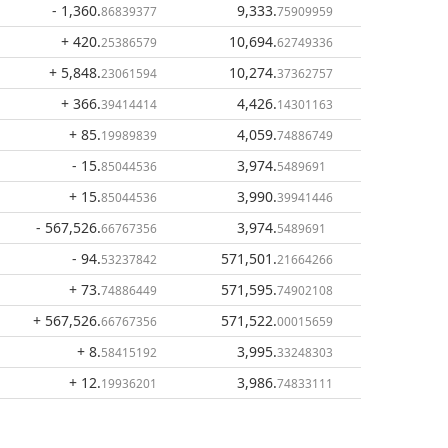
- 1,360
.
9,333
.
86839377
75909959
+ 420
.
10,694
.
25386579
62749336
+ 5,848
.
10,274
.
23061594
37362757
+ 366
.
4,426
.
39414414
14301163
+ 85
.
4,059
.
19989839
74886749
- 15
.
3,974
.
85044536
5489691
+ 15
.
3,990
.
85044536
39941446
- 567,526
.
3,974
.
66767356
5489691
- 94
.
571,501
.
53237842
21664266
+ 73
.
571,595
.
74886449
74902108
+ 567,526
.
571,522
.
66767356
00015659
+ 8
.
3,995
.
58415192
33248303
+ 12
.
3,986
.
19936201
74833111