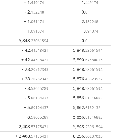
+ 1
.
1
.
449174
449174
- 2
.
0
.
152248
0
+ 1
.
2
.
061174
152248
+ 1
.
1
.
091074
091074
- 5,848
.
0
.
23061594
0
- 42
.
5,848
.
44518421
23061594
+ 42
.
5,890
.
44518421
67580015
- 28
.
5,848
.
20762343
23061594
+ 28
.
5,876
.
20762343
43823937
- 8
.
5,848
.
58655289
23061594
- 5
.
5,856
.
80104437
81716883
+ 5
.
5,862
.
80104437
6182132
+ 8
.
5,856
.
58655289
81716883
- 2,408
.
5,848
.
57175431
23061594
+ 2,408
.
8,256
.
57175431
80237025