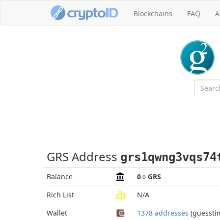
Blockchains
FAQ
A
GRS Address
grs1qwng3vqs74
Balance
0
GRS
.0
Rich List
N/A
Wallet
1378 addresses
(guessti