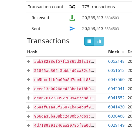
Transaction count
775
transactions
Received
20,553,513
.
8834503
Sent
20,553,513
.
8834503
Transactions
Hash
Block
D
6052148
20
aab38233ef57f12365d3fc181d1a19f676167288755f4e4e42f5470aec872cdc
6051613
20
51845ae362f5ebb4d9ca82c5bc107dbbe2936f8d9aa551966131a9bc978d25da
6047560
20
eb5bcc1fb9a00a8d7de4af85aedd3eb24afcda6f4d6811d578b9a1f1e6e22471
6042041
20
eced13e0026dc433bdfa18b0f20691ed92d7e41bfd66344dc5fbf3a7c85e7765
6041552
20
dea676122899270994c7c8d0f284ca68a8f89a86c3e5421d34e555c31f89cd9c
6041430
20
c6aaf61aa5f26871b46eb8f9f07c258666766cf9a4bc5aee2896805ea3d9005f
6030468
20
966da35ba08bc2480b57d63cf10b3eb5b929fde7554fea68b6f7b6412081dee0
6029149
20
4d7189291246aa20785f9a0d4744c04874a3bbb3e7b0731703e3ffaebbc7b219