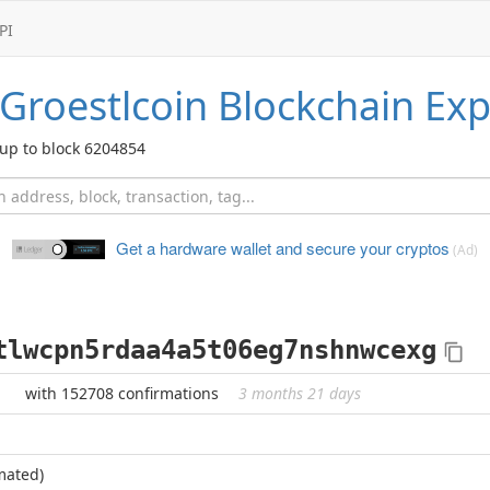
PI
Groestlcoin
Blockchain Exp
up to block 6204854
Get a hardware wallet and
secure your cryptos
(Ad)
tlwcpn5rdaa4a5t06eg7nshnwcexg
with 152708 confirmations
3 months 21 days
mated)