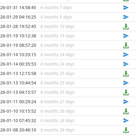
26-01-31 14:58:45
6 months 7 days
...
26-01-29 04:16:25
6 months 9 days
...
26-01-28 19:52:45
6 months 10 days
...
26-01-19 10:12:38
6 months 19 days
...
26-01-19 08:57:20
6 months 19 days
...
26-01-14 10:33:15
6 months 24 days
...
26-01-14 00:35:53
6 months 24 days
...
26-01-13 12:15:58
6 months 25 days
...
26-01-13 10:44:54
6 months 25 days
...
26-01-13 04:15:57
6 months 25 days
...
26-01-11 00:29:24
6 months 27 days
...
26-01-10 10:15:52
6 months 28 days
...
26-01-10 07:45:32
6 months 28 days
...
26-01-08 20:46:10
6 months 29 days
...