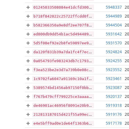
5948337
20
01245033508084e41dcfd3002738dc771bf2ee470b9fb9147e0645d3736c7045
5944989
20
b718f842022c25722ffcdd0f5fe6c4c47e579d0ad7cf03d8071183a15279736a
5944504
20
b582366350a9e8df2ee707f8d96b0c8c03931c880583aae798e69b034ec39fbe
5931642
20
ed800db9dd54b1ac5d4944894d0a05c4bf759ad96e8725317f22d94ac2f65ee8
5931570
20
5d5f08ef92e2b8fe59897ee9d2f64e3eb83cedab7aaa4ec81aa0c2caab459884
5924824
20
da120f831b39a7da1fc4f7ece184ed06024bebc9fd05bbd52b0f73b57abb5984
5924255
20
0a054793fe983243db7c1793d93ad80a5a846c7100426606e5808682f41c116a
5923552
20
f3ea523be2e3d7a739b0e08ca3027a67db38d70ab25eaab364a87aac9a120a75
5923461
20
1c9702fa6047a91169c10a1fb85ef0d22050f4292f45e02cc72f60ab747264a5
5923087
20
5389574bd1456ab97150f0bb2c440ed887797110fc1cdd82eb41ad082a2ec876
5920137
20
f767b479cff799225ce3aaaac31aa6096a47e70be3cc713cfd3501876abea9c6
5919318
20
de46901ac46956f8091e20b9c68412c63581b5f038ffeade031f5354f3d20aa3
5919176
20
212813187015d421f55a99ecb9a23378ff526d2404e0e5cba53320c99b98e6a9
5917178
20
e4e5bff9ad0e1de64f1363b69148ecf700ff14ce2d8c3dfd6077719a90e934e3