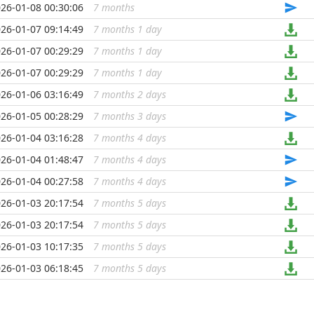
26-01-08 00:30:06
7 months
...
26-01-07 09:14:49
7 months 1 day
...
26-01-07 00:29:29
7 months 1 day
...
26-01-07 00:29:29
7 months 1 day
...
26-01-06 03:16:49
7 months 2 days
...
26-01-05 00:28:29
7 months 3 days
...
26-01-04 03:16:28
7 months 4 days
...
26-01-04 01:48:47
7 months 4 days
...
26-01-04 00:27:58
7 months 4 days
...
26-01-03 20:17:54
7 months 5 days
...
26-01-03 20:17:54
7 months 5 days
...
26-01-03 10:17:35
7 months 5 days
...
26-01-03 06:18:45
7 months 5 days
...