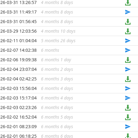
26-03-31 13:26:57
4 months 8 days
...
26-03-31 11:49:17
4 months 8 days
...
26-03-31 01:56:45
4 months 8 days
...
26-03-29 12:03:56
4 months 10 days
...
26-02-11 01:04:04
5 months 26 days
...
26-02-07 14:02:38
6 months
...
26-02-06 19:09:38
6 months 1 day
...
26-02-04 23:07:04
6 months 2 days
...
26-02-04 02:42:25
6 months 3 days
...
26-02-03 15:56:04
6 months 4 days
...
26-02-03 15:17:04
6 months 4 days
...
26-02-03 02:23:26
6 months 4 days
...
26-02-02 16:52:04
6 months 5 days
...
26-02-01 08:23:09
6 months 6 days
...
26-02-01 06:18:25
6 months 6 days
...