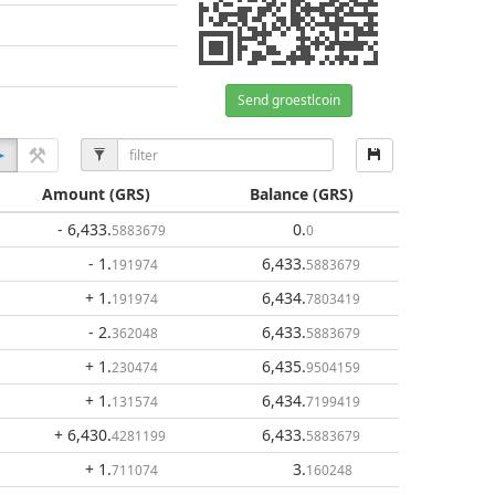
Send groestlcoin
Amount
(GRS)
Balance
(GRS)
- 6,433
.
0
.
5883679
0
- 1
.
6,433
.
191974
5883679
+ 1
.
6,434
.
191974
7803419
- 2
.
6,433
.
362048
5883679
+ 1
.
6,435
.
230474
9504159
+ 1
.
6,434
.
131574
7199419
+ 6,430
.
6,433
.
4281199
5883679
+ 1
.
3
.
711074
160248