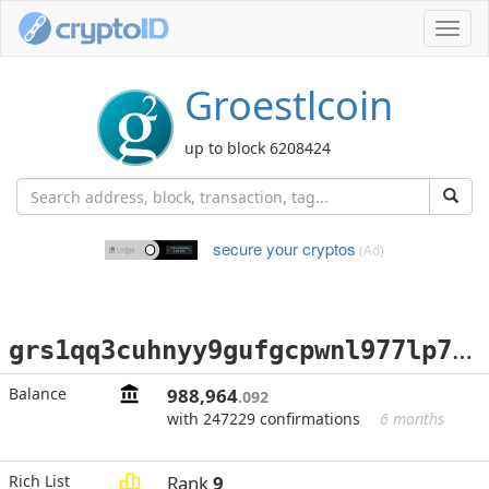
Toggl
navig
Groestlcoin
up to block 6208424
secure your cryptos
(Ad)
g
rs1qq3cuhnyy9gufgcpwnl977lp76jdm5j3h53h2yg
Balance
988,964
.092
with 247229 confirmations
6 months
Rich List
Rank
9