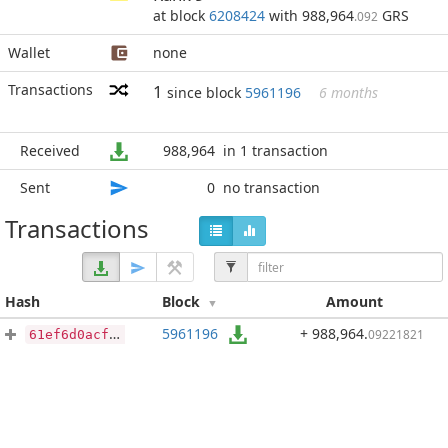
at block
6208424
with 988,964
GRS
.092
Wallet
none
Transactions
1
since block
5961196
6 months
Received
988,964
in 1 transaction
Sent
0
no transaction
Transactions
Hash
Block
Amount
5961196
+ 988,964
.
09221821
61ef6d0acfb9f9fdd789ae0620f14669ac74399954907ad34438289d158d8ac9