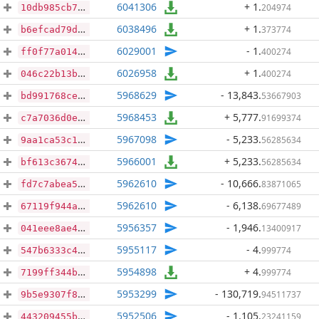
6041306
+ 1
.
204974
10db985cb788bfc56b4f15968a16cc2d10b888afe2a5f712e9a48d922121284c
6038496
+ 1
.
373774
b6efcad79d526d7a41c8415b4d833b6efde15e53512d2ef2bff9ae5be09fc92f
6029001
- 1
.
400274
ff0f77a014f2bfceb0294b8a6ed5bd7384b61ddef6d753d798a4e4309937810a
6026958
+ 1
.
400274
046c22b13bd090b4bf4e6aab4e07d3f38b43f360046e1a18034ed2ba88a5f625
5968629
- 13,843
.
53667903
bd991768ced82cc6438adcfb5eab8dba0be64f794952365b1d79fd448c03a260
5968453
+ 5,777
.
91699374
c7a7036d0e93e95b77763236cd54d0af5e250b3b7da0db60aebe0d7f408567ff
5967098
- 5,233
.
56285634
9aa1ca53c12e0ba72648e851ba9dd33172d9da236f3c751dcd60d098ff077ec4
5966001
+ 5,233
.
56285634
bf613c3674373e25978f89ad4f42b94c0c369f509de180cd3b43453a69e269b5
5962610
- 10,666
.
83871065
fd7c7abea5ac4214e9da6d773fe7ae6a79a1171862dcec61205b108497a6e6df
5962610
- 6,138
.
69677489
67119f944ac144af7f0bb59f8f83d7e7bc90a5651403f4abfb15a24e5ed702e9
5956357
- 1,946
.
13400917
041eee8ae48c9fd9db49b0898ea9b69bedd8383e8c4abb55b9d38574d8333508
5955117
- 4
.
999774
547b6333c4cd5b3e63152cdd5d4a4169300824620788ec4dfee8a737b9b4f54d
5954898
+ 4
.
999774
7199ff344b6dcf73d12a45d43320b0159929da5d1fc96b316781b7e60d873da0
5953299
- 130,719
.
94511737
9b5e9307f812b77af546bc06f13a0bc1b757807b1e643fe33df70f3fa1803d70
5952506
- 1,105
.
23241159
443209455bdcd1ae48fa236d86514f14dcc42e53d250522bbb26d81c67b2b5a3