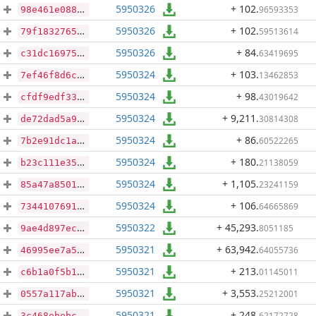
5950326
+ 102
.
96593353
98e461e088cc5726f3f316f66ad6419eb10ed752612035a03fda545454761d43
5950326
+ 102
.
59513614
79f18327657ca3c428bd4597f9f4a4976357a6c9f6ba582579410138ebf4ab31
5950326
+ 84
.
63419695
c31dc16975edd26ce4e8bbd63ba793942c2ca753b064378bceb043c561fa1509
5950324
+ 103
.
13462853
7ef46f8d6cccf78a37750c9edcfaf3fe2a1c939d3501a2f37e19b72069f676d8
5950324
+ 98
.
43019642
cfdf9edf335075f321dcf8ade503064e5ff7a4ad80e41106edf17dcd4d994612
5950324
+ 9,211
.
30814308
de72dad5a9b825e7ef55e53b9f53b90f8b09d8ad38048620059335a4c2a4dd14
5950324
+ 86
.
60522265
7b2e91dc1a5bebe1c3385354940557b8bf7b5474797dbb836375138d2d2edf64
5950324
+ 180
.
21138059
b23c111e35f0bf4bb722dc1d9b00719273c72152a592d8d75d03ba1309ffd190
5950324
+ 1,105
.
23241159
85a47a850144ed56c8253a71c3f08a7c526c8d13629f7768210d2dfede4962b3
5950324
+ 106
.
64665869
734410769139fd78daa4464bbfd1d9d1398d0809f52df0fa0b0f7397e1b764dd
5950322
+ 45,293
.
8051185
9ae4d897ec95d2cd1c3746fefa6ba9da7918109142eb9c75f8b7698a0c916eb1
5950321
+ 63,942
.
64055736
46995ee7a50c06ebe36b31fb80058f002af9e56081b9f75b70dcf031a50ff0c3
5950321
+ 213
.
01145011
c6b1a0f5b184c4ce59c0fdf3f8f31042a11a8fb72306cd0d7fb2886987dde2ae
5950321
+ 3,553
.
25212001
0557a117ab3608a05c6eb5822de4682ac50720d4391b29fc56a928f24f3f5071
5950321
+ 248
.
62172728
3c468ebebc1cac1b9e8a55fef9400f87cd5b36aa6db80cfbb07cd289ec8d9d22