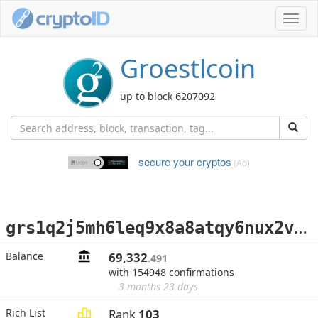
Toggl
navig
Groestlcoin
up to block 6207092
secure your cryptos
(Ad)
g
rs1q2j5mh6leq9x8a8atqy6nux2vkcgj2sqlkksw2p
Balance
69,332
.491
with 154948 confirmations
3 months 23 days
Rich List
Rank
103