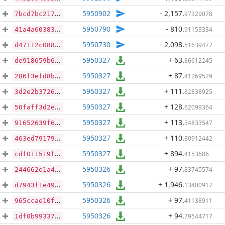
5950902
- 2,157
.
97329078
7bcd7bc217345cb987411ce409243d9c94de22aa4b01007d0f064bda7916d128
5950790
- 810
.
91153334
41a4a6038389f17c4b2e286120721de388ba035191040b2d2d2d25ccff766369
5950730
- 2,098
.
51639477
d47112c088b69865ccadccc8b3e58d409cc2c8f6051c428e070d41959bcdc617
5950327
+ 63
.
86612245
de918659b6f2243283154c030ddf0d2ae8d02220d14ad2ef1fccae6dcde5163c
5950327
+ 87
.
41269529
286f3efd8b24fb00435fcdb1d52d97dc5293bf4b282ab4859b4d1d296863b127
5950327
+ 111
.
82838925
3d2e2b3726042d293c808344d5a48b02402cf48e2ac426afe8f47cfa8f545f2f
5950327
+ 128
.
62099364
50faff3d2e0aea9ce705217b5ed22f07a0c2c8e0bcc75093399b5bed9b4768c3
5950327
+ 113
.
54833547
91652639f6cd101f4c2dd8871738d6486983c526189cbbf1efcd08b2bca14713
5950327
+ 110
.
80912442
463ed79179f3a4573f25695fd72b6f3e07baa2044773d573fcd46c581253b227
5950327
+ 894
.
4153686
cdf011519f4bf9ef212e9ced31d31ded1c0a5b421b7bb750929653ebbb0f0b63
5950326
+ 97
.
83745574
244662e1a4bc630157f03747d2409a7304093416a3c32aa0a43610595e00d6cd
5950326
+ 1,946
.
13400917
d7943f1e499cf3b044e86b613dcfdcb6fe060c8e88842df7d9544b09d34602e4
5950326
+ 97
.
41138911
965ccae10f62dc784aef10408230baef5ad543b35514c4076aa5937cc96395dd
5950326
+ 94
.
79544717
1df0b99337c6db83be9dd5803e20df9b1a33e847d594db9d4f609a4500ead49b