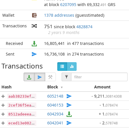
at block
6207095
with 69,332
GRS
.491
Wallet
1378 addresses
(guesstimated)
Transactions
751
since block
4828874
2 years 9 months
Received
16,805,441
in 477 transactions
Sent
16,736,108
in 274 transactions
Transactions
Hash
Block
Amount
6052148
- 9,211
.
30814308
aab38233ef57f12365d3fc181d1a19f676167288755f4e4e42f5470aec872cdc
6046153
- 1
.
078474
2cef36f5ea2fed64f86a53076a4223294d7f6c3d50ea903e2fc54795aa73a696
6042934
+ 1
.
078474
8512adeeea4c6c638977a8ab5479aca41bb5e6aabdd7c0701e8aebd3c179e494
6042041
- 2
.
578748
eced13e0026dc433bdfa18b0f20691ed92d7e41bfd66344dc5fbf3a7c85e7765