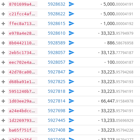
5928632
- 5,000
.
00004191
8701699a4730858ff1226d121126d7810691d0378b63ca4517771461d1c99dd5
5928622
- 5,000
.
00004191
c21fcc4af0fb6c309a31eb95db731c052caa53b2d27c7cd4a7bd9252f35af268
5928615
- 1,000
.
00004192
ffec8a71340b4ea6fe5bf1f69e282e65ec0b8352e3c2260cf0956084deacc3bd
5928610
- 33,323
.
95794979
e978a4e28686d3eb6f184575f202e0b20cfb1688c4c69b02a1cc7debe4f30389
5928589
- 886
.
58676958
8b0442110cc160e908b93691efac727deef2f2943206b12bbd93b0a970cd5998
5928057
- 33,123
.
77794187
2eb5c173417b0f24a1e7e0d49d6194e6149c1e0f2a7f25f5231b6a40769ab641
5928057
- 100
.
00004187
eec702e4ab0e1c372de0ba8c2d69642262afb5c27d208672c1227a496f8f232b
5927847
- 33,223
.
95794268
42d78ca00be4bf1e031986738bbfe6e70e641e43913a2d4e69c81f4c64100547
5927825
- 33,223
.
95794193
d68ba91e16c2eaa6d942f63b47431feb1c515ab6158e7dddd4a3e3396f2fc962
5927818
- 33,223
.
95794191
5951240b7142d2f173bd0a0a4fc29bb25aaeec1365b2a39d80044f98ea346407
5927814
- 66,447
.
91584978
1d03ee29af946c72a0ad86821e11b89166715f1d00ea15735444f5d667af4c32
5927698
- 33,223
.
95794191
a24e4bdcce6109e628ea0a58186955cdff7f2d1e80c933929c697e02a8dfec7d
5927445
- 13,233
.
05696929
1d22697931dd600cb1a2196a64deb6fc18488da636e552f998e64e272dfc2cc8
5927408
- 33,223
.
95794226
ba65f751f828ef43801be7296903d7bebe9893a00e7e07eca7616b9c7305354d
5927408
- 33,223
.
95794277
a2d24e25df9cd25897086a467dc89513fe8910fc0cbd30f6cda8c1c29f9a72d7