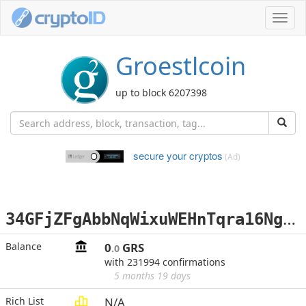
Toggl
navig
Groestlcoin
up to block 6207398
secure your cryptos
(Ad)
3
4GFjZFgAbbNqWixuWEHnTqra16NgyPUHa
Balance
0
GRS
.0
with 231994 confirmations
5 months 19 days
Rich List
N/A