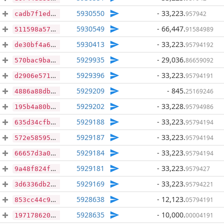
5930550
- 33,223
.
957942
cadb7f1ed0a357cc6fee03c5e2ec8ee6b2026eee9c5933a6974e26a5f53bf041
5930549
- 66,447
.
91584989
511598a5790ae836adfb6b875411b4a183bc62391d366da84cb4571ce4f8e521
5930413
- 33,223
.
95794192
de30bf4a6e671c422ed3d0bb4072400ab370b67a3b6b2a94dc185a622e3f419a
5929935
- 29,036
.
86659092
570bac9ba99aa4c5d9a5c8a4c4b3d17e987256c8a7507e81fb28437d81e4e3be
5929396
- 33,223
.
95794191
d2906e57181ff776e5ffcf604514cc3b6e52577f67ff2a869cd76e32131842ab
5929209
- 845
.
25169246
4886a88dba6add25948327ef39f830c8b61a9b127272a258587b13af7526f208
5929202
- 33,228
.
95794986
195b4a80bb3bebc2ffe3f5d8cd5a0a71619d6c33d20e05c746682b6b94af9b16
5929188
- 33,223
.
95794194
635d34cfbadf7a0d797dd6a9b0e36c8f0920c94bd3af4051d5988fc7fb9d81cd
5929187
- 33,223
.
95794194
572e58595fbfb6b049ec40783e78b27066b0bf45351dbd3d512642ae013adc9f
5929184
- 33,223
.
95794194
66657d3a0eaf91e1e4d46c190bfa99d05c54efbf4e4822403855523c2a401b25
5929181
- 33,223
.
9579427
9a48f824f1575507c1e07a1f38225425ea85da26c7566679c18f9f00af80ee88
5929169
- 33,223
.
95794221
3d6336db228e7b08faa64a46b731e9754750f70ead03efb441a256c8c58f89eb
5928638
- 12,123
.
05794191
853cc44c9f163a1c4012e5c78229e4cc2f989d8053ceb12e1635f75d9a442e21
5928635
- 10,000
.
00004191
197178620b9c50b155876de0d0ab5aa81b028278040304c95dea6253353c17bc