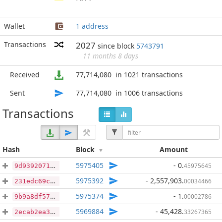
Wallet
1 address
Transactions
2027
since block
5743791
11 months 8 days
Received
77,714,080
in 1021 transactions
Sent
77,714,080
in 1006 transactions
Transactions
Hash
Block
Amount
5975405
- 0
.
45975645
9d9392071e8abb5a05689b27bb8dd01b2416ed290ca2166e2fa9839af6084300
5975392
- 2,557,903
.
00034466
231edc69c6eb59cf86993dd7742cf074077bef2088829e30f2b83c0d143bff19
5975374
- 1
.
00002786
9b9a8df57ecd5623940faa980d23434b67ba6a7a2073eb015a36d6173bc65478
5969884
- 45,428
.
33267365
2ecab2ea32c62f1a5f6923f0bd2af176d76c6bf85facdb327fb6e3307b1ffae7