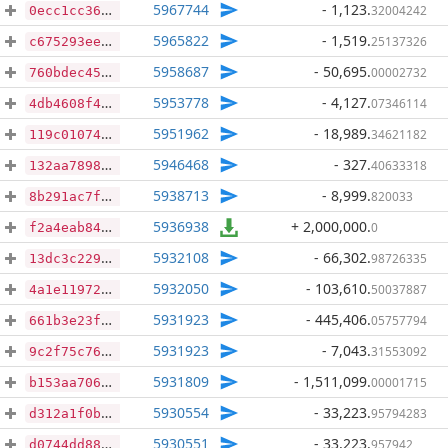
5967744
- 1,123
.
32004242
0ecc1cc367487a4ec9803aef1c78e45bc1c269cfa6f5f13b7c28b833cad81862
5965822
- 1,519
.
25137326
c675293eed6a65ac531af1c871fd6cd838f25bba4ed3c564003124c4f260225e
5958687
- 50,695
.
00002732
760bdec45f0b14d59681c4f14ca665dfd2f35f77c128ebaa05891577bd83fc6a
5953778
- 4,127
.
07346114
4db4608f44242ef881b566143d4e23904e0e6c6b037854898481ef7fdc89b6ae
5951962
- 18,989
.
34621182
119c010742cae0b06c8e5de43f9489a38854a5a5077371439b1a6fed50974d07
5946468
- 327
.
40633318
132aa78986051d34e80858b6f9f5a3fb1ff7abc560ae4482b4fd3c5fe6ec1c51
5938713
- 8,999
.
820033
8b291ac7fe48d04e5b71e209ce6b54cdaa21763836ea29edb35095cc8a13b32f
5936938
+ 2,000,000
.
0
f2a4eab8409076cde6c65a005d5e9025641ab7c6d11da5da329167f01fa4c500
5932108
- 66,302
.
98726335
13dc3c22919da095a09d36ec70181b9bc0fc1dfe9d80b49d41afe4d4be5eeffe
5932050
- 103,610
.
50037887
4a1e11972c51d18b647ed6f2b9cd9c457fa7b1cdb3f4621078f1c3847023da3e
5931923
- 445,406
.
05757794
661b3e23f42ed748ba85a8aae3c40cd3dadb831ff226b2c328f23e702fbde071
5931923
- 7,043
.
31553092
9c2f75c76249a61e049cdc784214e13800e74955542e8a58e563c818ce51c60c
5931809
- 1,511,099
.
00001715
b153aa706b606b9de36bae42a65dbec39b1dcb0a679fdea171ad3bed398a9296
5930554
- 33,223
.
95794283
d312a1f0b632ef8e72ece6a49170f8bed7360af9f916f5c2aeaac2b73b3aef4f
5930551
- 33,223
.
957942
d0744dd882cc0a39269efd4dd6396ab7583aeb31780d127962b0dd7881e2ae52