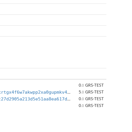
0
GRS-TEST
.0
5
GRS-TEST
tgrs1qw4z3xrtgx4f6w7akwpp2xa0gupmkv4yauemmm9
.0
0
GRS-TEST
P2PK_50f8ac27d2905a213d5e51aa8ea617d92eab4f3e817e3da99da7c658b2b80cc8
.0
0
GRS-TEST
.0