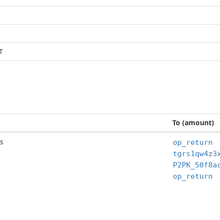
T
To (amount)
s
op_return
op_return