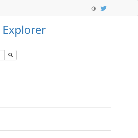
 Explorer