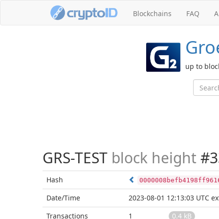
Blockchains
FAQ
A
Groe
up to blo
GRS-TEST
block height
#3
Hash
0000008befb4198ff961
Date/Time
2023-08-01 12:13:03 UTC
ex
Transactions
1
0.4 kB