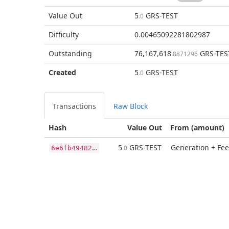
Value Out
5
GRS-TEST
.0
Difficulty
0.00465092281802987
Outstanding
76,167,618
GRS-TES
.8871296
Created
5
GRS-TEST
.0
Transactions
Raw Block
Hash
Value Out
From (amount)
6
e6fb49482f4b0b0d73875c5d97b90cb770a353bc95b67bd28eb22992ac273f8
5
GRS-TEST
Generation + Fee
.0