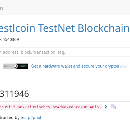
PI
stlcoin TestNet
Blockchain
ck 4540369
Get a hardware wallet and
secure your cryptos
(Ad)
311946
6a39f1f368773f99facbe52be4d6d2cd8cc798946f51
tracted by
testp2pool