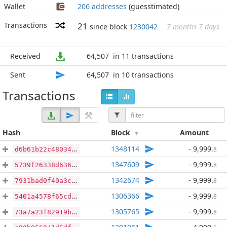
Wallet
206 addresses
(guesstimated)
Transactions
21
since block
1230042
7 months 7 days
Received
64,507
in 11 transactions
Sent
64,507
in 10 transactions
Transactions
Hash
Block
Amount
1348114
- 9,999
.
8
d6b61b22c48034196c847c404820f7da08d2b95378fcc66038f44ff8817ab7d5
1347609
- 9,999
.
8
5739f26338d636b0e868bedf95d114aa818e6ab5159e9e4384ac621fb82a05a2
1342674
- 9,999
.
8
7931bad0f40a3cd799925f7cba25a818103cf5ce391ae3d3b737df96a5c986cd
1306366
- 9,999
.
8
5401a4578f65cdce421143cb89026e8c866f302dc7aa2783f0f593d7e1b349f4
1305765
- 9,999
.
8
73a7a23f82919b2ba27d8e396720dad5ff75cbe86d5ea7091308122925b3897f