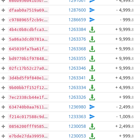
1291061
- 4,999
.
8
e80b956041d5df520407ce852cadeffbe64b815652d8b4820a5e37f86caebeeb
1287600
- 4,999
.
8
dfaab0a7519a69524407de332378e4857d53e60e7cfd7458378ca1405bd8b14b
1286659
- 999
.
8
c9788965f2cb9ca88a3dfa76bb8e3c267decedc5267e890941540a9a6d2d6c2b
1263384
+ 9,999
.
8
4b4c0b8cdbfca36e4801b2de5d7536d5e5f971071d8e4a0b58b9a142a91509fb
1263376
+ 9,999
.
8
5a86a3dcd0781a3b23686fab4b7d9f7bceeb77e2cb7a63d9fd82bdf2560a5099
1263368
+ 9,999
.
8
645039fa7ba61f0452ae2b724ba513fd7442cf156bb137f5f810971a5c98008f
1263355
+ 9,999
.
8
bd9770b1f97848387e2a27d6633b9efacb07a2e5893284ca4a591ce358ad9059
1263346
+ 9,999
.
8
02fc17b52c27a0e495203a96ac3e1aebcd63f0d5bb939e2d42fc900f190a988c
1263341
+ 4,999
.
8
3d4bd5f9f840e18c0fa26bbcdd2b1ef831019ef0791aec2c78d12df004fb5d12
1263334
+ 4,999
.
8
9b00bb7f152f123a2cdfee95b516ca593ed6bb8f52392add91149fe90401d269
1263326
+ 999
.
8
7ec2338cb44e1fd43d1b5019e9cf7fdbccd660f06be24fe11c571a749af49296
1236980
- 2,499
.
8
634740b0aa7611c80bd4342101b2e46fb1b32a0fe5428c76473b198b280dae54
1233363
- 1,009
.
6
f214c017588c9d7d14dcdd20bc6d365cd00fbfce6fc31e8f2f7620d34e50bab2
1230058
+ 2,499
.
8
0856200fff95855158c95d7554343a279fc6fa786fd3fd38dd3ea6678b9a6c7e
1230053
+ 999
.
8
e7bde27da39959d6171f9af6dac7412c264e501215f3543cb94e6a3cbb155c78