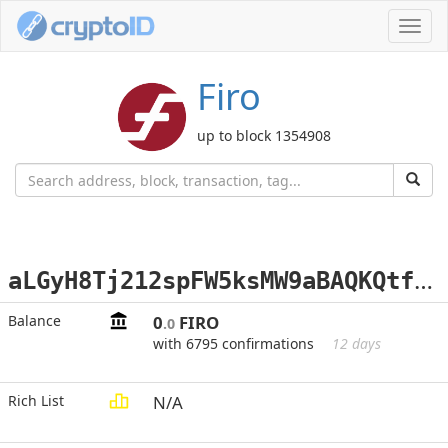
Toggl
navig
Firo
up to block 1354908
a
LGyH8Tj212spFW5ksMW9aBAQKQtfoUJMQ
Balance
0
FIRO
.0
with 6795 confirmations
12 days
Rich List
N/A