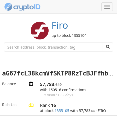
Toggl
navig
Firo
up to block 1355104
a
G67fcL38kcmVfSKTP8RzTcBJFfhbi2hds
Balance
57,783
.649
with 150516 confirmations
8 months 22 days
Rich List
Rank
16
at block
1355105
with 57,783
FIRO
.649