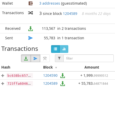
Wallet
3 addresses
(guesstimated)
Transactions
3
since block
1204589
8 months 22 days
Received
113,567
in 2 transactions
Sent
55,783
in 1 transaction
Transactions
Hash
Block
Amount
1204590
+ 1,999
.
99999512
bc638bc657ab9e33e6acfdb68eb83c499854b060d10a09c04d6290b8187ff200
1204589
+ 55,783
.
64871844
723ffa6046f067d05c2abb0cd3e9d22d7c55c333fe7ee9246eb7fb9aff21560f