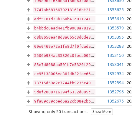
1353650
20
f9589bc165db3a18bb63c08d8b2e05faa490eb29c6215f5f04cfda5839070e57
1353625
20
7747ab68166702181616bf2107c119ee5a36ac526b7e11b7a14c902f2f0f79ad
1353619
20
edf5181d23b360b41c0117411c782c9502a69b5c6a30c6db44da1d348f65fe8a
1353579
20
b4bbdc6ead441fb9908a78193df1256e63b20d2c0730083b7e7a806b5aac43f1
1353395
20
d8b8650ea48d3a6b5c3d6de36cb7eb9b8c01abfec02f737e51ed289605c47356
1353288
20
00e0469e72e1fe8d7f0fdada1fa2e7315fe96c8302aad3acf6c2bada83f4a0c0
1353150
20
5506b984ac35326c0feca002e5589977b22c1b4715158b42fa5bdcb791c6a69b
1353041
20
85e7d8088aa501b7e5320f294f1dff5f980de7cbc51f547946ea39b7954efe10
1352934
20
cc95f38006ec36fdb32fae667d963a9fd896c78d608ecb5cf0c466540b767a68
1352894
20
73715d59e2c7744fb9235c49cfcfd615a835848aa6eaf300ac1cac8bb0afdcf5
1352796
20
5d8f2008716394f6332d885ca32c588b056dac7bf799763a3ac4e22fc68bf1d0
1352675
20
9fa89c39cbed6a22cb08e2bb0c5f55967632d06aeff4e6654b2e9f9d5b028a71
Showing only 50 transactions.
Show More