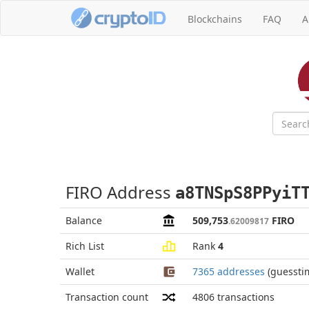
Blockchains
FAQ
A
FIRO Address
a8TNSpS8PPyiT
Balance
509,753
FIRO
.62009817
Rich List
Rank
4
Wallet
7365 addresses
(guessti
Transaction count
4806
transactions