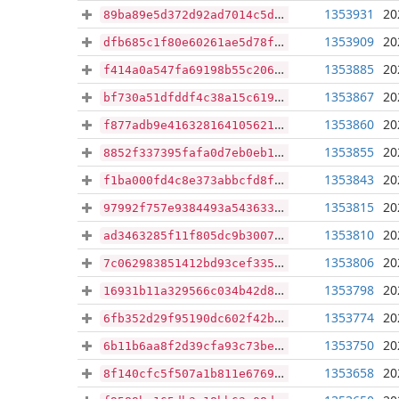
1353931
20
89ba89e5d372d92ad7014c5d7f8667295013f548b3be5b931bafee62a26a2189
1353909
20
dfb685c1f80e60261ae5d78f84472a03bc6da024f8efd24f38b6123da142e199
1353885
20
f414a0a547fa69198b55c206c79710c9357301637a1e0884ba29ad63a0f48276
1353867
20
bf730a51dfddf4c38a15c6194fc33d3da59f0b5cab4e1441afabea328df37928
1353860
20
f877adb9e41632816410562159789c634514a61053e18bebffce4cd666148cc2
1353855
20
8852f337395fafa0d7eb0eb1030bf04374f330182b32f66c4fd697af499107a9
1353843
20
f1ba000fd4c8e373abbcfd8f6f4c63028a608de47dfabefd87a90c2deb5e612f
1353815
20
97992f757e9384493a54363356a9a90e48136d4043e39d90318b3732b88e9478
1353810
20
ad3463285f11f805dc9b30073852f6580ef09f28385cb27b34eb484d8409306d
1353806
20
7c062983851412bd93cef335503b21d5aa312237ab2ca2c21c9bb8f68ad2e068
1353798
20
16931b11a329566c034b42d86c30df34e6527046acb1761eb3661017fc52b3e5
1353774
20
6fb352d29f95190dc602f42b5487345c30771e0f78b0e6404d142db38778a16f
1353750
20
6b11b6aa8f2d39cfa93c73be3ff4310f18d098ad148eca76f4506099ad2a774f
1353658
20
8f140cfc5f507a1b811e676948673f569bfe19f3b4ddfc453e8435d6026795d1