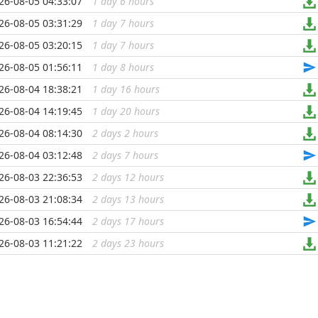
26-08-05 04:33:07
1 day 6 hours
...
26-08-05 03:31:29
1 day 7 hours
...
26-08-05 03:20:15
1 day 7 hours
...
26-08-05 01:56:11
1 day 8 hours
...
26-08-04 18:38:21
1 day 16 hours
...
26-08-04 14:19:45
1 day 20 hours
...
26-08-04 08:14:30
2 days 2 hours
...
26-08-04 03:12:48
2 days 7 hours
...
26-08-03 22:36:53
2 days 12 hours
...
26-08-03 21:08:34
2 days 13 hours
...
26-08-03 16:54:44
2 days 17 hours
...
26-08-03 11:21:22
2 days 23 hours
...