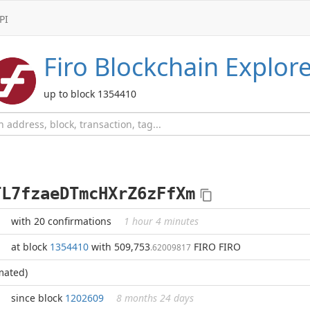
PI
Firo
Blockchain Explore
up to block 1354410
TL7fzaeDTmcHXrZ6zFfXm
with 20 confirmations
1 hour 4 minutes
at block
1354410
with 509,753
FIRO FIRO
.62009817
mated)
since block
1202609
8 months 24 days