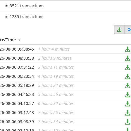
in 3521 transactions
in 1285 transactions
te/Time
26-08-06 09:38:45
1 hour 4 minutes
...
26-08-06 08:33:38
2 hours 9 minutes
...
26-08-06 07:31:22
3 hours 11 minutes
...
26-08-06 06:23:34
4 hours 19 minutes
...
26-08-06 05:18:29
5 hours 24 minutes
...
26-08-06 04:46:23
5 hours 56 minutes
...
26-08-06 04:10:57
6 hours 32 minutes
...
26-08-06 03:17:43
7 hours 25 minutes
...
26-08-06 03:08:39
7 hours 34 minutes
...
26-08-06 02:10:16
8 hours 32 minutes
...