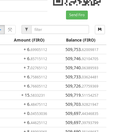
Send Firo
Amount
(FIRO)
Balance
(FIRO)
+ 6
.
509,753
.
69905112
62009817
+ 6
.
509,746
.
85715112
92104705
+ 7
.
509,740
.
02765112
06389593
+ 6
.
509,733
.
75865112
03624481
+ 6
.
509,726
.
76605112
27759369
+ 15
.
509,719
.
5833231
51154257
+ 6
.
509,703
.
48475112
92821947
+ 0
.
509,697
.
04553036
44346835
+ 6
.
509,697
.
44625112
39793799
+ 8
.
509,690
.
88993065
95168687