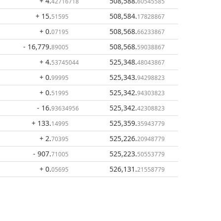
+ 4
.
508,588
.
42716718
60545585
+ 15
.
508,584
.
51595
17828867
+ 0
.
508,568
.
07195
66233867
- 16,779
.
508,568
.
89005
59038867
+ 4
.
525,348
.
53745044
48043867
+ 0
.
525,343
.
99995
94298823
+ 0
.
525,342
.
51995
94303823
- 16
.
525,342
.
93634956
42308823
+ 133
.
525,359
.
14995
35943779
+ 2
.
525,226
.
70395
20948779
- 907
.
525,223
.
71005
50553779
+ 0
.
526,131
.
05695
21558779