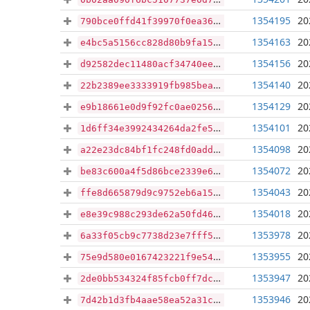
1354195
20
790bce0ffd41f39970f0ea365737a6ec3c9b330aa94f5f8f3ac8bcd08b1cdea8
1354163
20
e4bc5a5156cc828d80b9fa153f19ccde1a6e63dcce47ce4eaa86a9fe25b72c3e
1354156
20
d92582dec11480acf34740ee79ae8df439a50cf651c92833ee0b510b46bad329
1354140
20
22b2389ee3333919fb985bea70c06cd19db8f42045ef7fc5335e1ad7b7801bd0
1354129
20
e9b18661e0d9f92fc0ae02566acefd49afbe8c5ecf6a26f78ffde56cb2fee980
1354101
20
1d6ff34e3992434264da2fe591a24aad7de2d6722a8a65aed870a1b7ac12f4a5
1354098
20
a22e23dc84bf1fc248fd0adde0a6165e3dd7ab715b8253fe25d811f4b85a7f06
1354072
20
be83c600a4f5d86bce2339e6fcbf18c31973d44059afa0f244656858b9866bd0
1354043
20
ffe8d665879d9c9752eb6a15f41e5bd3f5d36735e2cedf5043e76b0f2eb3cb51
1354018
20
e8e39c988c293de62a50fd4698e2148bc2ae70ff7cdf89c85e15e602633278ff
1353978
20
6a33f05cb9c7738d23e7fff50dab65284260c3c8135eadd55624482066e99827
1353955
20
75e9d580e0167423221f9e547ca20e35c6c015d3df930929070acb0a87f1aaf3
1353947
20
2de0bb534324f85fcb0ff7dc9048c42f11541e90b9ea391dadac2de98c3ed97c
1353946
20
7d42b1d3fb4aae58ea52a31cf32125557a3c70158a643a84cff337cd8aca2e88