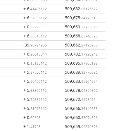
+ 6
.
509,682
.
41405112
06175622
+ 6
.
509,675
.
32035112
6477051
+ 0
.
509,669
.
68995
32735398
+ 6
.
509,668
.
36545112
63740398
- 39
.
509,662
.
90724956
27195286
+ 6
.
509,702
.
20015044
17920242
+ 6
.
509,695
.
15135112
97905198
+ 5
.
509,689
.
87505112
82770086
+ 5
.
509,683
.
90405112
95264974
+ 5
.
509,678
.
88875112
04859862
+ 5
.
509,672
.
79835112
1598475
+ 5
.
509,666
.
81075112
36149638
+ 0
.
509,660
.
62695
55074526
+ 1
.
509,659
.
41795
92379526