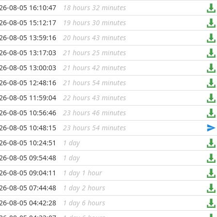
26-08-05 16:10:47
18 hours 32 minutes
...
26-08-05 15:12:17
19 hours 30 minutes
...
26-08-05 13:59:16
20 hours 43 minutes
...
26-08-05 13:17:03
21 hours 25 minutes
...
26-08-05 13:00:03
21 hours 42 minutes
...
26-08-05 12:48:16
21 hours 54 minutes
...
26-08-05 11:59:04
22 hours 43 minutes
...
26-08-05 10:56:46
23 hours 46 minutes
...
26-08-05 10:48:15
23 hours 54 minutes
...
26-08-05 10:24:51
1 day
...
26-08-05 09:54:48
1 day
...
26-08-05 09:04:11
1 day 1 hour
...
26-08-05 07:44:48
1 day 2 hours
...
26-08-05 04:42:28
1 day 6 hours
...