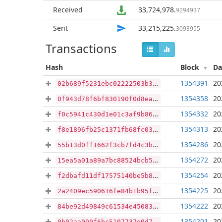
Received
33,724,978
.
9294937
Sent
33,215,225
.
3093955
Transactions
Hash
Block
Da
1354391
20
02b689f5231ebc02222503b31b59b4242d36d8d962bfed4aca33f5b052e0c094
1354358
20
0f943d78f6bf830190f0d8ea8b1febef8457a812b29a6dfb1b4fec45533b044d
1354332
20
f0c5941c430d1e01c3af9b8633948a20e34d0a4ea65b6bbc2847716b4bc3b08e
1354313
20
f8e1896fb25c1371fb68fc034f4fafe2777bf8de41c800b28115b8afd79992be
1354286
20
55b13d0ff1662f3cb7fd4c3b1cb64103145c6954694adac98e816999fcbecd85
1354272
20
15ea5a01a89a7bc88524bcb5e07a6d6cf1298147cf660b173ba26fa7268c868e
1354254
20
f2dbafd11df17575140be5b8008cddb571aa3aa49a6ca4392e9fa8a7a910cfd9
1354225
20
2a2409ec590616fe84b1b95fc2540f30e6f708d5ffa495cb7e8b1083c69a30d2
1354222
20
84be92d49849c61534e450837bc1ca64c0d563aa2f5ca1a30b1098457b757b35
1354201
20
0b02aa090f6bc5107737e0d79aaf404eb23540171a3d962c1de8dbac93107715