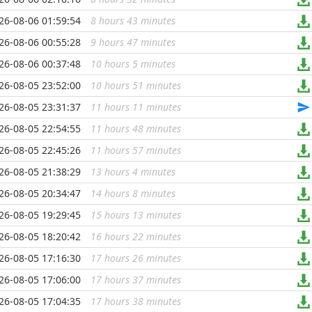
26-08-06 01:59:54
8 hours 43 minutes
...
26-08-06 00:55:28
9 hours 47 minutes
...
26-08-06 00:37:48
10 hours 5 minutes
...
26-08-05 23:52:00
10 hours 51 minutes
...
26-08-05 23:31:37
11 hours 11 minutes
...
26-08-05 22:54:55
11 hours 48 minutes
...
26-08-05 22:45:26
11 hours 57 minutes
...
26-08-05 21:38:29
13 hours 4 minutes
...
26-08-05 20:34:47
14 hours 8 minutes
...
26-08-05 19:29:45
15 hours 13 minutes
...
26-08-05 18:20:42
16 hours 22 minutes
...
26-08-05 17:16:30
17 hours 26 minutes
...
26-08-05 17:06:00
17 hours 37 minutes
...
26-08-05 17:04:35
17 hours 38 minutes
...