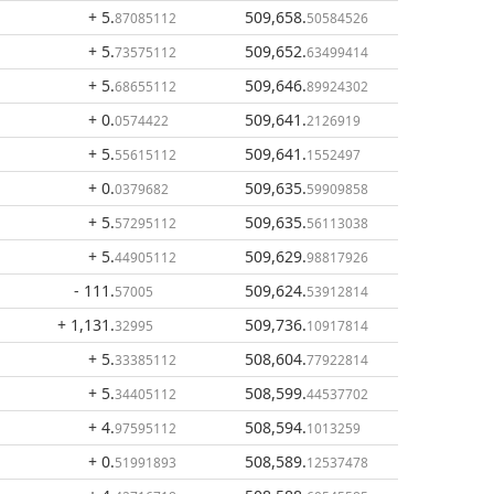
+ 5
.
509,658
.
87085112
50584526
+ 5
.
509,652
.
73575112
63499414
+ 5
.
509,646
.
68655112
89924302
+ 0
.
509,641
.
0574422
2126919
+ 5
.
509,641
.
55615112
1552497
+ 0
.
509,635
.
0379682
59909858
+ 5
.
509,635
.
57295112
56113038
+ 5
.
509,629
.
44905112
98817926
- 111
.
509,624
.
57005
53912814
+ 1,131
.
509,736
.
32995
10917814
+ 5
.
508,604
.
33385112
77922814
+ 5
.
508,599
.
34405112
44537702
+ 4
.
508,594
.
97595112
1013259
+ 0
.
508,589
.
51991893
12537478