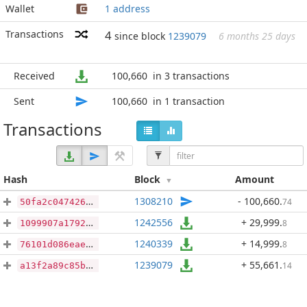
Wallet
1 address
Transactions
4
since block
1239079
6 months 25 days
Received
100,660
in 3 transactions
Sent
100,660
in 1 transaction
Transactions
Hash
Block
Amount
1308210
- 100,660
.
74
50fa2c047426d86114b10aa10faa79ef5739ac33f43b823a8426df291aa417d2
1242556
+ 29,999
.
8
1099907a17926513a1c3893db8355f899618543464fed6648f253b6fc53b3b4a
1240339
+ 14,999
.
8
76101d086eaee4498e56d1243c7b60b399829b823ec6a4ddd7af6c58d4e34422
1239079
+ 55,661
.
14
a13f2a89c85bebf6a1febe9edadd11ab91a809f9f39d7e46b01e9320da5394be