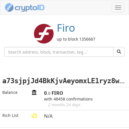
Toggl
navig
Firo
up to block 1356667
a
73sjpjJd4BkKjvAeyomxLE1ryz8wsKGLC
Balance
0
FIRO
.0
with 48458 confirmations
2 months 24 days
Rich List
N/A