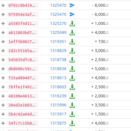
1325470
- 8,000
.
0
0f92c0b4196a1f7966dce60a167aef07320edf637693b0a7397fd9998af8efa8
1325470
- 6,000
.
0
975954e3af178c52876783880dd2b76fb1ae0cc2d2019cf7133067dded7eab68
1325270
+ 1,000
.
0
a5585f4d1114928b81f23009b62c8e6230ad908d6d006f2d30478ba6dba0358b
1325049
+ 4,000
.
0
ab11803bd7d452e0022d3a7bdc12abf20f7197f2b933b553b3f09dc65d59d6f7
1319351
+ 730
.
0
1eff5b0027e0c0e0cacbf30244e64f9084a458769fb3fb7f344f74e15bc826ab
1318829
+ 3,000
.
0
2d2c55165ab7bf3f8906a27ae1f85ae89c606e468ac1cc42b45eec3571e9c49c
1318738
+ 2,500
.
0
545035dfc82192c1d11be6c957bb0e35eef27389e92a3151478955422ac9fc2b
1318636
+ 5,000
.
0
db8b90c59c1304a7ac4726058bd667f9eab5234aa7efc25ec31aca9e30d7aa71
1318613
+ 4,000
.
0
f25ad89487792ca8026609f49350ac322110a24753f554a3f2dece77def1e572
1318603
+ 2,500
.
0
7bffe1f4913935fbdb80db312141e3519d2b489f7a1d612739c02013f15e5dc5
1316239
+ 2,000
.
0
48109e4613e14388eaa2da9c5d23c4f2b071cb81e573ee3f95f0ee24246592a5
1315996
+ 3,500
.
0
20ed2e160361f4010c38de36668a495f933e9b1bf1b14bef1c2e8b850987aca3
1315917
+ 1,500
.
0
5b4c92a64d4814b3dc0efeab0515395dcd9fa2cdb320ba8eb111b1eb54740094
1315875
+ 4,000
.
0
34fc7c15b81b7d7529ec3e428c174f8192e1cecd8770563abd80e58fbde81f0b