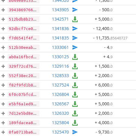
1344520
- 1,300
.
0
bd49e891536bd055ab40e6055312df92732a64e9bca2c8038f70c51ffa2c2af4
1343905
- 500
.
0
3943869766c2953adcaf57bf3fa46a246015218a305e0970c7c1e7afbd6e40c8
1342571
+ 5,000
.
0
512bdb8b232ad5c418ed9a591f706378f52d52d3b831788ba25508ba252fd70e
1341836
- 12,400
.
0
92dbcf7ce03c97ac8ad547bb25e30e6b27033350dd28b84ebd95caef714b3233
1341835
- 11,735
.
85640727
f7d6541f4fac140efc664cd6dc760522aa2354a463d793adbdc57b2bd71fff37
1333061
- 4
.
9
512b30eeab9122a014b4392d9dad5c40fdca452e6895bf5037d84771a09d0428
1330125
+ 4
.
9
ab0a16fbcd9bb92a62c8c90422017a4119b68277c67fa2ea340ed47b23db38ea
1329116
+ 1,500
.
0
329f72cd76b0fa97a6013ab36319477abf0c827bbdf5d917ec09e58aa0e1d3b8
1328533
+ 2,000
.
0
552f38ec20fe9d72439cdda97509aba774ee2d0ccbbb029cf0a0ee2c7dd1c60d
1327524
+ 6,000
.
0
f82f9fd1b88618c7a098900b9e5de31f149d5ef6a128b59651f525fd873125f6
1326804
+ 5,000
.
0
6f0c07bfcdb4b23b50439e329a4ce06150a7a9948495f1f6c82974e275d93015
1326567
+ 5,000
.
0
e5bf6a1ed922be28f9cd4037b8b34edd3048bcdf11f4fb3fdc35e470e4106ddb
1326320
+ 2,000
.
0
7d12e5bd8e5fa0adf2d9bf2ad4555d047fb8933b6895128572a9dc62fbc71081
1325804
+ 4,000
.
0
189fdacea8d7414cb74a906aa98515a6e4674fc08c7fbda325d40ff9f967a641
1325470
- 9,730
.
0
0fa0713ba6f57c3d43dd18dd7fd19f6290ca1459d6620b5b52ba0e9a745017b0