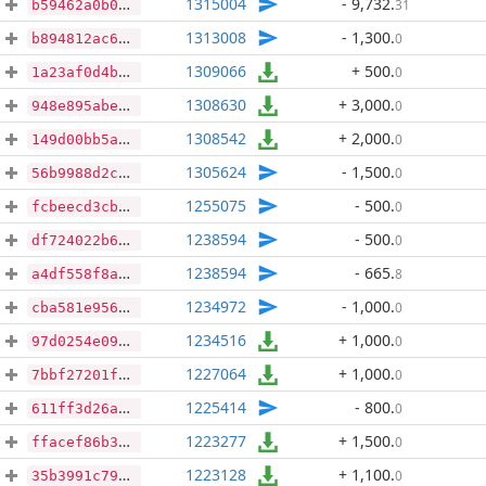
1315004
- 9,732
.
31
b59462a0b0a26b1fbbb51794bf6f8905391c413bca62201a4ae51a34a171284a
1313008
- 1,300
.
0
b894812ac66c02a9df10a7fafd3b7d9bf81cce03558d67588127efc89c251518
1309066
+ 500
.
0
1a23af0d4b238fcafb204ebd7ca433364c0d3ef8349d49106567091101038536
1308630
+ 3,000
.
0
948e895abefda76508868f2804ecb3ac2c34e904840a68da91222b5bb625092a
1308542
+ 2,000
.
0
149d00bb5a378f45c51dc04544841062a979f9449ef4de8d953e969c4d95aaa2
1305624
- 1,500
.
0
56b9988d2cb91c89fe831808f99268302d52913eeff8f4d2718e99e62740d5bb
1255075
- 500
.
0
fcbeecd3cb13e24352da6afb2aaa10bbbd4a68aab2693008de88fde22a445e66
1238594
- 500
.
0
df724022b697f488ca3fc4e2366f7effe979640caff0e1e32dcf1d65fffbadb8
1238594
- 665
.
8
a4df558f8abfe0500cec499db7aeffd7172c2478e37acef219c9bb4b4b97fa33
1234972
- 1,000
.
0
cba581e95631566c392e25e48df73f772340122435fee95948b2bae21e7177e7
1234516
+ 1,000
.
0
97d0254e09fe15b5da00e76f522d4fe1a04e843c56322d2773e8bbbe505a023a
1227064
+ 1,000
.
0
7bbf27201f035753cf8fbfd92f00a25fe8d13402fbbc28fddb4d0679324880e8
1225414
- 800
.
0
611ff3d26a242cfdb216248418c01653f1188b7aa362e8e874490f14dbae673f
1223277
+ 1,500
.
0
ffacef86b35fb64781d0591f0760c950ef20c18d8e7ce1a15b8f42830b674deb
1223128
+ 1,100
.
0
35b3991c792453776a37219935c118754e9bbcc192e0c2101a27ed5cf6fec693