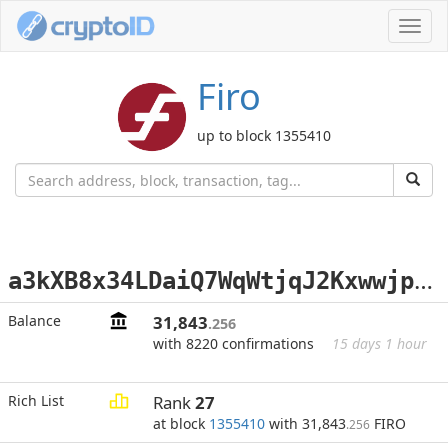
Toggl
navig
Firo
up to block 1355410
a
3kXB8x34LDaiQ7WqWtjqJ2Kxwwjp7iap9
Balance
31,843
.256
with 8220 confirmations
15 days 1 hour
Rich List
Rank
27
at block
1355410
with 31,843
FIRO
.256