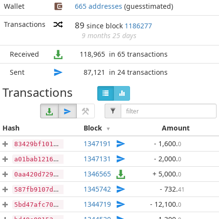
Wallet
665 addresses
(guesstimated)
Transactions
89
since block
1186277
9 months 25 days
Received
118,965
in 65 transactions
Sent
87,121
in 24 transactions
Transactions
Hash
Block
Amount
1347191
- 1,600
.
0
83429bf10199663cb6f8edb92c0bd0f08aa5946ae05aa2be84e12b6de0bcd280
1347131
- 2,000
.
0
a01bab121681b31467820ab1be22bfdeb212808f04da93c0d3ff66829e130b67
1346565
+ 5,000
.
0
0aa420d729130cfb4a60fcab7f9687d2c75c3a246e65c3cd3a6a82bff37a3edc
1345742
- 732
.
41
587fb9107db38bf2ab7797ad2d13ddf0c97fac233c108f82665c354c2091a061
1344719
- 12,100
.
0
5bd47afc7029bd1e234c855562f738306a6f262864a611a30552ade506b7face