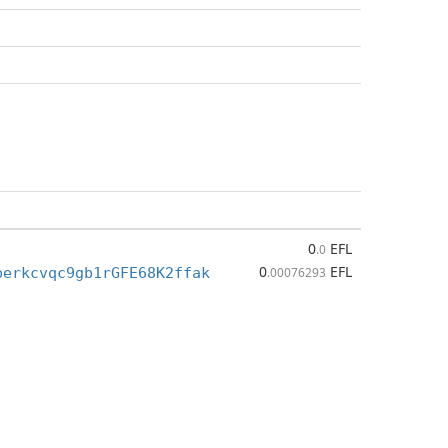
0
EFL
.0
0
EFL
perkcvqc9gb1rGFE68K2ffak
.00076293