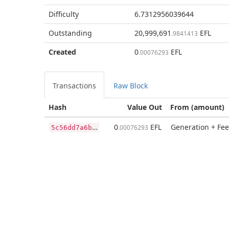
Difficulty
6.7312956039644
Outstanding
20,999,691
EFL
.9841413
Created
0
EFL
.00076293
Transactions
Raw Block
Hash
Value Out
From (amount)
5
c56dd7a6b577254664b2e44a9d1edab6a2907bed9c40a89789a292bf5399aa9
0
EFL
Generation + Fee
.00076293