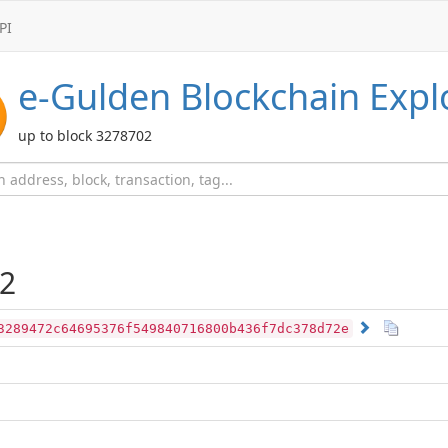
PI
e-Gulden
Blockchain Expl
up to block 3278702
2
3289472c64695376f549840716800b436f7dc378d72e