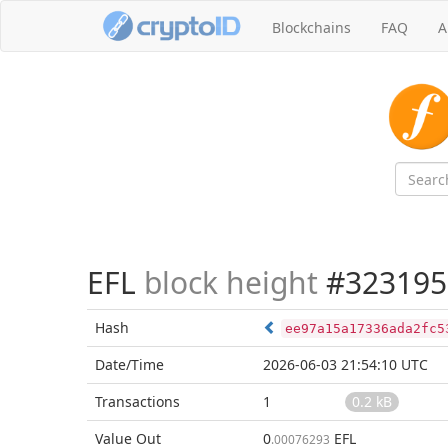
Blockchains
FAQ
A
EFL
block height
#323195
Hash
ee97a15a17336ada2fc5
Date/Time
2026-06-03 21:54:10 UTC
Transactions
1
0.2 kB
Value Out
0
EFL
.00076293