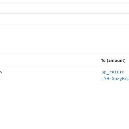
To (amount)
s
op_return
LYHrGpzyBr