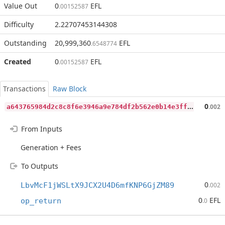
Value Out
0
EFL
.00152587
Difficulty
2.22707453144308
Outstanding
20,999,360
EFL
.6548774
Created
0
EFL
.00152587
Transactions
Raw Block
a
643765984d2c8c8f6e3946a9e784df2b562e0b14e3ff3565f02da95e56a3b23
0
.002
From Inputs
Generation + Fees
To Outputs
0
LbvMcF1jWSLtX9JCX2U4D6mfKNP6GjZM89
.002
0
EFL
op_return
.0