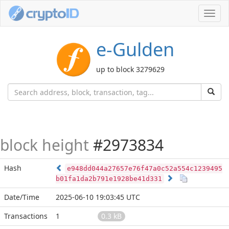
Toggl
navig
e-Gulden
up to block 3279629
block height
#2973834
Hash
e948dd044a27657e76f47a0c52a554c1239495
b01fa1da2b791e1928be41d331
Date/Time
2025-06-10 19:03:45 UTC
Transactions
1
0.3 kB