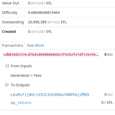
Value Out
0
EFL
.00152587
Difficulty
9.68048048810464
Outstanding
20,999,389
EFL
.3671655
Created
0
EFL
.00152587
Transactions
Raw Block
c
dbb58d1434cd76d1d608b00deb23f4282fe7df536346f7c835ff16522a3cf27
0
.002
From Inputs
Generation + Fees
To Outputs
0
LbvMcF1jWSLtX9JCX2U4D6mfKNP6GjZM89
.002
0
EFL
op_return
.0