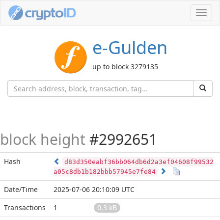
Toggl
navig
e-Gulden
up to block 3279135
block height
#2992651
Hash
d83d350eabf36bb064db6d2a3ef04608f99532
a05c8db1b182bbb57945e7fe84
Date/Time
2025-07-06 20:10:09 UTC
Transactions
1
0.3 kB