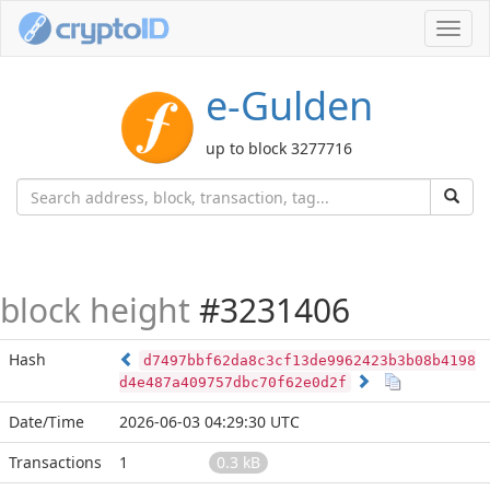
Toggl
navig
e-Gulden
up to block 3277716
block height
#3231406
Hash
d7497bbf62da8c3cf13de9962423b3b08b4198
d4e487a409757dbc70f62e0d2f
Date/Time
2026-06-03 04:29:30 UTC
Transactions
1
0.3 kB