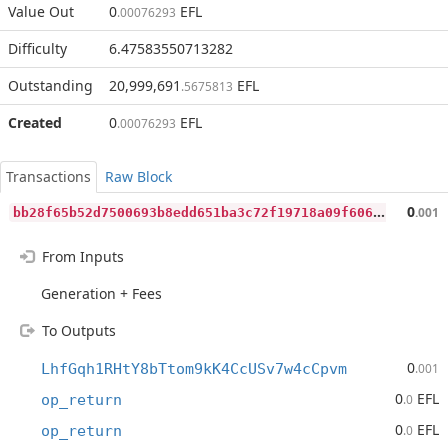
Value Out
0
EFL
.00076293
Difficulty
6.47583550713282
Outstanding
20,999,691
EFL
.5675813
Created
0
EFL
.00076293
Transactions
Raw Block
b
b28f65b52d7500693b8edd651ba3c72f19718a09f60687e0dbfd3a6f39e885f
0
.001
From Inputs
Generation + Fees
To Outputs
0
LhfGqh1RHtY8bTtom9kK4CcUSv7w4cCpvm
.001
0
EFL
op_return
.0
0
EFL
op_return
.0