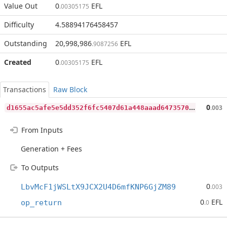
Value Out
0
EFL
.00305175
Difficulty
4.58894176458457
Outstanding
20,998,986
EFL
.9087256
Created
0
EFL
.00305175
Transactions
Raw Block
d
1655ac5afe5e5dd352f6fc5407d61a448aaad64735701f496b4e2af63659550
0
.003
From Inputs
Generation + Fees
To Outputs
0
LbvMcF1jWSLtX9JCX2U4D6mfKNP6GjZM89
.003
0
EFL
op_return
.0