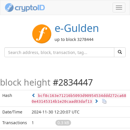
Toggl
navig
e-Gulden
up to block 3278444
block height
#2834447
Hash
bcf8c163e71216b5093d90954534ddd272ca68
0e43145314b1e20caad03daf13
Date/Time
2024-11-30 12:20:07 UTC
Transactions
1
0.3 kB