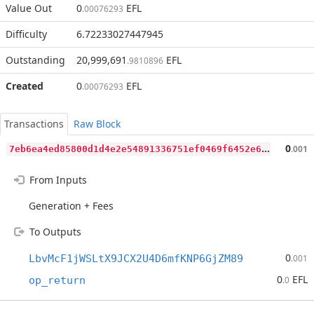
Value Out
0
EFL
.00076293
Difficulty
6.72233027447945
Outstanding
20,999,691
EFL
.9810896
Created
0
EFL
.00076293
Transactions
Raw Block
7
eb6ea4ed85800d1d4e2e54891336751ef0469f6452e66e3888b80d12fdd8096
0
.001
From Inputs
Generation + Fees
To Outputs
0
LbvMcF1jWSLtX9JCX2U4D6mfKNP6GjZM89
.001
0
EFL
op_return
.0