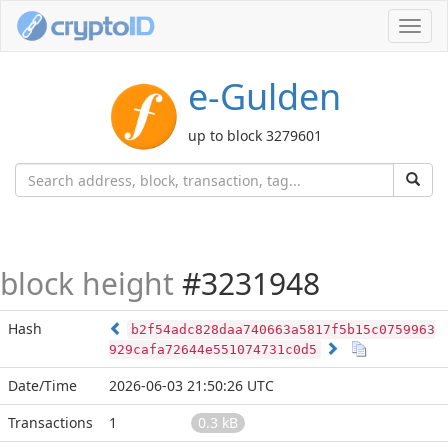
Toggl
navig
e-Gulden
up to block 3279601
block height
#3231948
Hash
b2f54adc828daa740663a5817f5b15c0759963
929cafa72644e551074731c0d5
Date/Time
2026-06-03 21:50:26 UTC
Transactions
1
0.3 kB