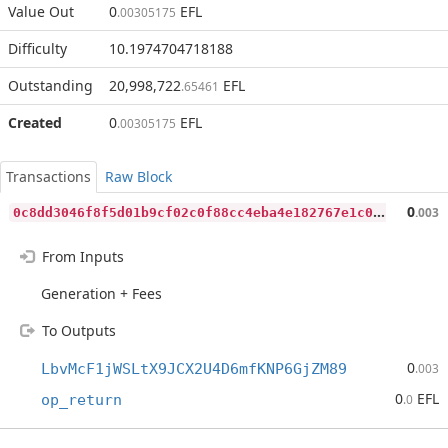
Value Out
0
EFL
.00305175
Difficulty
10.1974704718188
Outstanding
20,998,722
EFL
.65461
Created
0
EFL
.00305175
Transactions
Raw Block
0
c8dd3046f8f5d01b9cf02c0f88cc4eba4e182767e1c0df3869bf1a714448f12
0
.003
From Inputs
Generation + Fees
To Outputs
0
LbvMcF1jWSLtX9JCX2U4D6mfKNP6GjZM89
.003
0
EFL
op_return
.0