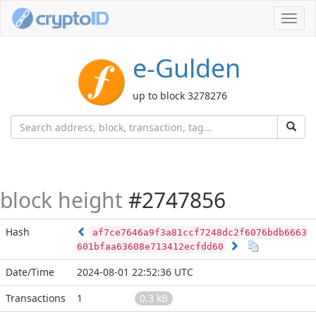
Toggl
navig
e-Gulden
up to block 3278276
block height
#2747856
Hash
af7ce7646a9f3a81ccf7248dc2f6076bdb6663
601bfaa63608e713412ecfdd60
Date/Time
2024-08-01 22:52:36 UTC
Transactions
1
0.3 kB