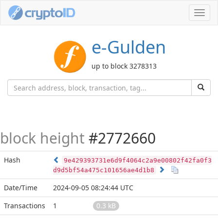
Toggl
navig
e-Gulden
up to block 3278313
block height
#2772660
Hash
9e429393731e6d9f4064c2a9e00802f42fa0f3
d9d5bf54a475c101656ae4d1b8
Date/Time
2024-09-05 08:24:44 UTC
Transactions
1
0.3 kB