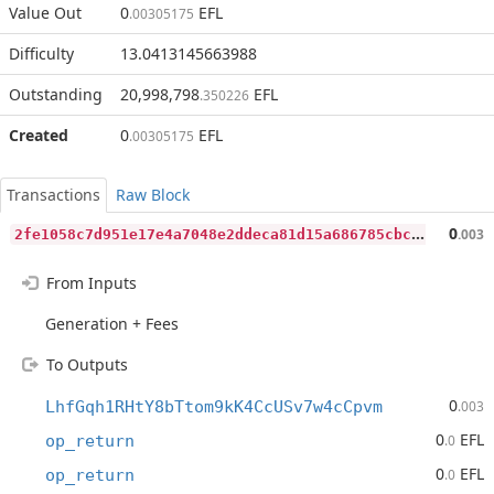
Value Out
0
EFL
.00305175
Difficulty
13.0413145663988
Outstanding
20,998,798
EFL
.350226
Created
0
EFL
.00305175
Transactions
Raw Block
2
fe1058c7d951e17e4a7048e2ddeca81d15a686785cbcd7d04492738ca3c963a
0
.003
From Inputs
Generation + Fees
To Outputs
0
LhfGqh1RHtY8bTtom9kK4CcUSv7w4cCpvm
.003
0
EFL
op_return
.0
0
EFL
op_return
.0